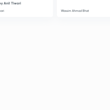
y Anil Tiwari
wari
Wassim Ahmad Bhat