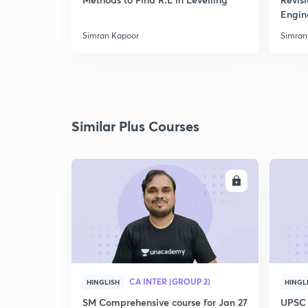
Engin
Simran Kapoor
Simran
Similar Plus Courses
ENROLL
CA INTER (GROUP 2)
HINGLISH
HINGL
SM Comprehensive course for Jan 27
UPSC 