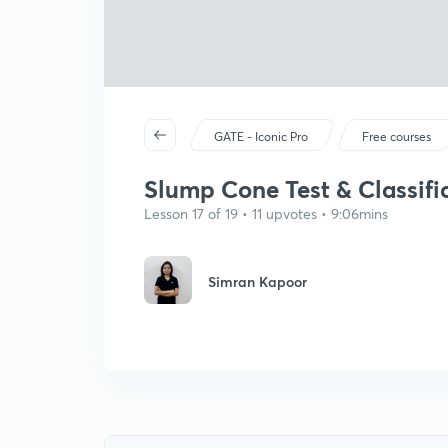
GATE - Iconic Pro
Free courses
Slump Cone Test & Classifi
Lesson 17 of 19 • 11 upvotes • 9:06mins
Simran Kapoor