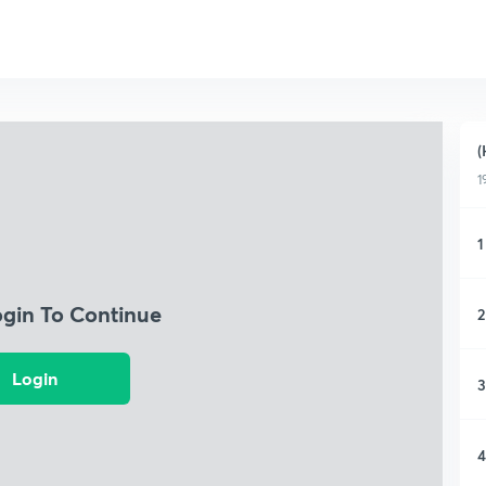
(
1
1
ogin To Continue
2
Login
3
4