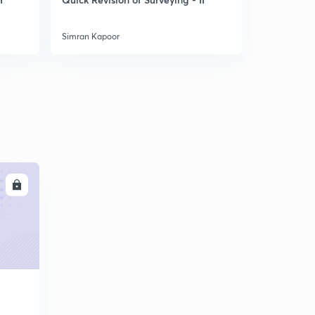
Flow - IV
Simran Kapoor
Simran Kapo
LL