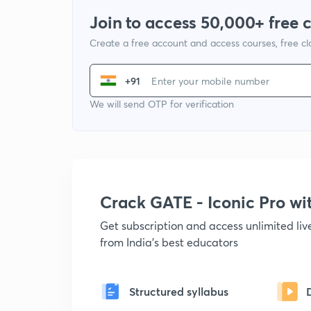
Join to access 50,000+ free 
Create a free account and access courses, free c
+91
We will send OTP for verification
Crack GATE - Iconic Pro w
Get subscription and access unlimited li
from India's best educators
Structured syllabus