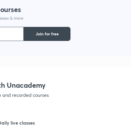
courses
1
lasses & more
1
Join for free
1
1
ith Unacademy
ve and recorded courses
1
Daily live classes
1