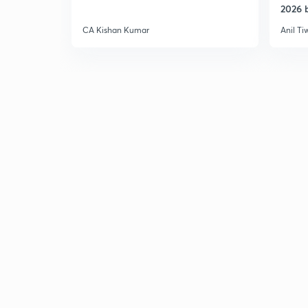
2026 b
CA Kishan Kumar
Anil Ti