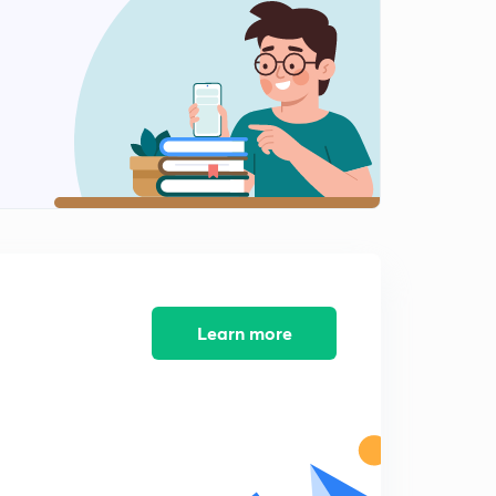
Bleeding and Honey Combing in Concrete (in Hindi)
2
9:03mins
Introduction of Workability of Concrete (in Hindi)
3
8:44mins
Workability of Concrete : High, Low and Medium
Workable Concrete (in Hindi)
4
8:46mins
Factors Affecting the Workability of Concrete (in
Hindi)
5
9:43mins
Learn more
Methods to determine the Workability of Concrete &
Slump Cone Test(Hindi)
6
9:25mins
Slump Cone Test & Classification of Slump (Hindi)
7
9:06mins