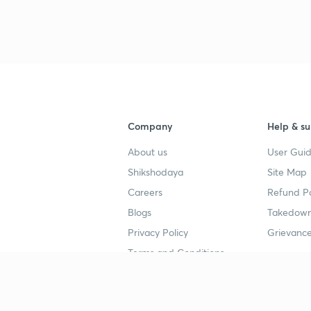
Company
Help & su
About us
User Guid
Shikshodaya
Site Map
Careers
Refund Po
Blogs
Takedown
Privacy Policy
Grievance
Terms and Conditions
Popular goals
Study mat