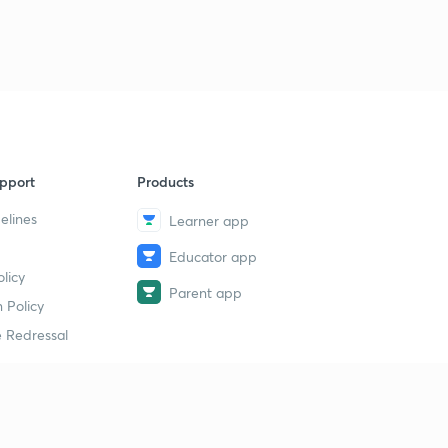
pport
Products
elines
Learner app
Educator app
licy
Parent app
 Policy
 Redressal
erial