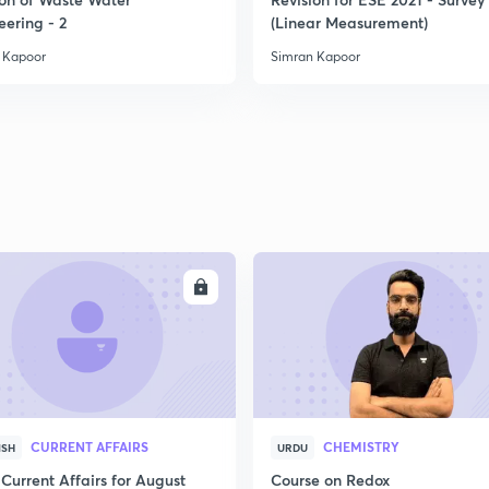
eering - 2
(Linear Measurement)
 Kapoor
Simran Kapoor
ENROLL
ENRO
CURRENT AFFAIRS
CHEMISTRY
ISH
URDU
Current Affairs for August
Course on Redox