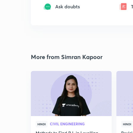
Ask doubts
More from Simran Kapoor
CIVIL ENGINEERING
HINDI
HINDI
Methods to Find R.L in Levelling
Revis