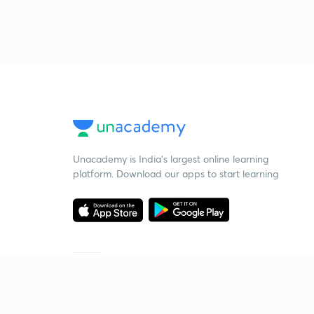
Unacademy is India’s largest online learning
platform. Download our apps to start learning
Starting your preparation?
Call us and we will answer all your questions
about learning on Unacademy