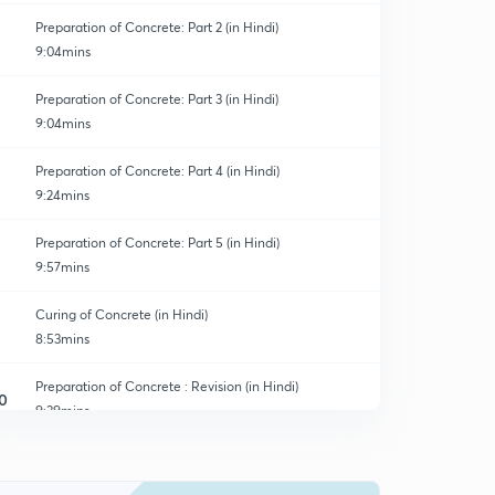
Preparation of Concrete: Part 2 (in Hindi)
9:04mins
Preparation of Concrete: Part 3 (in Hindi)
9:04mins
Preparation of Concrete: Part 4 (in Hindi)
9:24mins
Preparation of Concrete: Part 5 (in Hindi)
9:57mins
Curing of Concrete (in Hindi)
8:53mins
Preparation of Concrete : Revision (in Hindi)
0
9:39mins
Segregation in Concrete (in Hindi)
1
8:43mins