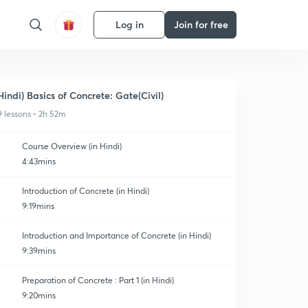
Log in
Join for free
Hindi) Basics of Concrete: Gate(Civil)
9 lessons • 2h 52m
Course Overview (in Hindi)
4:43mins
Introduction of Concrete (in Hindi)
9:19mins
Introduction and Importance of Concrete (in Hindi)
9:39mins
Preparation of Concrete : Part 1 (in Hindi)
9:20mins