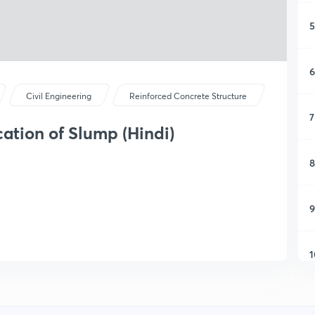
5
6
Civil Engineering
Reinforced Concrete Structure
7
cation of Slump (Hindi)
8
9
1
1