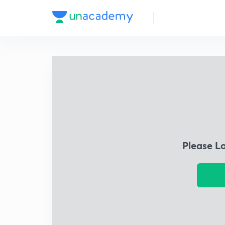
Please L