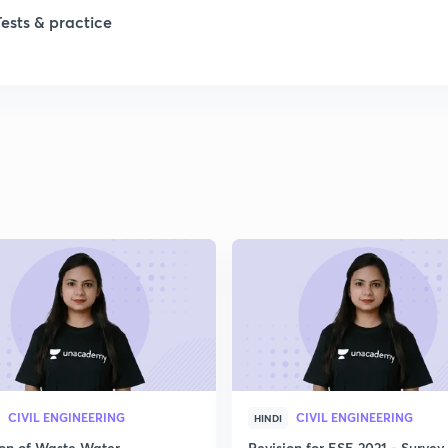
Tests & practice
1
1
CIVIL ENGINEERING
CIVIL ENGINEERING
HINDI
ion of Waste Water
Revision for ESE 2021 - Survey 