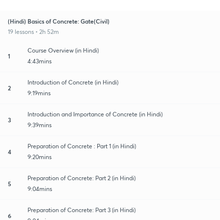
(Hindi) Basics of Concrete: Gate(Civil)
19 lessons • 2h 52m
Course Overview (in Hindi)
1
4:43mins
Introduction of Concrete (in Hindi)
2
9:19mins
Introduction and Importance of Concrete (in Hindi)
3
9:39mins
Preparation of Concrete : Part 1 (in Hindi)
4
9:20mins
Preparation of Concrete: Part 2 (in Hindi)
5
9:04mins
Preparation of Concrete: Part 3 (in Hindi)
6