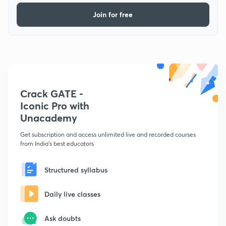
Join for free
Crack GATE -
Iconic Pro with
Unacademy
Get subscription and access unlimited live and recorded courses
from India's best educators
Structured syllabus
Daily live classes
Ask doubts