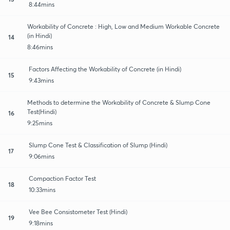
8:44mins
Workability of Concrete : High, Low and Medium Workable Concrete
(in Hindi)
14
8:46mins
Factors Affecting the Workability of Concrete (in Hindi)
15
9:43mins
Methods to determine the Workability of Concrete & Slump Cone
Test(Hindi)
16
9:25mins
Slump Cone Test & Classification of Slump (Hindi)
17
9:06mins
Compaction Factor Test
18
10:33mins
Vee Bee Consistometer Test (Hindi)
19
9:18mins