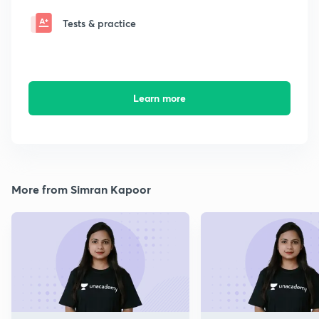
Tests & practice
Learn more
More from Simran Kapoor