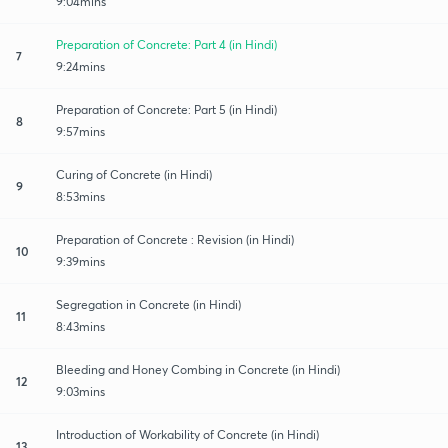
9:04mins
Preparation of Concrete: Part 4 (in Hindi)
7
9:24mins
Preparation of Concrete: Part 5 (in Hindi)
8
9:57mins
Curing of Concrete (in Hindi)
9
8:53mins
Preparation of Concrete : Revision (in Hindi)
10
9:39mins
Segregation in Concrete (in Hindi)
11
8:43mins
Bleeding and Honey Combing in Concrete (in Hindi)
12
9:03mins
Introduction of Workability of Concrete (in Hindi)
13