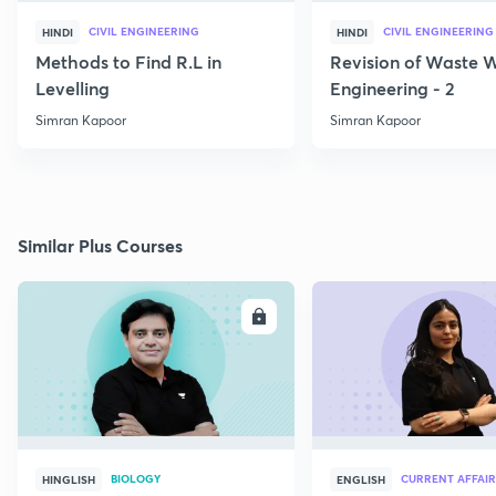
CIVIL ENGINEERING
CIVIL ENGINEERING
HINDI
HINDI
Methods to Find R.L in
Revision of Waste 
Levelling
Engineering - 2
Simran Kapoor
Simran Kapoor
Similar Plus Courses
ENROLL
E
BIOLOGY
CURRENT AFFAIR
HINGLISH
ENGLISH