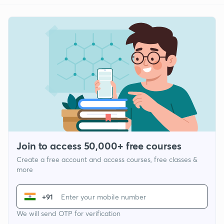
Join to access 50,000+ free courses
Create a free account and access courses, free classes &
more
+91
We will send OTP for verification