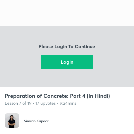
Please Login To Continue
Login
Preparation of Concrete: Part 4 (in Hindi)
Lesson 7 of 19 • 17 upvotes • 9:24mins
Simran Kapoor