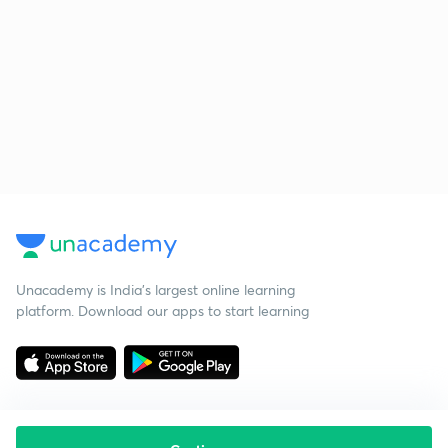
Unacademy is India’s largest online learning
platform. Download our apps to start learning