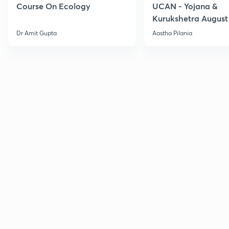
Course On Ecology
UCAN - Yojana &
Kurukshetra August
Current Affairs
Dr Amit Gupta
Aastha Pilania