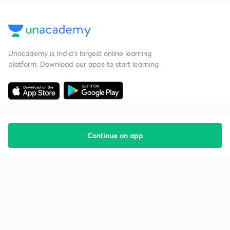
Unacademy is India’s largest online learning
platform. Download our apps to start learning
Continue on app
Starting your preparation?
Call us and we will answer all your questions
about learning on Unacademy
Call +91 8585858585