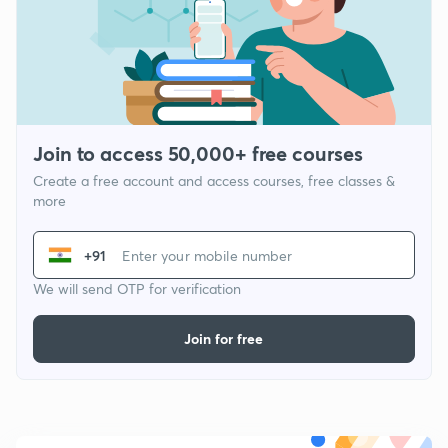
Join to access 50,000+ free courses
Create a free account and access courses, free classes &
more
+91
We will send OTP for verification
Join for free