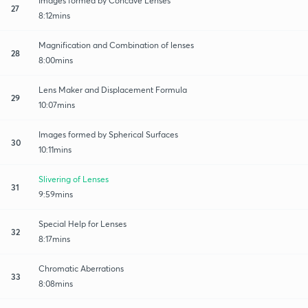
Images formed by Concave Lenses
27
8:12mins
Magnification and Combination of lenses
28
8:00mins
Lens Maker and Displacement Formula
29
10:07mins
Images formed by Spherical Surfaces
30
10:11mins
Slivering of Lenses
31
9:59mins
Special Help for Lenses
32
8:17mins
Chromatic Aberrations
33
8:08mins