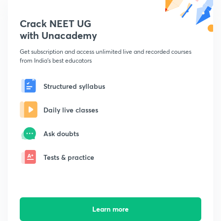
Crack NEET UG
with Unacademy
Get subscription and access unlimited live and recorded courses
from India's best educators
Structured syllabus
Daily live classes
Ask doubts
Tests & practice
Learn more