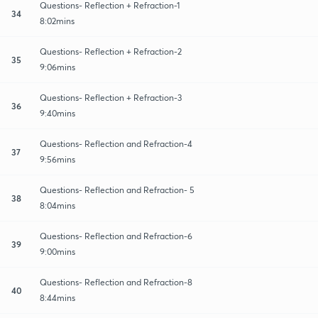
Questions- Reflection + Refraction-1
34
8:02mins
Questions- Reflection + Refraction-2
35
9:06mins
Questions- Reflection + Refraction-3
36
9:40mins
Questions- Reflection and Refraction-4
37
9:56mins
Questions- Reflection and Refraction- 5
38
8:04mins
Questions- Reflection and Refraction-6
39
9:00mins
Questions- Reflection and Refraction-8
40
8:44mins