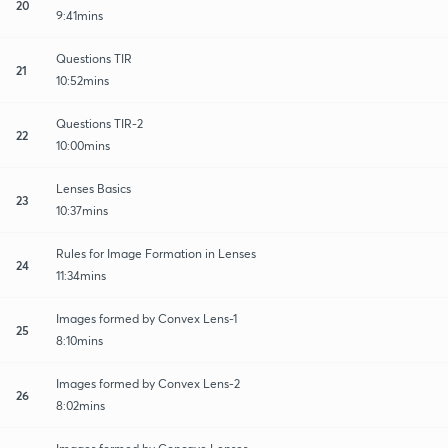
20
9:41mins
Questions TIR
21
10:52mins
Questions TIR-2
22
10:00mins
Lenses Basics
23
10:37mins
Rules for Image Formation in Lenses
24
11:34mins
Images formed by Convex Lens-1
25
8:10mins
Images formed by Convex Lens-2
26
8:02mins