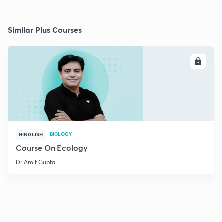
Similar Plus Courses
ENROLL
BIOLOGY
HINGLISH
Course On Ecology
Dr Amit Gupta