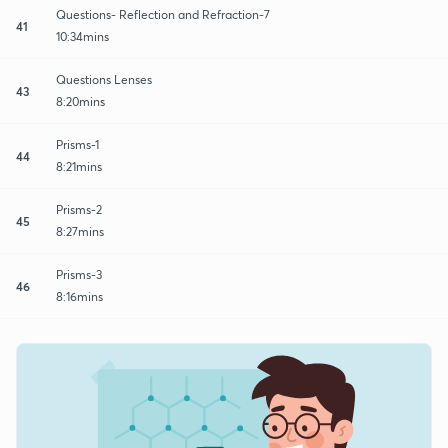
Questions- Reflection and Refraction-7
41
10:34mins
Questions Lenses
43
8:20mins
Prisms-1
44
8:21mins
Prisms-2
45
8:27mins
Prisms-3
46
8:16mins