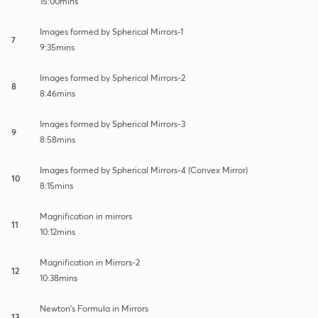
15:00mins
Images formed by Spherical Mirrors-1
7
9:35mins
Images formed by Spherical Mirrors-2
8
8:46mins
Images formed by Spherical Mirrors-3
9
8:58mins
Images formed by Spherical Mirrors-4 (Convex Mirror)
10
8:15mins
Magnification in mirrors
11
10:12mins
Magnification in Mirrors-2
12
10:38mins
Newton’s Formula in Mirrors
13