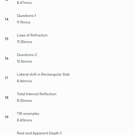
8:47mins
Questions-1
14
9:11mins
Laws of Refraction
15
11:30mins
Questions-2
16
12:16mins
Lateral shift in Rectangular Slab
17
8:46mins
Total Internal Reflection
18
8:05mins
TIR examples
19
8:40mins
Real and Apparent Depth-1