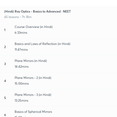
(Hindi) Ray Optics - Basics to Advanced : NEET
45 lessons • 7h 18m
Course Overview (in Hindi)
1
6:33mins
Basics and Laws of Reflection (in Hindi)
2
11:47mins
Plane Mirrors (in Hindi)
3
14:42mins
Plane Mirrors - 2 (in Hindi)
4
15:00mins
Plane Mirrors - 3 (in Hindi)
5
13:25mins
Basics of Spherical Mirrors
6