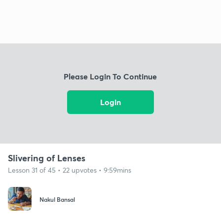
Please Login To Continue
Login
Slivering of Lenses
Lesson 31 of 45 • 22 upvotes • 9:59mins
Nakul Bansal