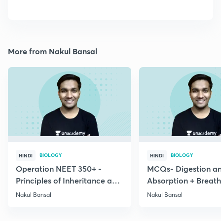
More from Nakul Bansal
BIOLOGY
BIOLOGY
HINDI
HINDI
Operation NEET 350+ -
MCQs- Digestion a
Principles of Inheritance and
Absorption + Breat
Variation
Exchange of Gases
Nakul Bansal
Nakul Bansal