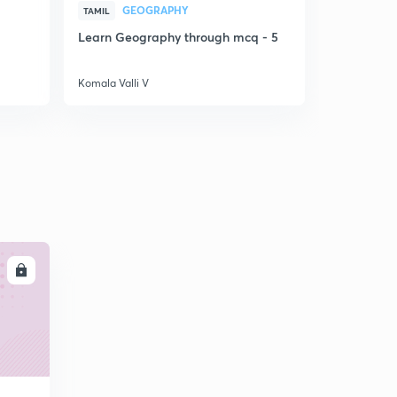
GEOGRAPHY
LA
TAMIL
TAMIL
Learn Geography through mcq - 5
PYQ discus
5
Komala Valli V
Komala Valli
LL