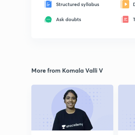
Structured syllabus
Ask doubts
More from Komala Valli V