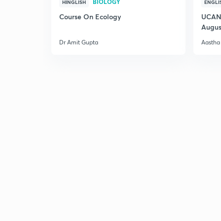
BIOLOGY
HINGLISH
ENGLI
Course On Ecology
UCAN 
Augus
Dr Amit Gupta
Aastha 