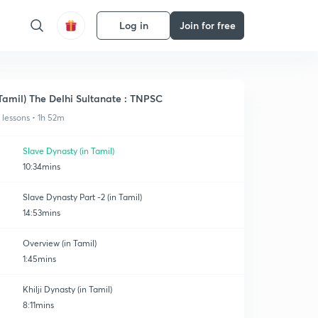
Log in
Join for free
Tamil) The Delhi Sultanate : TNPSC
1 lessons • 1h 52m
Slave Dynasty (in Tamil)
10:34mins
Slave Dynasty Part -2 (in Tamil)
14:53mins
Overview (in Tamil)
1:45mins
Khilji Dynasty (in Tamil)
8:11mins