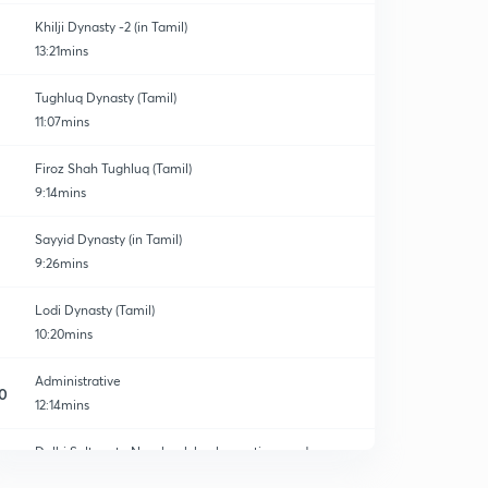
Khilji Dynasty -2 (in Tamil)
13:21mins
Tughluq Dynasty (Tamil)
11:07mins
Firoz Shah Tughluq (Tamil)
9:14mins
Sayyid Dynasty (in Tamil)
9:26mins
Lodi Dynasty (Tamil)
10:20mins
Administrative
0
12:14mins
Delhi Sultanate New book back questions and
answers
1