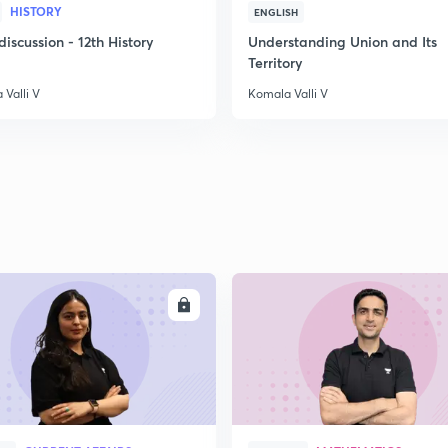
HISTORY
ENGLISH
scussion - 12th History
Understanding Union and Its
Territory
Valli V
Komala Valli V
ENROLL
ENRO