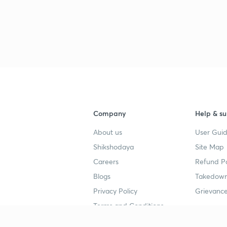
Company
Help & su
About us
User Guid
Shikshodaya
Site Map
Careers
Refund Po
Blogs
Takedown
Privacy Policy
Grievance
Terms and Conditions