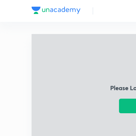
Please L