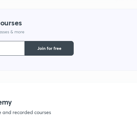
courses
lasses & more
Join for free
emy
ve and recorded courses