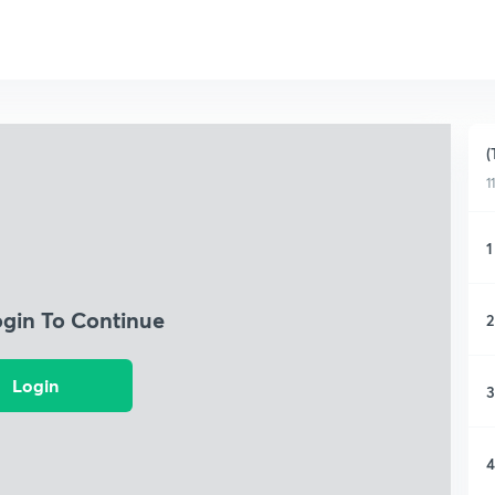
(
1
1
ogin To Continue
2
Login
3
4