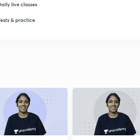
Daily live classes
Tests & practice