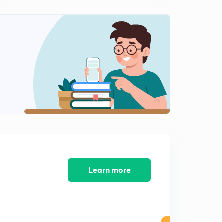
11:33mins
Learn more