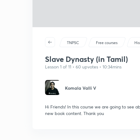
TNPSC
Free courses
His
Slave Dynasty (in Tamil)
Lesson 1 of 11 • 60 upvotes • 10:34mins
Komala Valli V
Hi Friends! In this course we are going to see 
new book content. Thank you