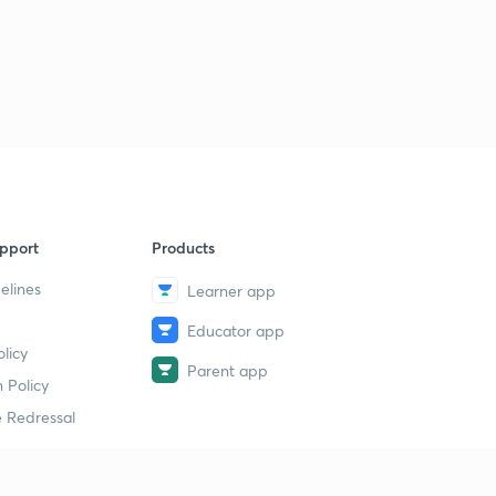
pport
Products
elines
Learner app
Educator app
licy
Parent app
 Policy
 Redressal