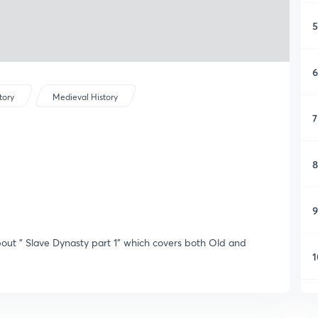
5
6
tory
Medieval History
7
8
9
about " Slave Dynasty part 1" which covers both Old and
1
1