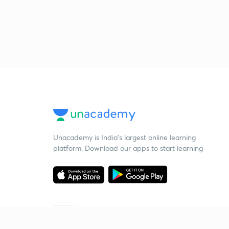
Unacademy is India’s largest online learning
platform. Download our apps to start learning
Starting your preparation?