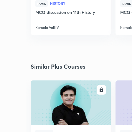
HISTORY
TAMIL
TAMIL
MCQ discussion on 11th History
MCQ di
Komala Valli V
Komala 
Similar Plus Courses
ENROLL