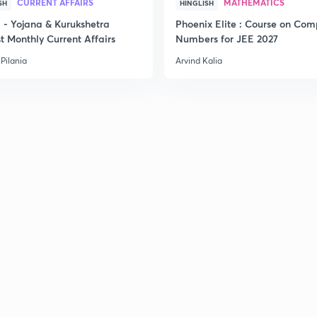
CURRENT AFFAIRS
MATHEMATICS
SH
HINGLISH
- Yojana & Kurukshetra
Phoenix Elite : Course on Com
t Monthly Current Affairs
Numbers for JEE 2027
Pilania
Arvind Kalia