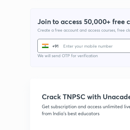
Join to access 50,000+ free 
Create a free account and access courses, free c
+91
We will send OTP for verification
Crack TNPSC with Unacad
Get subscription and access unlimited li
from India's best educators