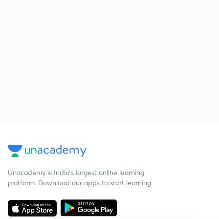
Unacademy is India’s largest online learning
platform. Download our apps to start learning