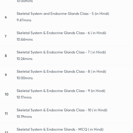
10:00mins
Skeletal System and Endocrine Glands Class - 5 (in Hindi)
6
9:47mins
Skeletal System & Endocrine Glands Class - 6 ( in Hindi)
7
10:44mins
Skeletal System & Endocrine Glands Class - 7 ( in Hindi)
8
10:24mins
Skeletal System & Endocrine Glands Class - 8 ( in Hindi)
9
10:00mins
Skeletal System & Endocrine Glands Class - 9 (in Hindi)
10
10:17mins
Skeletal System & Endocrine Glands Class - 10 ( in Hindi)
11
10:19mins
Skeletal System & Endocrine Glands - MCQ ( in Hindi)
12