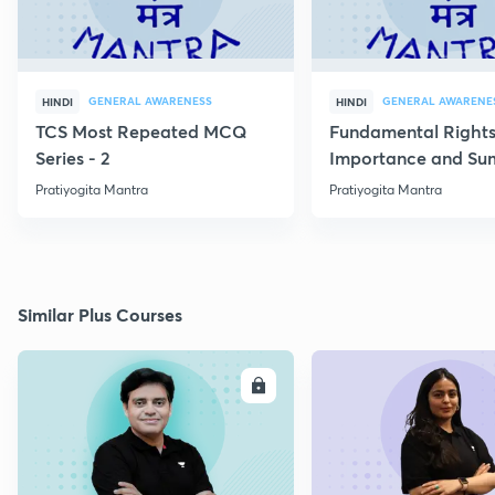
GENERAL AWARENESS
GENERAL AWARENE
HINDI
HINDI
TCS Most Repeated MCQ
Fundamental Rights
Series - 2
Importance and S
Pratiyogita Mantra
Pratiyogita Mantra
Similar Plus Courses
ENROLL
E