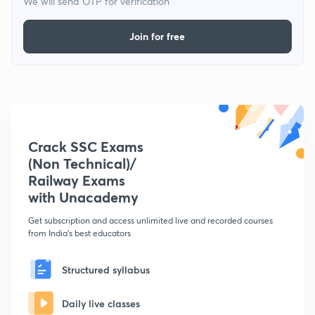
We will send OTP for verification
Join for free
Crack SSC Exams
(Non Technical)/
Railway Exams
with Unacademy
Get subscription and access unlimited live and recorded courses
from India's best educators
Structured syllabus
Daily live classes