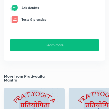
Ask doubts
Tests & practice
Learn more
More from Pratiyogita
Mantra