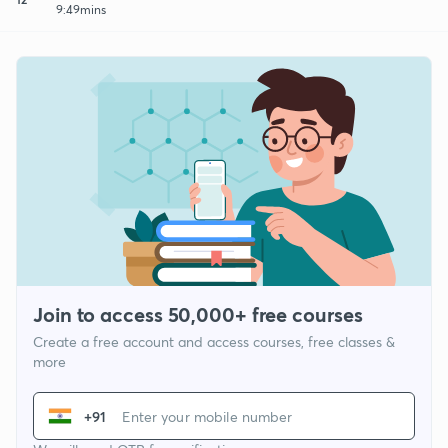
9:49mins
Join to access 50,000+ free courses
Create a free account and access courses, free classes &
more
+91