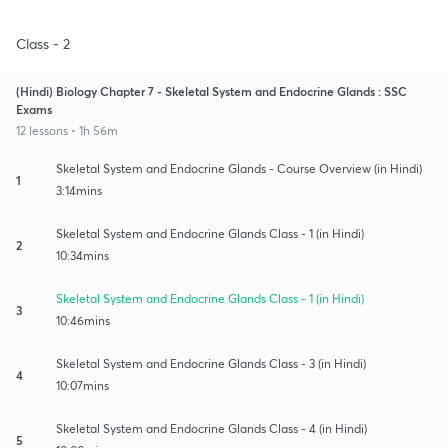
Class - 2
(Hindi) Biology Chapter 7 - Skeletal System and Endocrine Glands : SSC
Exams
12 lessons • 1h 56m
Skeletal System and Endocrine Glands - Course Overview (in Hindi)
1
3:14mins
Skeletal System and Endocrine Glands Class - 1 (in Hindi)
2
10:34mins
Skeletal System and Endocrine Glands Class - 1 (in Hindi)
3
10:46mins
Skeletal System and Endocrine Glands Class - 3 (in Hindi)
4
10:07mins
Skeletal System and Endocrine Glands Class - 4 (in Hindi)
5