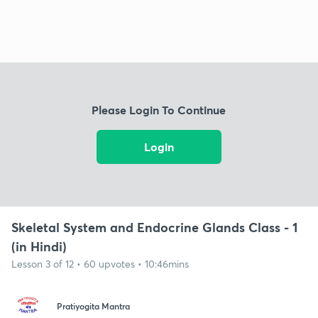
Please Login To Continue
Login
Skeletal System and Endocrine Glands Class - 1
(in Hindi)
Lesson 3 of 12 • 60 upvotes • 10:46mins
Pratiyogita Mantra