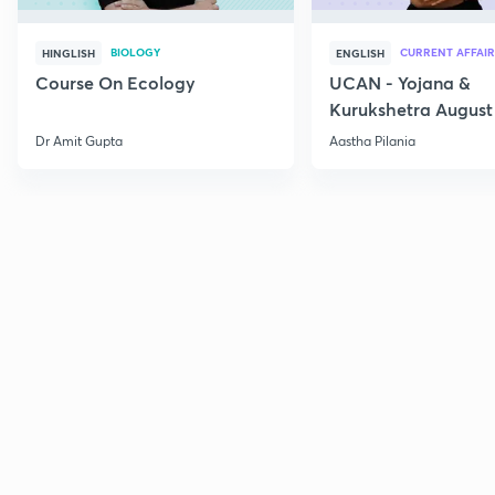
BIOLOGY
CURRENT AFFAIR
HINGLISH
ENGLISH
Course On Ecology
UCAN - Yojana &
Kurukshetra August
Current Affairs
Dr Amit Gupta
Aastha Pilania