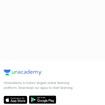
Unacademy is India’s largest online learning
platform. Download our apps to start learning