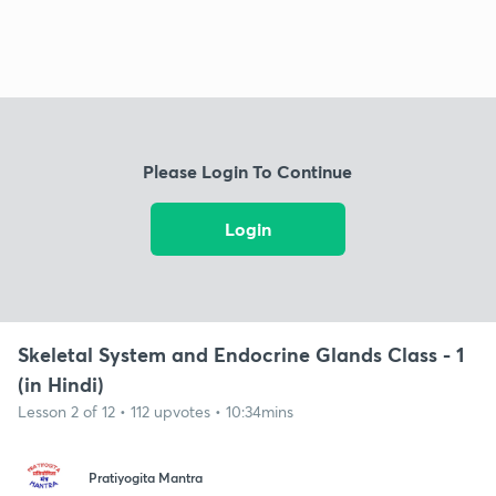
Please Login To Continue
Login
Skeletal System and Endocrine Glands Class - 1
(in Hindi)
Lesson 2 of 12 • 112 upvotes • 10:34mins
Pratiyogita Mantra