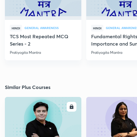
GENERAL AWARENESS
GENERAL AWARENE
HINDI
HINDI
TCS Most Repeated MCQ
Fundamental Rights
Series - 2
Importance and S
Pratiyogita Mantra
Pratiyogita Mantra
Similar Plus Courses
ENROLL
E