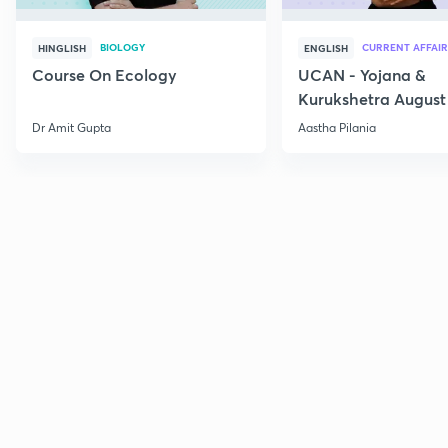
BIOLOGY
CURRENT AFFAIR
HINGLISH
ENGLISH
Course On Ecology
UCAN - Yojana &
Kurukshetra August
Current Affairs
Dr Amit Gupta
Aastha Pilania