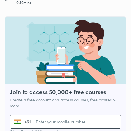
9:49mins
Join to access 50,000+ free courses
Create a free account and access courses, free classes &
more
+91