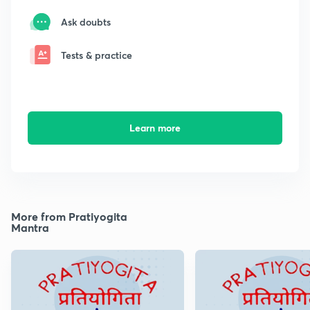
Ask doubts
Tests & practice
Learn more
More from Pratiyogita
Mantra