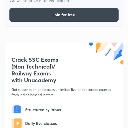
We will send OTP for verification
Join for free
Crack SSC Exams
(Non Technical)/
Railway Exams
with Unacademy
Get subscription and access unlimited live and recorded courses
from India's best educators
Structured syllabus
Daily live classes