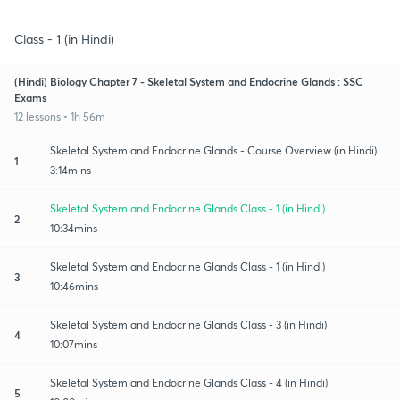
Class - 1 (in Hindi)
(Hindi) Biology Chapter 7 - Skeletal System and Endocrine Glands : SSC
Exams
12 lessons • 1h 56m
Skeletal System and Endocrine Glands - Course Overview (in Hindi)
1
3:14mins
Skeletal System and Endocrine Glands Class - 1 (in Hindi)
2
10:34mins
Skeletal System and Endocrine Glands Class - 1 (in Hindi)
3
10:46mins
Skeletal System and Endocrine Glands Class - 3 (in Hindi)
4
10:07mins
Skeletal System and Endocrine Glands Class - 4 (in Hindi)
5