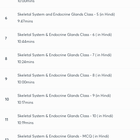
10:00mins
Skeletal System and Endocrine Glands Class - 5 (in Hindi)
6
9:47mins
Skeletal System & Endocrine Glands Class - 6 ( in Hindi)
7
10:44mins
Skeletal System & Endocrine Glands Class - 7 ( in Hindi)
8
10:24mins
Skeletal System & Endocrine Glands Class - 8 ( in Hindi)
9
10:00mins
Skeletal System & Endocrine Glands Class - 9 (in Hindi)
10
10:17mins
Skeletal System & Endocrine Glands Class - 10 ( in Hindi)
11
10:19mins
Skeletal System & Endocrine Glands - MCQ ( in Hindi)
12