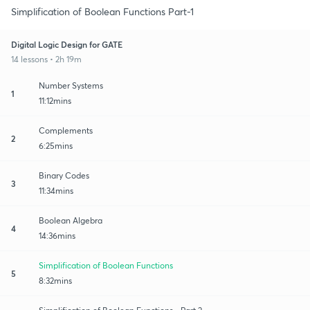
Simplification of Boolean Functions Part-1
Digital Logic Design for GATE
14 lessons • 2h 19m
Number Systems
1
11:12mins
Complements
2
6:25mins
Binary Codes
3
11:34mins
Boolean Algebra
4
14:36mins
Simplification of Boolean Functions
5
8:32mins