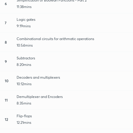
Simplification of Boolean Functions - Part 2
6
11:38mins
Logic gates
7
9:19mins
Combinational circuits for arithmatic operations
8
10:54mins
Subtractors
9
8:20mins
Decoders and multiplexers
10
10:12mins
Demultiplexer and Encoders
11
8:35mins
Flip-flops
12
12:21mins