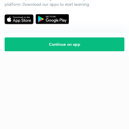
platform. Download our apps to start learning
Continue on app
Starting your preparation?
Call us and we will answer all your questions
about learning on Unacademy
Call +91 8585858585
Company
Help & support
About us
User Guidelines
Shikshodaya
Site Map