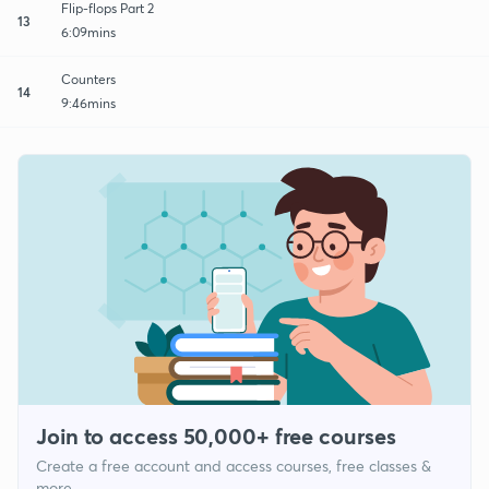
Flip-flops Part 2
13
6:09mins
Counters
14
9:46mins
Join to access 50,000+ free courses
Create a free account and access courses, free classes &
more