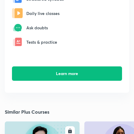
Daily live classes
Ask doubts
Tests & practice
Learn more
Similar Plus Courses
ENROLL
E