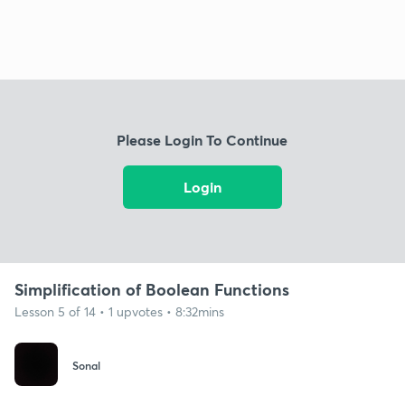
Please Login To Continue
Login
Simplification of Boolean Functions
Lesson 5 of 14 • 1 upvotes • 8:32mins
Sonal