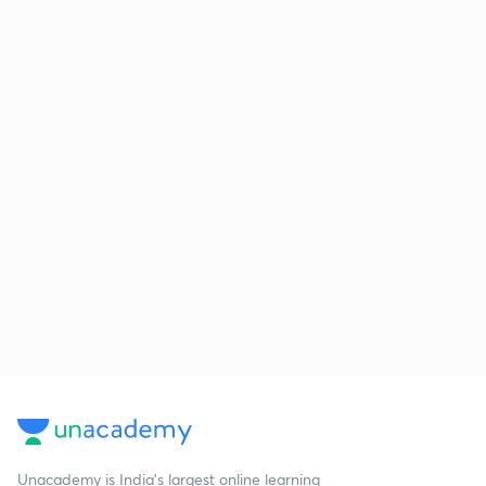
Unacademy is India’s largest online learning