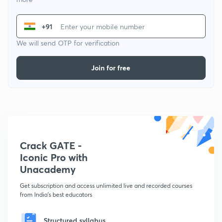
+91
We will send OTP for verification
Join for free
Crack GATE -
Iconic Pro with
Unacademy
Get subscription and access unlimited live and recorded courses
from India's best educators
Structured syllabus