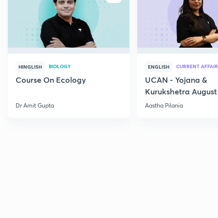
BIOLOGY
CURRENT AFFAIR
HINGLISH
ENGLISH
Course On Ecology
UCAN - Yojana &
Kurukshetra August
Current Affairs
Dr Amit Gupta
Aastha Pilania