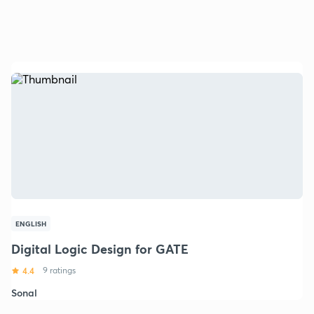
ENGLISH
Digital Logic Design for GATE
4.4
9 ratings
Sonal