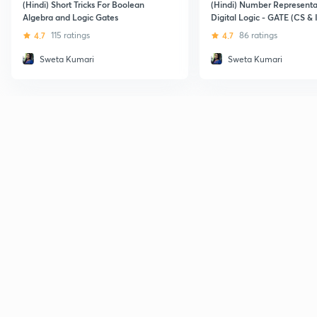
(Hindi) Short Tricks For Boolean
(Hindi) Number Representa
Algebra and Logic Gates
Digital Logic - GATE (CS & 
4.7
115 ratings
4.7
86 ratings
Sweta Kumari
Sweta Kumari