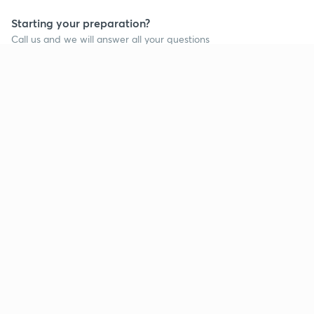
Starting your preparation?
Call us and we will answer all your questions
about learning on Unacademy
Call +91 8585858585
Company
Help & support
About us
User Guidelines
Shikshodaya
Site Map
Careers
Refund Policy
Blogs
Takedown Policy
Privacy Policy
Grievance Redressal
Terms and Conditions