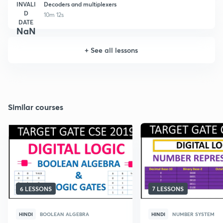
INVALI
Decoders and multiplexers
D
10m 12s
DATE
NaN
+
See all lessons
Similar courses
6 LESSONS
7 LESSONS
HINDI
BOOLEAN ALGEBRA
HINDI
NUMBER SYSTEM