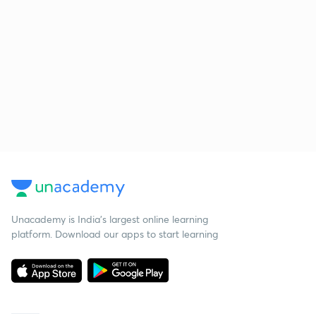
Unacademy is India’s largest online learning
platform. Download our apps to start learning