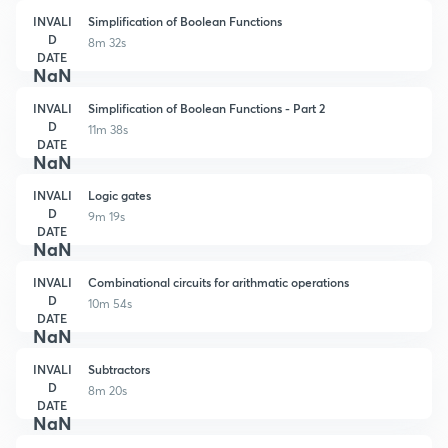
INVALI
Simplification of Boolean Functions
D
8m 32s
DATE
NaN
INVALI
Simplification of Boolean Functions - Part 2
D
11m 38s
DATE
NaN
INVALI
Logic gates
D
9m 19s
DATE
NaN
INVALI
Combinational circuits for arithmatic operations
D
10m 54s
DATE
NaN
INVALI
Subtractors
D
8m 20s
DATE
NaN