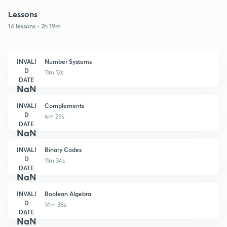
Lessons
14 lessons • 2h 19m
INVALI
Number Systems
D
11m 12s
DATE
NaN
INVALI
Complements
D
6m 25s
DATE
NaN
INVALI
Binary Codes
D
11m 34s
DATE
NaN
INVALI
Boolean Algebra
D
14m 36s
DATE
NaN