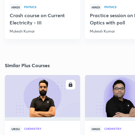
PHYSICS
PHYSICS
HINDI
HINDI
Crash course on Current
Practice session on
Electricity - III
Optics with poll
Mukesh Kumar
Mukesh Kumar
Similar Plus Courses
ENROLL
E
CHEMISTRY
CHEMISTRY
URDU
HINDI