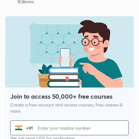
12:36mins
Join to access 50,000+ free courses
Create a free account and access courses, free classes &
more
+91
We will send OTP for verification