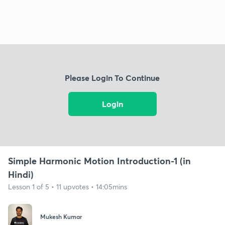
Please Login To Continue
Login
Simple Harmonic Motion Introduction-1 (in
Hindi)
Lesson 1 of 5 • 11 upvotes • 14:05mins
Mukesh Kumar