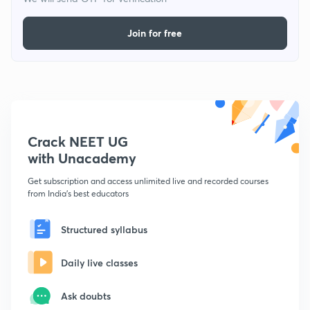
Join for free
Crack NEET UG
with Unacademy
Get subscription and access unlimited live and recorded courses
from India's best educators
Structured syllabus
Daily live classes
Ask doubts