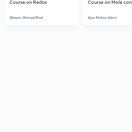
Course on Redox
Course on Mole con
Wassim Ahmad Bhat
Ajay Mishra (Akm)