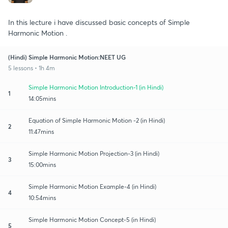
In this lecture i have discussed basic concepts of Simple
Harmonic Motion .
(Hindi) Simple Harmonic Motion:NEET UG
5 lessons • 1h 4m
Simple Harmonic Motion Introduction-1 (in Hindi)
1
14:05mins
Equation of Simple Harmonic Motion -2 (in Hindi)
2
11:47mins
Simple Harmonic Motion Projection-3 (in Hindi)
3
15:00mins
Simple Harmonic Motion Example-4 (in Hindi)
4
10:54mins
Simple Harmonic Motion Concept-5 (in Hindi)
5