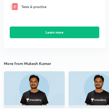
Tests & practice
Learn more
More from Mukesh Kumar