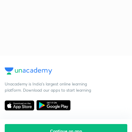
Unacademy is India’s largest online learning
platform. Download our apps to start learning
Continue on app