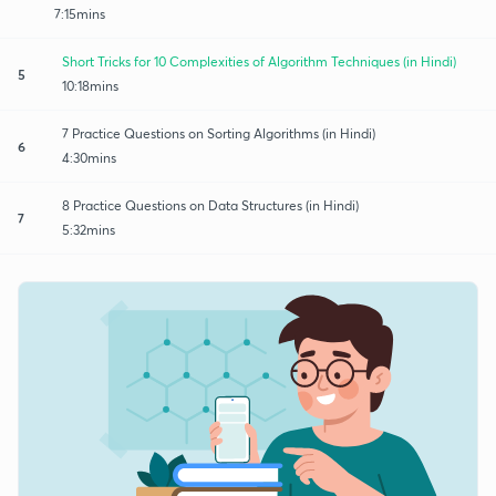
7:15mins
Short Tricks for 10 Complexities of Algorithm Techniques (in Hindi)
5
10:18mins
7 Practice Questions on Sorting Algorithms (in Hindi)
6
4:30mins
8 Practice Questions on Data Structures (in Hindi)
7
5:32mins