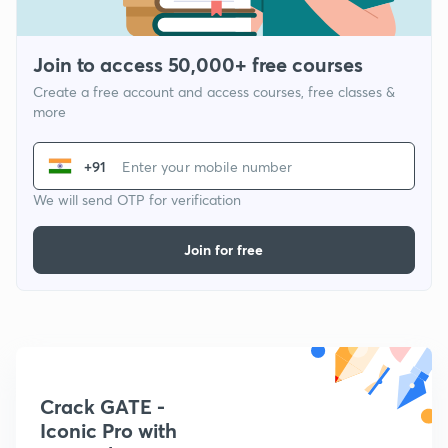
Join to access 50,000+ free courses
Create a free account and access courses, free classes &
more
+91
We will send OTP for verification
Join for free
Crack GATE -
Iconic Pro with