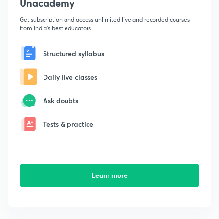
Unacademy
Get subscription and access unlimited live and recorded courses
from India's best educators
Structured syllabus
Daily live classes
Ask doubts
Tests & practice
Learn more