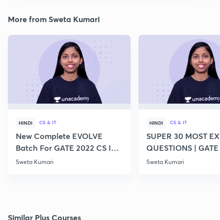
More from Sweta Kumari
CS & IT
CS & IT
HINDI
HINDI
New Complete EVOLVE
SUPER 30 MOST E
Batch For GATE 2022 CS IT -
QUESTIONS | GATE
Top Educators
CS IT
Sweta Kumari
Sweta Kumari
Similar Plus Courses