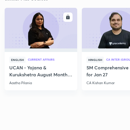
ENROLL
E
CURRENT AFFAIRS
CA INTER (GROU
ENGLISH
HINGLISH
UCAN - Yojana &
SM Comprehensive 
Kurukshetra August Monthly
for Jan 27
Current Affairs
Aastha Pilania
CA Kishan Kumar