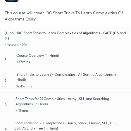
This course will cover 100 Short Tricks To Learn Complexities Of
Algorithms Easily.
(Hindi) 100 Short Tricks to Learn Complexities of Algorithms - GATE (CS and
IT)
7 lessons • 51m
Course Overview (in Hindi)
1
1:47mins
Short Tricks to Learn 39 Complexities : All Sorting Algorithms (in
Hindi)
2
12:49mins
Short Tricks for 21 Complexities - Array , SLL and Searching
Algorithms (in Hindi)
3
9:11mins
Short Tricks for 38 Complexities - Array, Stack , Queue, SLL, DLL ,
BST, AVL, B - Tree (in Hindi)
4