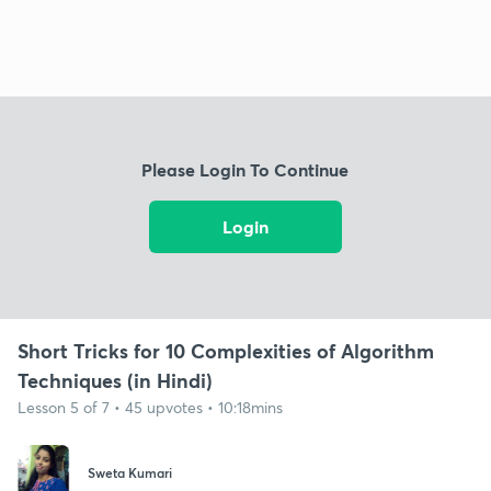
Please Login To Continue
Login
Short Tricks for 10 Complexities of Algorithm
Techniques (in Hindi)
Lesson 5 of 7 • 45 upvotes • 10:18mins
Sweta Kumari