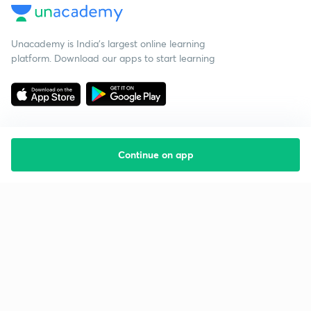
Unacademy is India’s largest online learning
platform. Download our apps to start learning
Continue on app
Starting your preparation?
Call us and we will answer all your questions
about learning on Unacademy
Call +91 8585858585
Company
Help & support