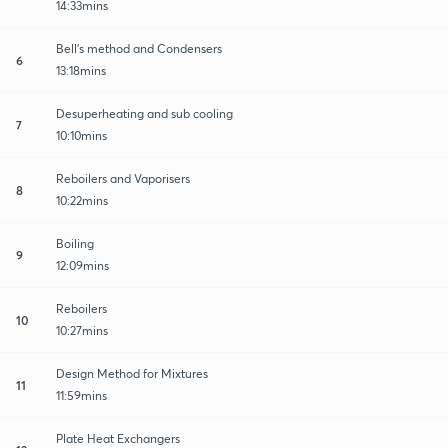
14:33mins
Bell's method and Condensers
6
13:18mins
Desuperheating and sub cooling
7
10:10mins
Reboilers and Vaporisers
8
10:22mins
Boiling
9
12:09mins
Reboilers
10
10:27mins
Design Method for Mixtures
11
11:59mins
Plate Heat Exchangers