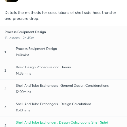
Details the methods for calculations of shell side heat transfer
and pressure drop.
Process Equipment Design
15 lessons • 2h 45m
Process Equipment Design
1
1:40mins
Basic Design Procedure and Theory
2
14:38mins
Shell And Tube Exchangers : General Design Considerations
3
12:00mins
Shell And Tube Exchangers : Design Calculations
4
11:43mins
Shell And Tube Exchanger : Design Calculations (Shell Side)
5