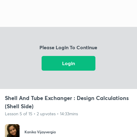
Please Login To Continue
Login
Shell And Tube Exchanger : Design Calculations
(Shell Side)
Lesson 5 of 15 • 2 upvotes • 14:33mins
Kanika Vijayvergia