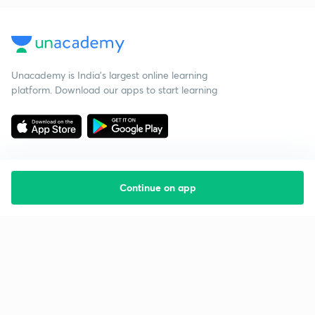
Unacademy is India’s largest online learning
platform. Download our apps to start learning
Continue on app
Starting your preparation?
Call us and we will answer all your questions
about learning on Unacademy
Call +91 8585858585