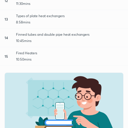
12
11:30mins
Types of plate heat exchangers
13
8:58mins
Finned tubes and double pipe heat exchangers
14
10:45mins
Fired Heaters
15
10:50mins