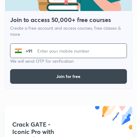
Join to access 50,000+ free courses
Create a free account and access courses, free classes &
more
+91
We will send OTP for verification
Join for free
Crack GATE -
Iconic Pro with