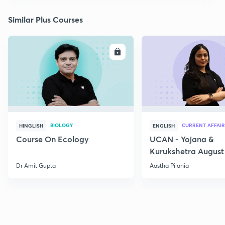
Similar Plus Courses
ENROLL
E
BIOLOGY
CURRENT AFFAIR
HINGLISH
ENGLISH
Course On Ecology
UCAN - Yojana &
Kurukshetra August
Current Affairs
Dr Amit Gupta
Aastha Pilania