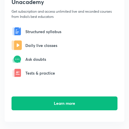
Unacademy
Get subscription and access unlimited live and recorded courses
from India's best educators
Structured syllabus
Daily live classes
Ask doubts
Tests & practice
Learn more