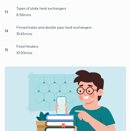
Types of plate heat exchangers
13
8:58mins
Finned tubes and double pipe heat exchangers
14
10:45mins
Fired Heaters
15
10:50mins