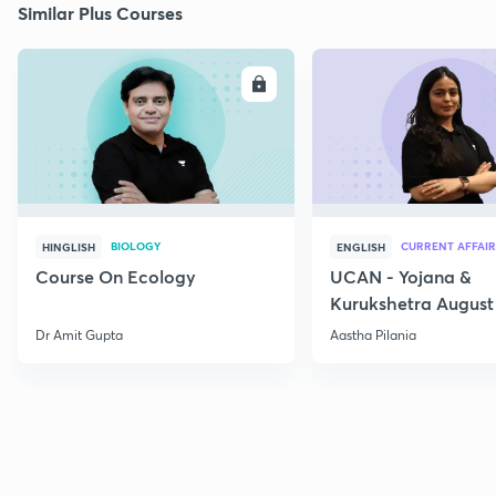
Similar Plus Courses
ENROLL
E
BIOLOGY
CURRENT AFFAIR
HINGLISH
ENGLISH
Course On Ecology
UCAN - Yojana &
Kurukshetra August
Current Affairs
Dr Amit Gupta
Aastha Pilania