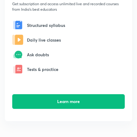
Get subscription and access unlimited live and recorded courses
from India's best educators
Structured syllabus
Daily live classes
Ask doubts
Tests & practice
Learn more