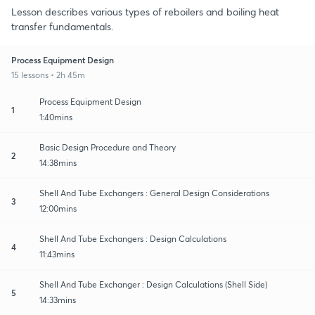
Lesson describes various types of reboilers and boiling heat
transfer fundamentals.
Process Equipment Design
15 lessons • 2h 45m
Process Equipment Design
1
1:40mins
Basic Design Procedure and Theory
2
14:38mins
Shell And Tube Exchangers : General Design Considerations
3
12:00mins
Shell And Tube Exchangers : Design Calculations
4
11:43mins
Shell And Tube Exchanger : Design Calculations (Shell Side)
5
14:33mins