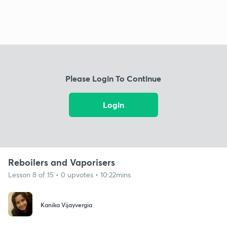
Please Login To Continue
Login
Reboilers and Vaporisers
Lesson 8 of 15 • 0 upvotes • 10:22mins
Kanika Vijayvergia