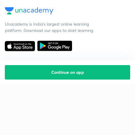
Unacademy is India’s largest online learning
platform. Download our apps to start learning
Continue on app
Starting your preparation?
Call us and we will answer all your questions
about learning on Unacademy
Call +91 8585858585