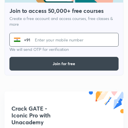
Join to access 50,000+ free courses
Create a free account and access courses, free classes &
more
+91
We will send OTP for verification
Join for free
Crack GATE -
Iconic Pro with
Unacademy