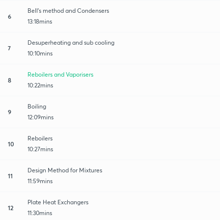
Bell's method and Condensers
6
13:18mins
Desuperheating and sub cooling
7
10:10mins
Reboilers and Vaporisers
8
10:22mins
Boiling
9
12:09mins
Reboilers
10
10:27mins
Design Method for Mixtures
11
11:59mins
Plate Heat Exchangers
12
11:30mins