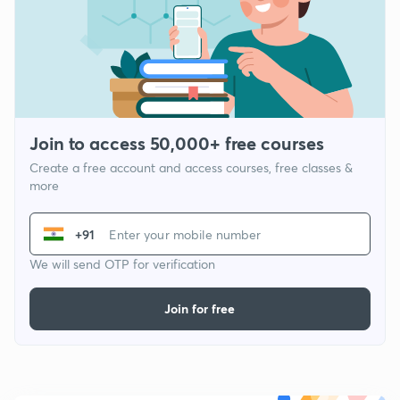
Join to access 50,000+ free courses
Create a free account and access courses, free classes &
more
+91
We will send OTP for verification
Join for free