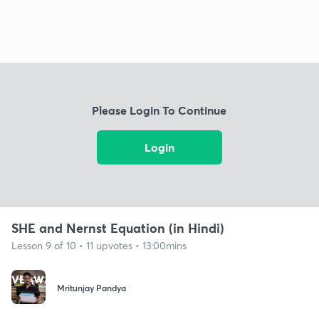
Please Login To Continue
Login
SHE and Nernst Equation (in Hindi)
Lesson 9 of 10 • 11 upvotes • 13:00mins
Mritunjay Pandya