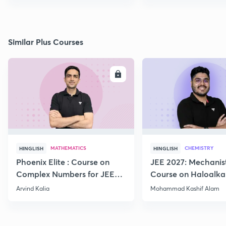
Similar Plus Courses
ENROLL
E
MATHEMATICS
CHEMISTRY
HINGLISH
HINGLISH
Phoenix Elite : Course on
JEE 2027: Mechanis
Complex Numbers for JEE
Course on Haloalka
2027
Haloarenes for JEE
Arvind Kalia
Mohammad Kashif Alam
Advanced