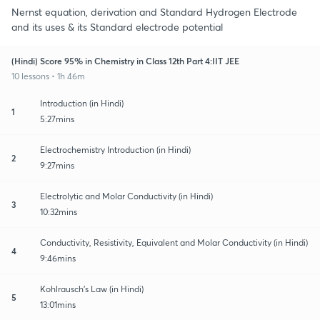
Nernst equation, derivation and Standard Hydrogen Electrode
and its uses & its Standard electrode potential
(Hindi) Score 95% in Chemistry in Class 12th Part 4:IIT JEE
10 lessons • 1h 46m
Introduction (in Hindi)
1
5:27mins
Electrochemistry Introduction (in Hindi)
2
9:27mins
Electrolytic and Molar Conductivity (in Hindi)
3
10:32mins
Conductivity, Resistivity, Equivalent and Molar Conductivity (in Hindi)
4
9:46mins
Kohlrausch's Law (in Hindi)
5
13:01mins