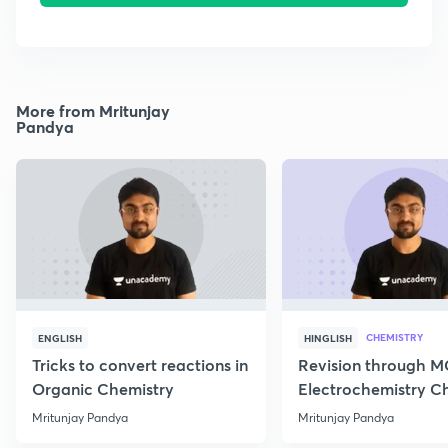
More from Mritunjay
Pandya
CHEMISTRY
ENGLISH
HINGLISH
Tricks to convert reactions in
Revision through 
Organic Chemistry
Electrochemistry C
Class 12
Mritunjay Pandya
Mritunjay Pandya