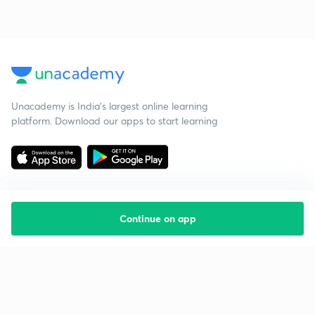
Unacademy is India’s largest online learning
platform. Download our apps to start learning
Continue on app
Starting your preparation?
Call us and we will answer all your questions
about learning on Unacademy
Call +91 8585858585