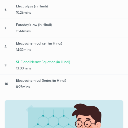
Electrolysis (in Hindi)
6
10:26mins
Faraday's law (in Hindi)
7
11:44mins
Electrochemical cell (in Hindi)
8
14:32mins
SHE and Nernst Equation (in Hindi)
9
13:00mins
Electrochemical Series (in Hindi)
10
8:27mins