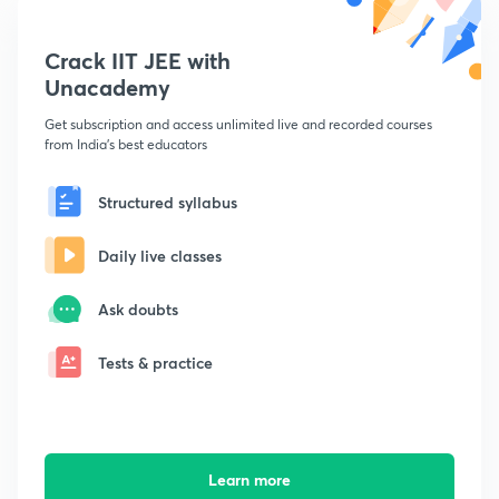
Crack IIT JEE with
Unacademy
Get subscription and access unlimited live and recorded courses
from India's best educators
Structured syllabus
Daily live classes
Ask doubts
Tests & practice
Learn more