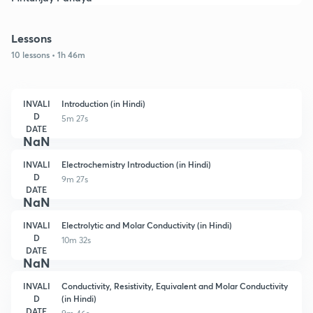
Lessons
10 lessons • 1h 46m
INVALI
Introduction (in Hindi)
D
5m 27s
DATE
NaN
INVALI
Electrochemistry Introduction (in Hindi)
D
9m 27s
DATE
NaN
INVALI
Electrolytic and Molar Conductivity (in Hindi)
D
10m 32s
DATE
NaN
INVALI
Conductivity, Resistivity, Equivalent and Molar Conductivity
D
(in Hindi)
DATE