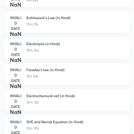
9m 46s
NaN
INVALI
Kohlrausch's Law (in Hindi)
D
13m 01s
DATE
NaN
INVALI
Electrolysis (in Hindi)
D
10m 26s
DATE
NaN
INVALI
Faraday's law (in Hindi)
D
11m 44s
DATE
NaN
INVALI
Electrochemical cell (in Hindi)
D
14m 32s
DATE
NaN
INVALI
SHE and Nernst Equation (in Hindi)
D
13m 00s
DATE