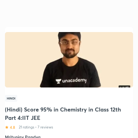
HINDI
(Hindi) Score 95% in Chemistry in Class 12th
Part 4:IIT JEE
4.8
21 ratings
•
7 reviews
Mritunjay Pandya