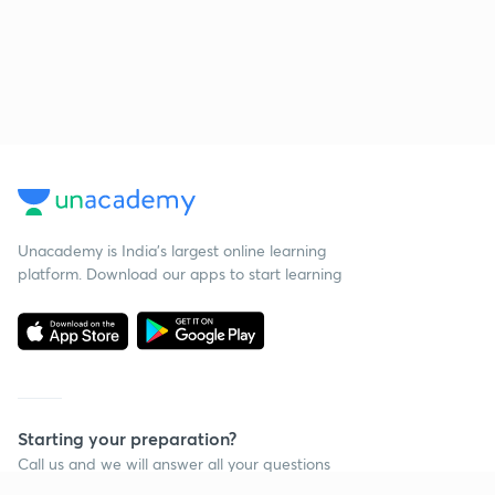
Unacademy is India’s largest online learning
platform. Download our apps to start learning
Starting your preparation?
Call us and we will answer all your questions
about learning on Unacademy