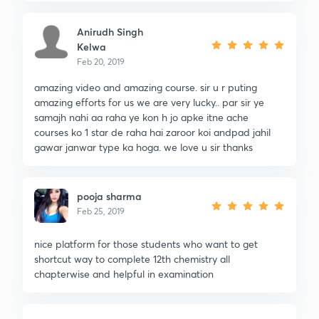
Anirudh Singh
Kelwa
Feb 20, 2019
amazing video and amazing course. sir u r puting
amazing efforts for us we are very lucky.. par sir ye
samajh nahi aa raha ye kon h jo apke itne ache
courses ko 1 star de raha hai zaroor koi andpad jahil
gawar janwar type ka hoga. we love u sir thanks
pooja sharma
Feb 25, 2019
nice platform for those students who want to get
shortcut way to complete 12th chemistry all
chapterwise and helpful in examination