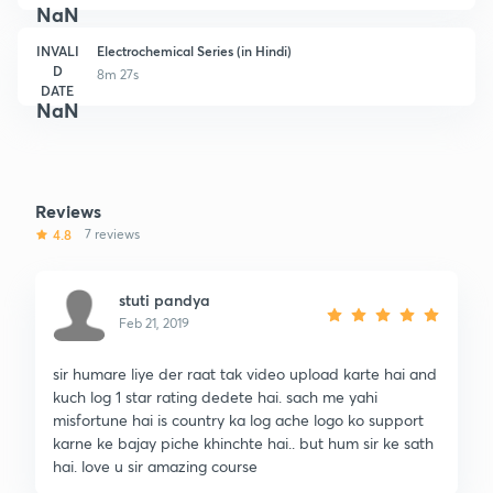
NaN
INVALI
Electrochemical Series (in Hindi)
D
8m 27s
DATE
NaN
Reviews
4.8
7 reviews
stuti pandya
Feb 21, 2019
sir humare liye der raat tak video upload karte hai and
kuch log 1 star rating dedete hai. sach me yahi
misfortune hai is country ka log ache logo ko support
karne ke bajay piche khinchte hai.. but hum sir ke sath
hai. love u sir amazing course