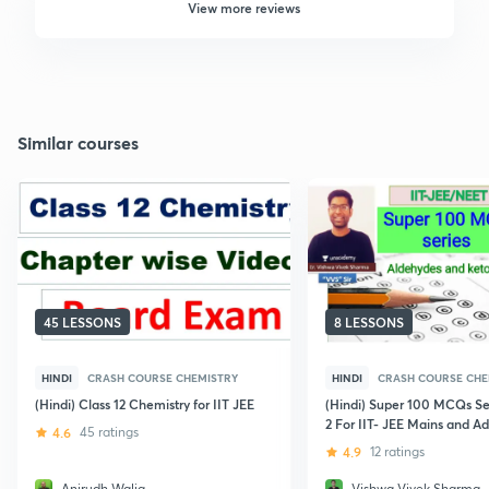
View more reviews
Similar courses
45 LESSONS
8 LESSONS
HINDI
CRASH COURSE CHEMISTRY
HINDI
CRASH COURSE CHE
(Hindi) Class 12 Chemistry for IIT JEE
(Hindi) Super 100 MCQs Ser
2 For IIT- JEE Mains and A
4.6
45 ratings
4.9
12 ratings
Anirudh Walia
Vishwa Vivek Sharma