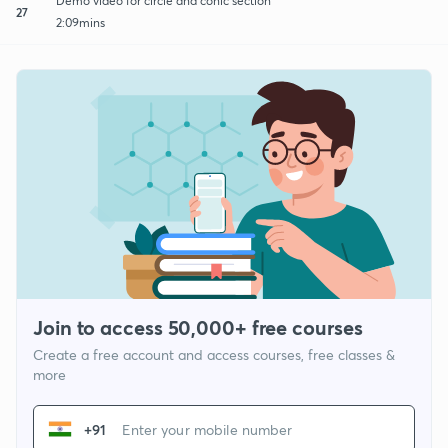
Demo video for circle and conic section
27
2:09mins
Join to access 50,000+ free courses
Create a free account and access courses, free classes &
more
+91