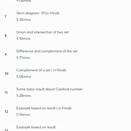
9:04mins
Venn diagram- 01 (in Hindi)
7
5:35mins
Union and intersection of two set
8
5:10mins
Difference and complement of the set
9
5:17mins
Complement of a set ( in Hindi)
10
5:05mins
Some basic result about Cardinal number
11
5:28mins
Example based on result ( in Hindi)
12
5:13mins
Example based on result
13