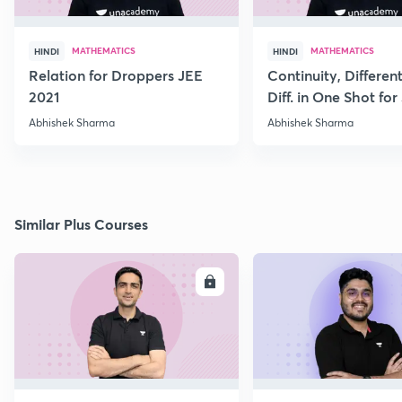
MATHEMATICS
MATHEMATICS
HINDI
HINDI
Relation for Droppers JEE
Continuity, Different
2021
Diff. in One Shot for
Abhishek Sharma
Abhishek Sharma
Similar Plus Courses
ENROLL
E