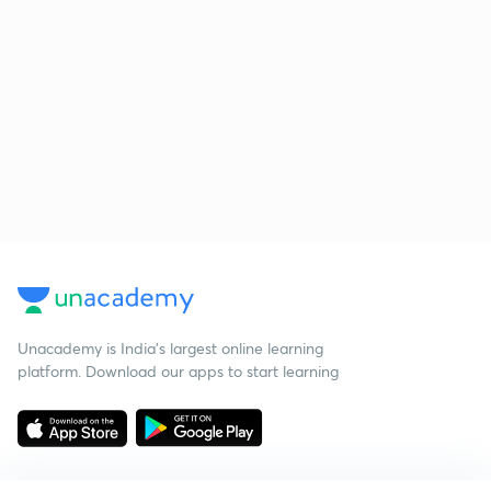
Unacademy is India’s largest online learning
platform. Download our apps to start learning