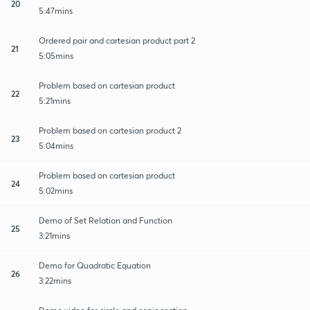
20
5:47mins
Ordered pair and cartesian product part 2
21
5:05mins
Problem based on cartesian product
22
5:21mins
Problem based on cartesian product 2
23
5:04mins
Problem based on cartesian product
24
5:02mins
Demo of Set Relation and Function
25
3:21mins
Demo for Quadratic Equation
26
3:22mins