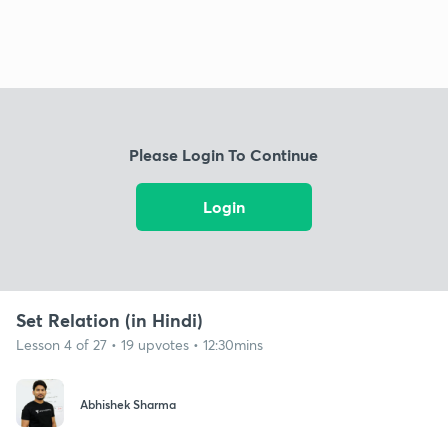
Please Login To Continue
Login
Set Relation (in Hindi)
Lesson 4 of 27 • 19 upvotes • 12:30mins
Abhishek Sharma