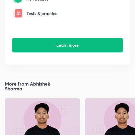
Tests & practice
Learn more
More from Abhishek
Sharma