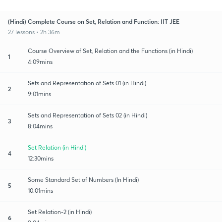
(Hindi) Complete Course on Set, Relation and Function: IIT JEE
27 lessons • 2h 36m
Course Overview of Set, Relation and the Functions (in Hindi)
1
4:09mins
Sets and Representation of Sets 01 (in Hindi)
2
9:01mins
Sets and Representation of Sets 02 (in Hindi)
3
8:04mins
Set Relation (in Hindi)
4
12:30mins
Some Standard Set of Numbers (In Hindi)
5
10:01mins
Set Relation-2 (in Hindi)
6