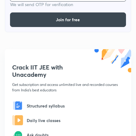
We will send OTP for verification
Join for free
Crack IIT JEE with
Unacademy
Get subscription and access unlimited live and recorded courses
from India's best educators
Structured syllabus
Daily live classes
Ask doubts