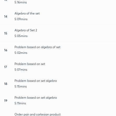
5:16mins
Algebra of the set
14
5:09mins
Algebra of Set 2
15
5:05mins
Problem based on algebra of set
16
5:02mins
Problem based on set
17
5:07mins
Problem based on set algebra
18
5:15mins
Problem based on set algebra
19
5:11mins
Order pair and cartesian product