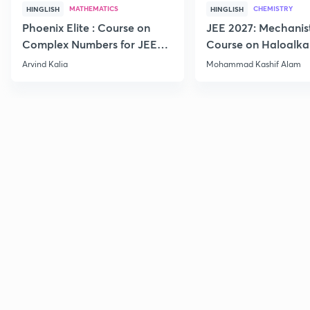
MATHEMATICS
CHEMISTRY
HINGLISH
HINGLISH
Phoenix Elite : Course on
JEE 2027: Mechanis
Complex Numbers for JEE
Course on Haloalka
2027
Haloarenes for JEE
Arvind Kalia
Mohammad Kashif Alam
Advanced