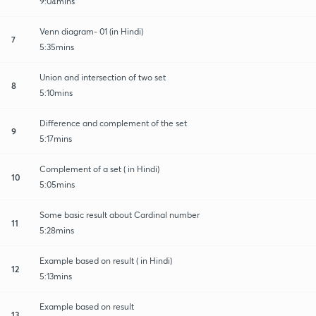
9:04mins
Venn diagram- 01 (in Hindi)
7
5:35mins
Union and intersection of two set
8
5:10mins
Difference and complement of the set
9
5:17mins
Complement of a set ( in Hindi)
10
5:05mins
Some basic result about Cardinal number
11
5:28mins
Example based on result ( in Hindi)
12
5:13mins
Example based on result
13