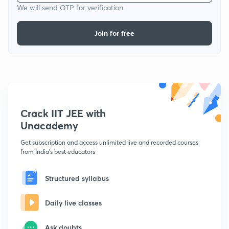
We will send OTP for verification
Join for free
Crack IIT JEE with
Unacademy
Get subscription and access unlimited live and recorded courses
from India's best educators
Structured syllabus
Daily live classes
Ask doubts