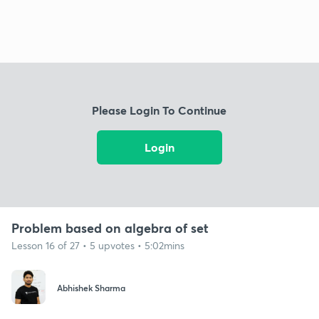
Please Login To Continue
Login
Problem based on algebra of set
Lesson 16 of 27 • 5 upvotes • 5:02mins
Abhishek Sharma