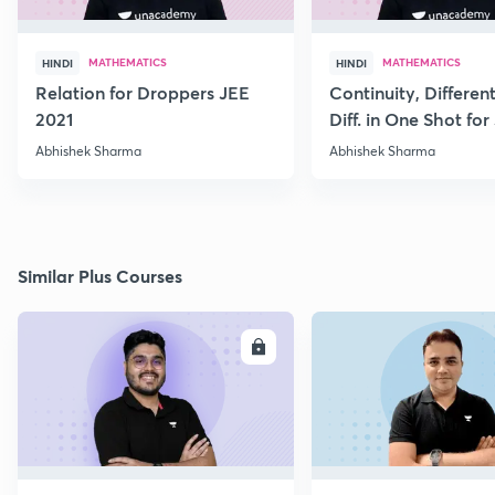
MATHEMATICS
MATHEMATICS
HINDI
HINDI
Relation for Droppers JEE
Continuity, Different
2021
Diff. in One Shot for
Abhishek Sharma
Abhishek Sharma
Similar Plus Courses
ENROLL
E