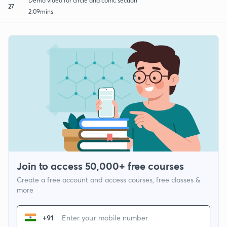
Demo video for circle and conic section
27
2:09mins
Join to access 50,000+ free courses
Create a free account and access courses, free classes &
more
+91