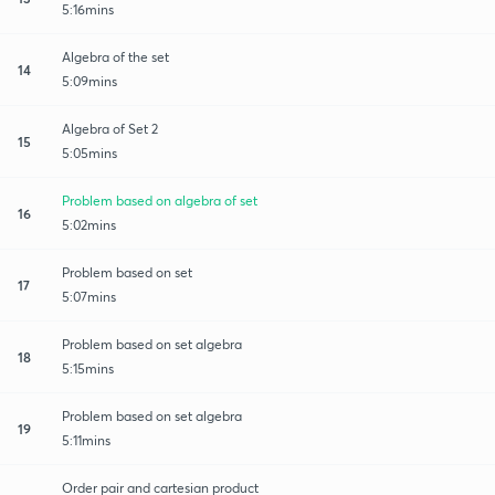
5:16mins
Algebra of the set
14
5:09mins
Algebra of Set 2
15
5:05mins
Problem based on algebra of set
16
5:02mins
Problem based on set
17
5:07mins
Problem based on set algebra
18
5:15mins
Problem based on set algebra
19
5:11mins
Order pair and cartesian product