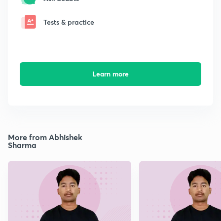
Tests & practice
Learn more
More from Abhishek
Sharma