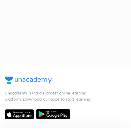
Unacademy is India’s largest online learning
platform. Download our apps to start learning