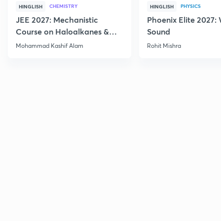
CHEMISTRY
PHYSICS
HINGLISH
HINGLISH
JEE 2027: Mechanistic
Phoenix Elite 2027:
Course on Haloalkanes &
Sound
Haloarenes for JEE Main &
Mohammad Kashif Alam
Rohit Mishra
Advanced