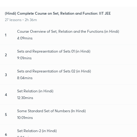
(Hindi) Complete Course on Set, Relation and Function: IIT JEE
27 lessons • 2h 36m
Course Overview of Set, Relation and the Functions (in Hindi)
1
4:09mins
Sets and Representation of Sets 01 (in Hindi)
2
9:01mins
Sets and Representation of Sets 02 (in Hindi)
3
8:04mins
Set Relation (in Hindi)
4
12:30mins
Some Standard Set of Numbers (In Hindi)
5
10:01mins
Set Relation-2 (in Hindi)
6