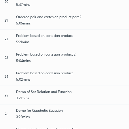
20
5:47mins
Ordered pair and cartesian product part 2
21
5:05mins
Problem based on cartesian product
22
5:21mins
Problem based on cartesian product 2
23
5:04mins
Problem based on cartesian product
24
5:02mins
Demo of Set Relation and Function
25
3:21mins
Demo for Quadratic Equation
26
3:22mins