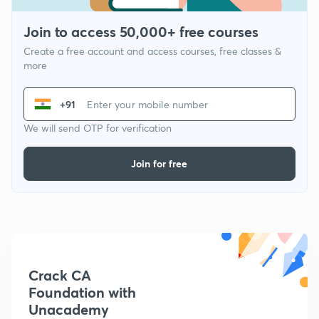
Join to access 50,000+ free courses
Create a free account and access courses, free classes &
more
+91
We will send OTP for verification
Join for free
Crack CA
Foundation with
Unacademy