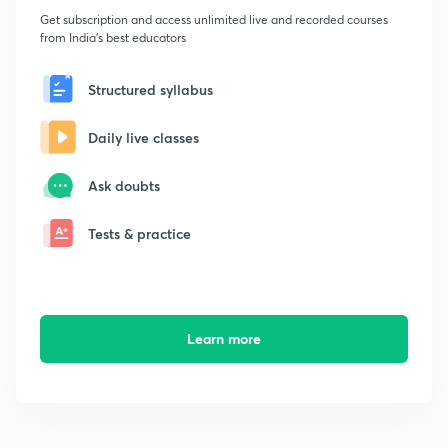
Get subscription and access unlimited live and recorded courses
from India's best educators
Structured syllabus
Daily live classes
Ask doubts
Tests & practice
Learn more