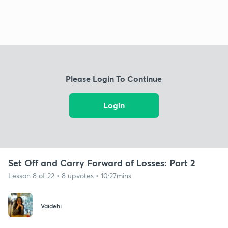
Please Login To Continue
Login
Set Off and Carry Forward of Losses: Part 2
Lesson 8 of 22 • 8 upvotes • 10:27mins
Vaidehi