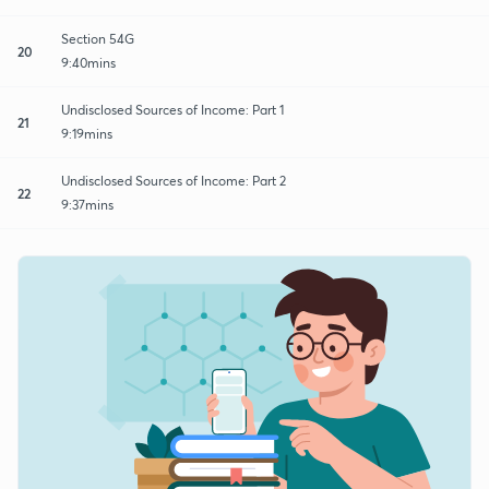
Section 54G
20
9:40mins
Undisclosed Sources of Income: Part 1
21
9:19mins
Undisclosed Sources of Income: Part 2
22
9:37mins