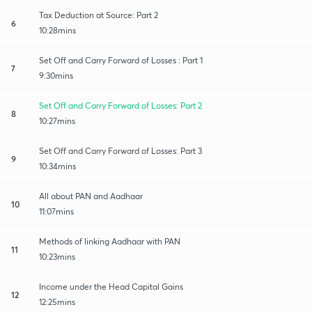
Tax Deduction at Source: Part 2
6
10:28mins
Set Off and Carry Forward of Losses : Part 1
7
9:30mins
Set Off and Carry Forward of Losses: Part 2
8
10:27mins
Set Off and Carry Forward of Losses: Part 3
9
10:34mins
All about PAN and Aadhaar
10
11:07mins
Methods of linking Aadhaar with PAN
11
10:23mins
Income under the Head Capital Gains
12
12:25mins