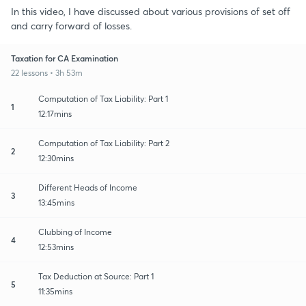
In this video, I have discussed about various provisions of set off
and carry forward of losses.
Taxation for CA Examination
22 lessons • 3h 53m
Computation of Tax Liability: Part 1
1
12:17mins
Computation of Tax Liability: Part 2
2
12:30mins
Different Heads of Income
3
13:45mins
Clubbing of Income
4
12:53mins
Tax Deduction at Source: Part 1
5
11:35mins