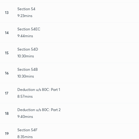
Section 54
13
9:23mins
Section 54EC
14
9:44mins
Section 54D
15
10:30mins
Section 54B
16
10:30mins
Deduction u/s 80C: Part 1
17
8:57mins
Deduction u/s 80C: Part 2
18
9:40mins
Section 54F
19
8:35mins