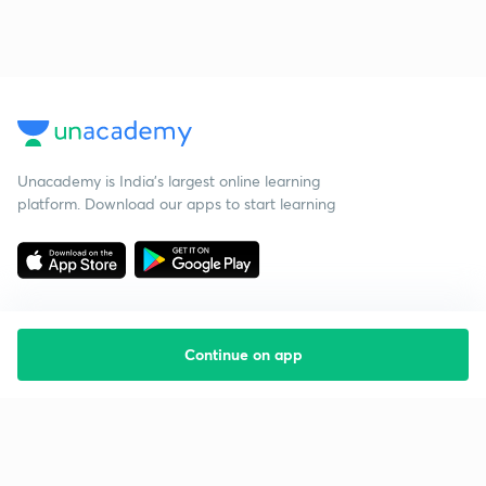
Unacademy is India’s largest online learning
platform. Download our apps to start learning
Continue on app
Starting your preparation?
Call us and we will answer all your questions
about learning on Unacademy
Call +91 8585858585