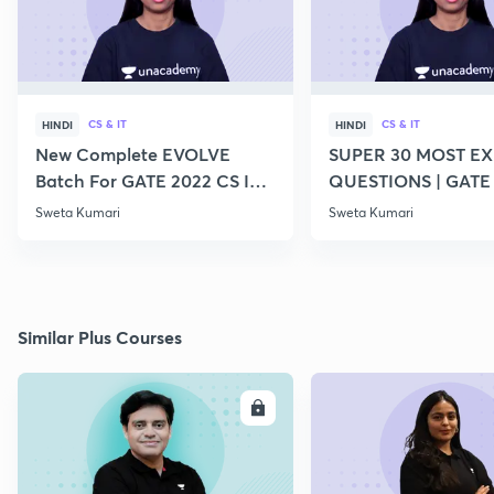
CS & IT
CS & IT
HINDI
HINDI
New Complete EVOLVE
SUPER 30 MOST E
Batch For GATE 2022 CS IT -
QUESTIONS | GATE
Top Educators
CS IT
Sweta Kumari
Sweta Kumari
Similar Plus Courses
ENROLL
E