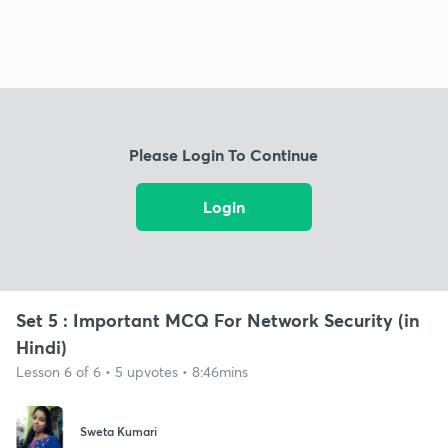
Please Login To Continue
Login
Set 5 : Important MCQ For Network Security (in
Hindi)
Lesson 6 of 6 • 5 upvotes • 8:46mins
Sweta Kumari