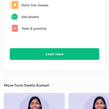
Daily live classes
Ask doubts
Tests & practice
Learn more
More from Sweta Kumari