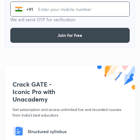
+91
We will send OTP for verification
Join for free
Crack GATE -
Iconic Pro with
Unacademy
Get subscription and access unlimited live and recorded courses
from India's best educators
Structured syllabus