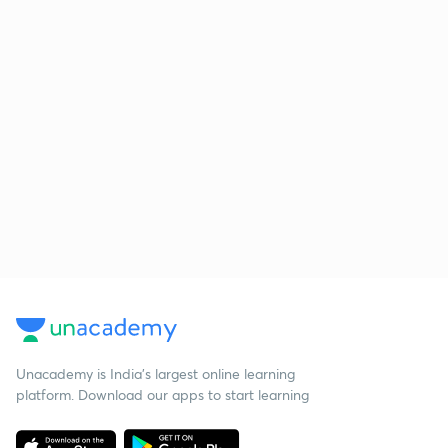
Unacademy is India’s largest online learning
platform. Download our apps to start learning