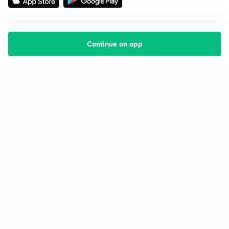
Continue on app
Starting your preparation?
Call us and we will answer all your questions
about learning on Unacademy
Call +91 8585858585
Company
Help & support
About us
User Guidelines
Shikshodaya
Site Map
Careers
Refund Policy
Blogs
Takedown Policy
Privacy Policy
Grievance Redressal