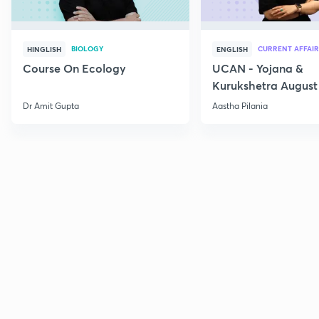
BIOLOGY
CURRENT AFFAIR
HINGLISH
ENGLISH
Course On Ecology
UCAN - Yojana &
Kurukshetra August
Current Affairs
Dr Amit Gupta
Aastha Pilania