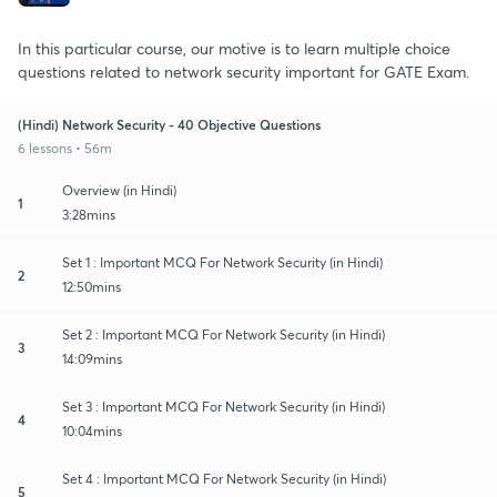
In this particular course, our motive is to learn multiple choice
questions related to network security important for GATE Exam.
(Hindi) Network Security - 40 Objective Questions
6 lessons • 56m
Overview (in Hindi)
1
3:28mins
Set 1 : Important MCQ For Network Security (in Hindi)
2
12:50mins
Set 2 : Important MCQ For Network Security (in Hindi)
3
14:09mins
Set 3 : Important MCQ For Network Security (in Hindi)
4
10:04mins
Set 4 : Important MCQ For Network Security (in Hindi)
5