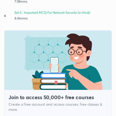
7:08mins
Set 5 : Important MCQ For Network Security (in Hindi)
6
8:46mins
Join to access 50,000+ free courses
Create a free account and access courses, free classes &
more