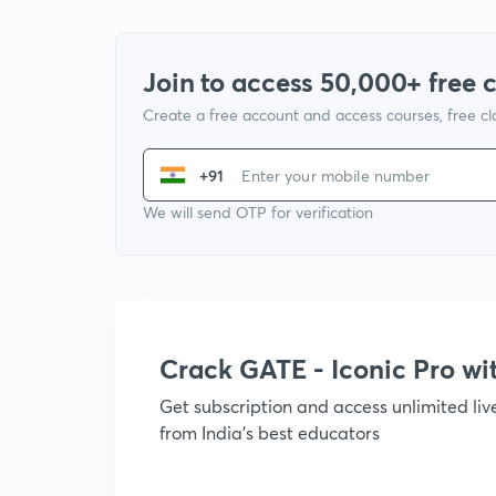
Join to access 50,000+ free 
Create a free account and access courses, free c
+91
We will send OTP for verification
Crack GATE - Iconic Pro w
Get subscription and access unlimited li
from India's best educators