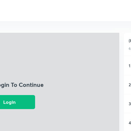
(
6
1
ogin To Continue
2
Login
3
4