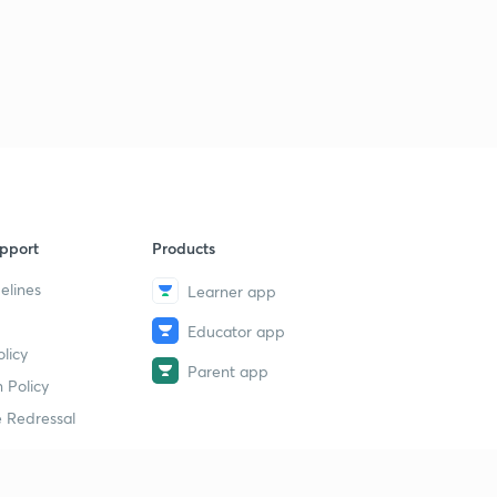
pport
Products
elines
Learner app
Educator app
licy
Parent app
 Policy
 Redressal