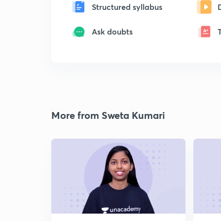
Structured syllabus
Ask doubts
More from Sweta Kumari