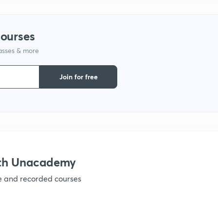
courses
lasses & more
Join for free
ith Unacademy
ve and recorded courses