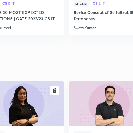
CS & IT
CS & IT
ENGLISH
R 30 MOST EXPECTED
Revise Concept of Serializabili
IONS | GATE 2022/23 CS IT
Databases
Kumari
Sweta Kumari
ENROLL
ENRO