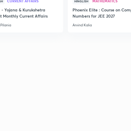
CURRENT AFFAIRS
MATHEMATICS
SH
HINGLISH
- Yojana & Kurukshetra
Phoenix Elite : Course on Com
t Monthly Current Affairs
Numbers for JEE 2027
Pilania
Arvind Kalia