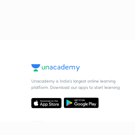
Unacademy is India’s largest online learning
platform. Download our apps to start learning
Starting your preparation?