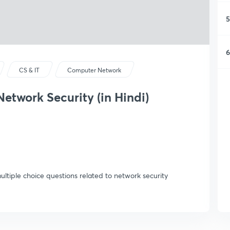
5
6
CS & IT
Computer Network
etwork Security (in Hindi)
 multiple choice questions related to network security