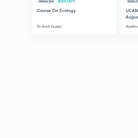
BIOLOGY
HINGLISH
ENGLI
Course On Ecology
UCAN 
Augus
Dr Amit Gupta
Aastha 