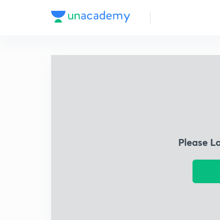
Please L