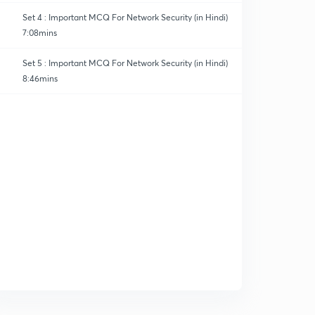
Set 4 : Important MCQ For Network Security (in Hindi)
7:08mins
Set 5 : Important MCQ For Network Security (in Hindi)
8:46mins