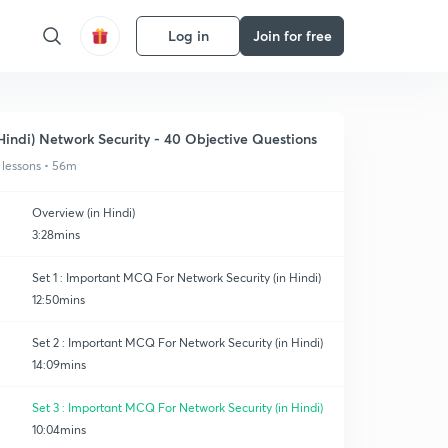
Log in
Join for free
Hindi) Network Security - 40 Objective Questions
 lessons • 56m
Overview (in Hindi)
3:28mins
Set 1 : Important MCQ For Network Security (in Hindi)
12:50mins
Set 2 : Important MCQ For Network Security (in Hindi)
14:09mins
Set 3 : Important MCQ For Network Security (in Hindi)
10:04mins