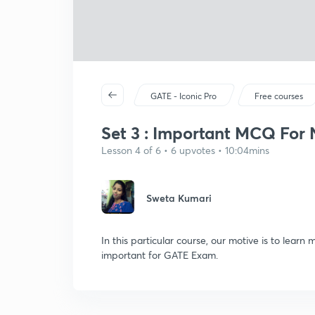
GATE - Iconic Pro
Free courses
Set 3 : Important MCQ For N
Lesson 4 of 6 • 6 upvotes • 10:04mins
Sweta Kumari
In this particular course, our motive is to learn
important for GATE Exam.