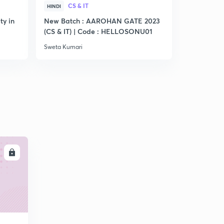
CS & IT
CS &
HINDI
HINDI
ty in
New Batch : AAROHAN GATE 2023
Practice S
(CS & IT) | Code : HELLOSONU01
Sweta Kumari
Sweta Kumar
LL