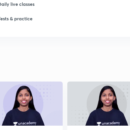
Daily live classes
Tests & practice