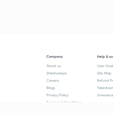
Company
Help & su
About us
User Guid
Shikshodaya
Site Map
Careers
Refund Po
Blogs
Takedown
Privacy Policy
Grievance
Terms and Conditions