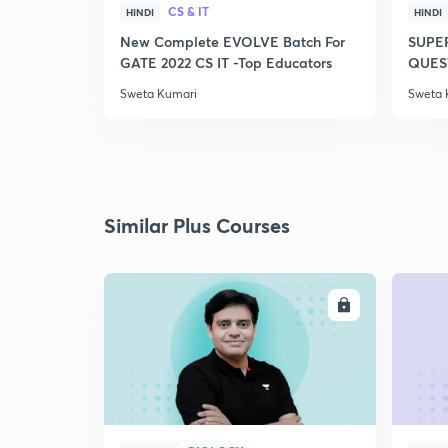
CS & IT
HINDI
HINDI
New Complete EVOLVE Batch For
SUPE
GATE 2022 CS IT -Top Educators
QUEST
Sweta Kumari
Sweta 
Similar Plus Courses
ENROLL