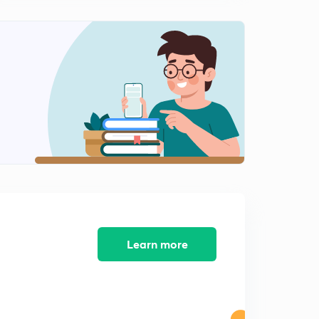
Learn more