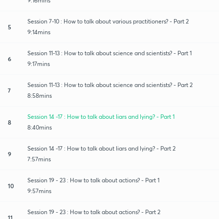
9:16mins
Session 7-10 : How to talk about various practitioners? - Part 2
5
9:14mins
Session 11-13 : How to talk about science and scientists? - Part 1
6
9:17mins
Session 11-13 : How to talk about science and scientists? - Part 2
7
8:58mins
Session 14 -17 : How to talk about liars and lying? - Part 1
8
8:40mins
Session 14 -17 : How to talk about liars and lying? - Part 2
9
7:57mins
Session 19 - 23 : How to talk about actions? - Part 1
10
9:57mins
Session 19 - 23 : How to talk about actions? - Part 2
11