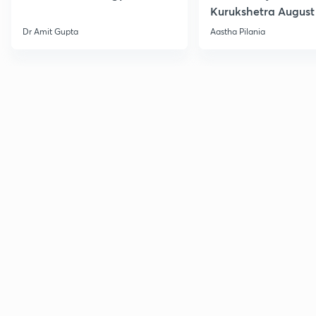
Kurukshetra August
Current Affairs
Dr Amit Gupta
Aastha Pilania