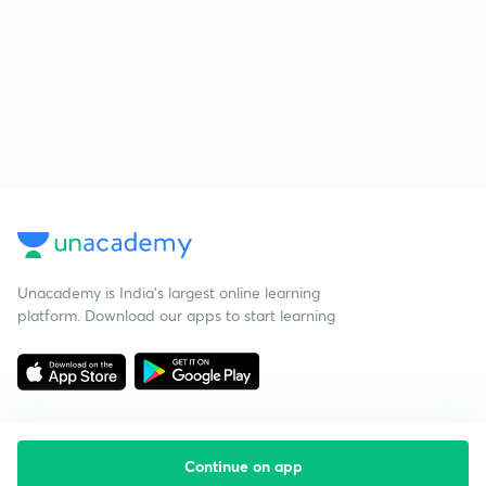
Unacademy is India’s largest online learning
platform. Download our apps to start learning
Continue on app
Starting your preparation?