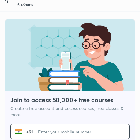
18
6:43mins
Join to access 50,000+ free courses
Create a free account and access courses, free classes &
more
+91