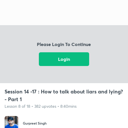
Please Login To Continue
Login
Session 14 -17 : How to talk about liars and lying?
- Part 1
Lesson 8 of 18 • 382 upvotes • 8:40mins
Gurpreet Singh