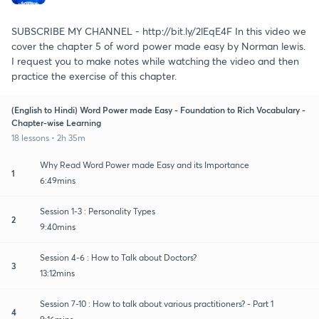
SUBSCRIBE MY CHANNEL - http://bit.ly/2lEqE4F In this video we
cover the chapter 5 of word power made easy by Norman lewis.
I request you to make notes while watching the video and then
practice the exercise of this chapter.
(English to Hindi) Word Power made Easy - Foundation to Rich Vocabulary -
Chapter-wise Learning
18 lessons • 2h 35m
Why Read Word Power made Easy and its Importance
1
6:49mins
Session 1-3 : Personality Types
2
9:40mins
Session 4-6 : How to Talk about Doctors?
3
13:12mins
Session 7-10 : How to talk about various practitioners? - Part 1
4