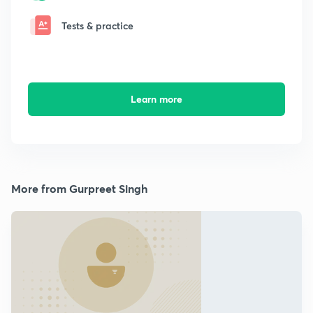
Tests & practice
Learn more
More from Gurpreet Singh