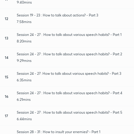
9:40mins
Session 19 - 23 : How to talk about actions? - Part 3
12
7:58mins
Session 24 - 27 : How to talk about various speech habits? - Part 1
13
8:20mins
Session 24 - 27 : How to talk about various speech habits? - Part 2
14
9:29mins
Session 24 - 27: How to talk about various speech habits? - Part 3
15
6:35mins
Session 24 - 27 : How to talk about various speech habits? - Part 4
16
6:21mins
Session 24 - 27 : How to talk about various speech habits? - Part 5
17
6:44mins
Session 28 - 31 : How to insult your enemies? - Part 1