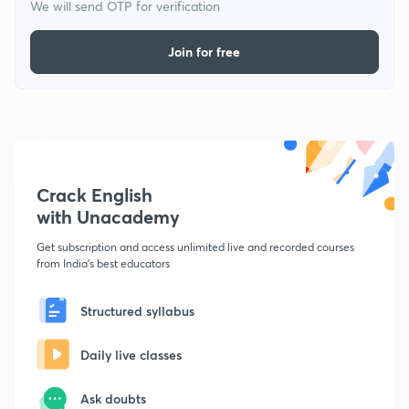
We will send OTP for verification
Join for free
Crack English
with Unacademy
Get subscription and access unlimited live and recorded courses
from India's best educators
Structured syllabus
Daily live classes
Ask doubts