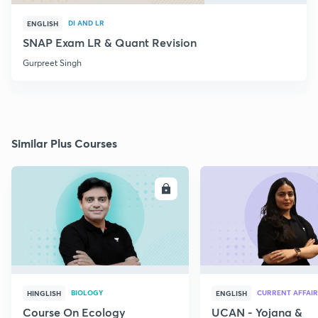
DI AND LR
ENGLISH
SNAP Exam LR & Quant Revision
Gurpreet Singh
Similar Plus Courses
ENROLL
E
BIOLOGY
CURRENT AFFAIR
HINGLISH
ENGLISH
Course On Ecology
UCAN - Yojana &