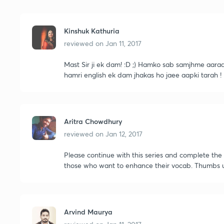
Kinshuk Kathuria
reviewed on
Jan 11, 2017
Mast Sir ji ek dam! :D ;) Hamko sab samjhme aaraa h
hamri english ek dam jhakas ho jaee aapki tarah !
Aritra Chowdhury
reviewed on
Jan 12, 2017
Please continue with this series and complete the 
those who want to enhance their vocab. Thumbs 
Arvind Maurya