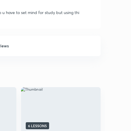
o u have to set mind for study but using thi
views
6 LESSONS
31 LESSON