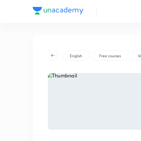
English
Free courses
V