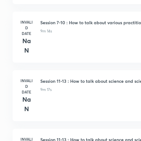
INVALI
Session 7-10 : How to talk about various practitio
D
9m 14s
DATE
Na
N
INVALI
Session 11-13 : How to talk about science and scie
D
9m 17s
DATE
Na
N
INVALI
Session 11-13 : How to talk about science and scie