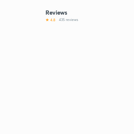
Reviews
4.8
435 reviews