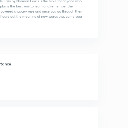
e Easy by Norman Lewis is the bible for anyone who
xplains the best way to learn and remember the
s are covered chapter-wise and once you go through them
to figure out the meaning of new words that come your
rtance