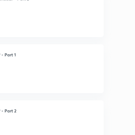
 - Part 1
 - Part 2