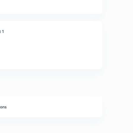
t 1
sons