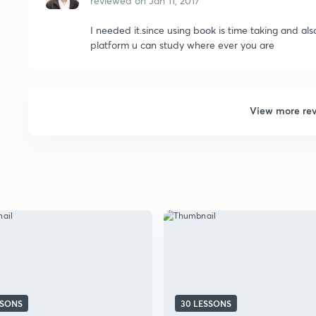
reviewed on
Jan 11, 2017
I needed it.since using book is time taking and als
platform u can study where ever you are
View more re
SSONS
30 LESSONS