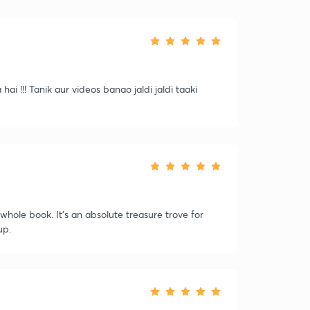
ai !!! Tanik aur videos banao jaldi jaldi taaki
whole book. It's an absolute treasure trove for
up.