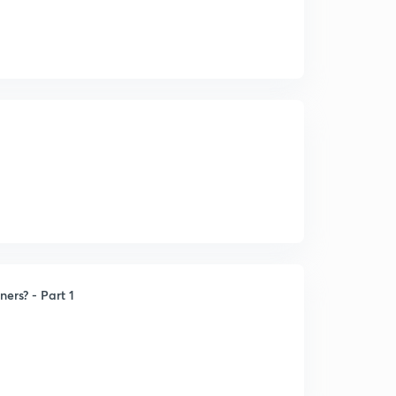
ners? - Part 1