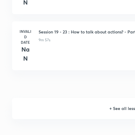
N
INVALI
Session 19 - 23 : How to talk about actions? - Par
D
9m 57s
DATE
Na
N
+
See all les