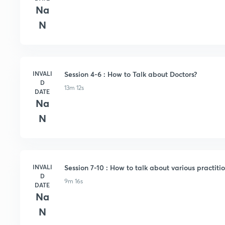
Na
N
INVALI
Session 4-6 : How to Talk about Doctors?
D
13m 12s
DATE
Na
N
INVALI
Session 7-10 : How to talk about various practitio
D
9m 16s
DATE
Na
N