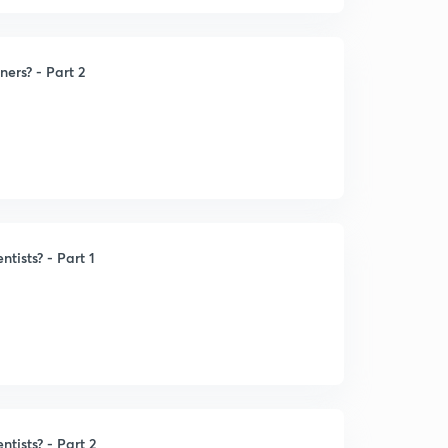
ners? - Part 2
ntists? - Part 1
ntists? - Part 2