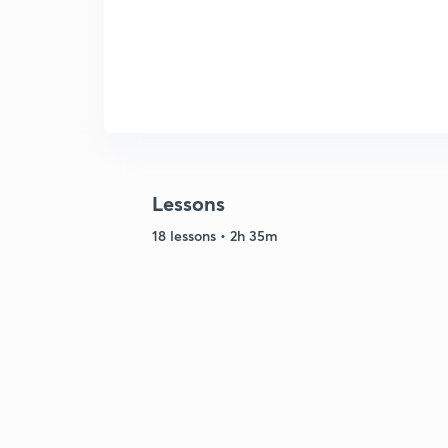
Lessons
18 lessons • 2h 35m