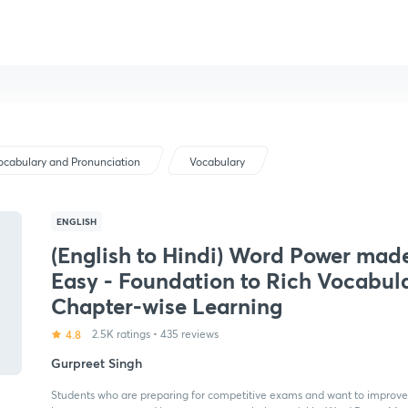
ocabulary and Pronunciation
Vocabulary
ENGLISH
(English to Hindi) Word Power mad
Easy - Foundation to Rich Vocabula
Chapter-wise Learning
4.8
2.5K ratings
•
435 reviews
Gurpreet Singh
Students who are preparing for competitive exams and want to improve t