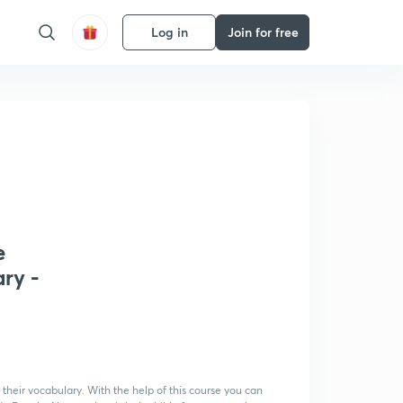
Log in
Join for free
e
ry -
heir vocabulary. With the help of this course you can