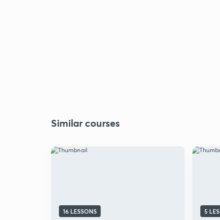
Similar courses
16 LESSONS
5 LE