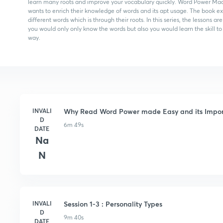
learn many roots and improve your vocabulary quickly. Word Power Mad
wants to enrich their knowledge of words and its apt usage. The book e
different words which is through their roots. In this series, the lesson
you would only only know the words but also you would learn the skill 
way.
INVALI
Why Read Word Power made Easy and its Impo
D
6m 49s
DATE
Na
N
INVALI
Session 1-3 : Personality Types
D
9m 40s
DATE