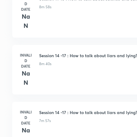
D
8m 58s
DATE
Na
N
INVALI
Session 14 -17 : How to talk about liars and lying?
D
8m 40s
DATE
Na
N
INVALI
Session 14 -17 : How to talk about liars and lying?
D
7m 57s
DATE
Na