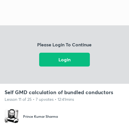
Please Login To Continue
Login
Self GMD calculation of bundled conductors
Lesson 11 of 25 • 7 upvotes • 12:41mins
Prince Kumar Sharma