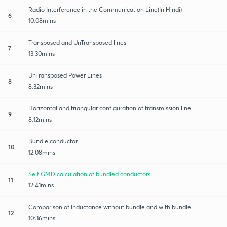
Radio Interference in the Communication Line(In Hindi)
6
10:08mins
Transposed and UnTransposed lines
7
13:30mins
UnTransposed Power Lines
8
8:32mins
Horizontal and triangular configuration of transmission line
9
8:12mins
Bundle conductor
10
12:08mins
Self GMD calculation of bundled conductors
11
12:41mins
Comparison of Inductance without bundle and with bundle
12
10:36mins