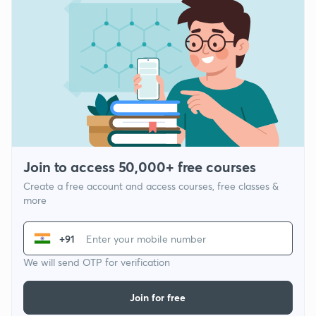
Join to access 50,000+ free courses
Create a free account and access courses, free classes &
more
+91
We will send OTP for verification
Join for free