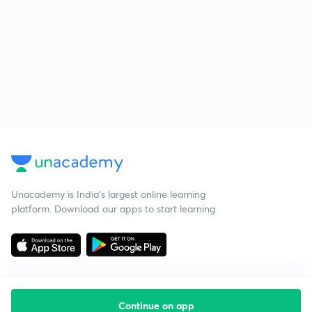
Unacademy is India’s largest online learning
platform. Download our apps to start learning
Continue on app