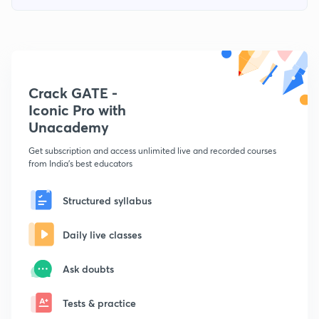
Crack GATE -
Iconic Pro with
Unacademy
Get subscription and access unlimited live and recorded courses
from India's best educators
Structured syllabus
Daily live classes
Ask doubts
Tests & practice