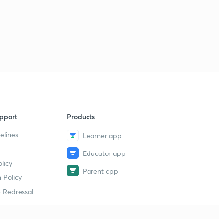
pport
Products
elines
Learner app
Educator app
licy
Parent app
 Policy
 Redressal