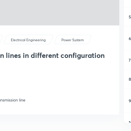
5
6
Electrical Engineering
Power System
 lines in different configuration
7
8
nsmission line
9
1