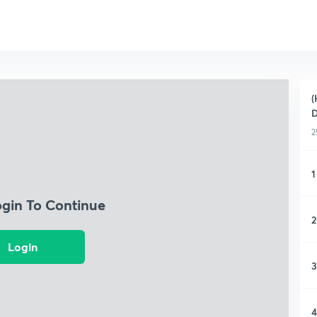
(
D
2
1
ogin To Continue
2
Login
3
4