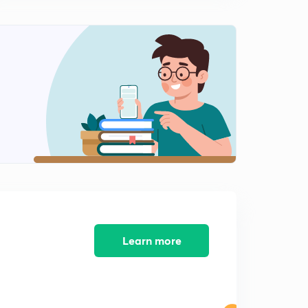
Self GMD calculation of bundled conductors
1
12:41mins
Comparison of Inductance without bundle and with
bundle
2
10:36mins
Capacitance of Transmission line
3
12:33mins
Capacitance of transmission lines (part 2)
4
11:10mins
Capacitance of single ACSR conductor
5
9:40mins
Learn more
Capacitance of transmission lines in different
configuration
6
9:52mins