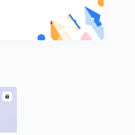
Line parameter - Resistance
7
11:29mins
Skin depth and Skin Effect
8
8:18mins
Proximity Effect
9
10:46mins
Modelling of transmission lines
0
10:23mins
Different Transmission line Network
1
10:56mins
LL
Performance Parameters of transmission lines
2
11:19mins
Short transmission line
3
13:16mins