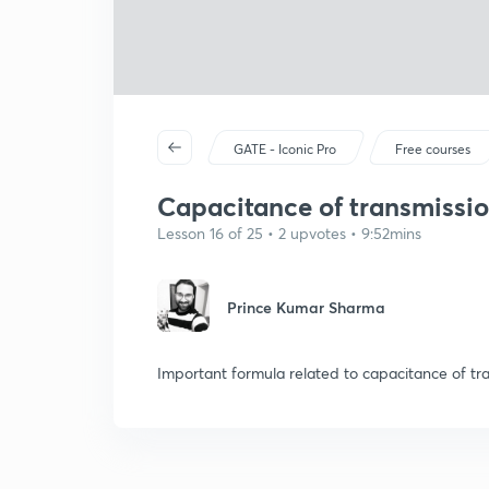
GATE - Iconic Pro
Free courses
Capacitance of transmission
Lesson 16 of 25 • 2 upvotes • 9:52mins
Prince Kumar Sharma
Important formula related to capacitance of tra