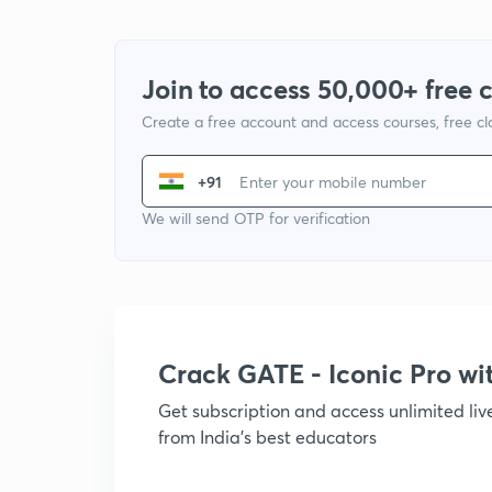
Join to access 50,000+ free 
Create a free account and access courses, free c
+91
We will send OTP for verification
Crack GATE - Iconic Pro w
Get subscription and access unlimited li
from India's best educators