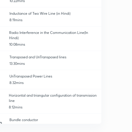
10:22mins
Inductance of Two Wire Line (in Hindi)
8:11mins
Radio Interference in the Communication Line(In
Hindi)
10:08mins
Transposed and UnTransposed lines
13:30mins
UnTransposed Power Lines
8:32mins
Horizontal and triangular configuration of transmission
line
8:12mins
Bundle conductor
0
12:08mins