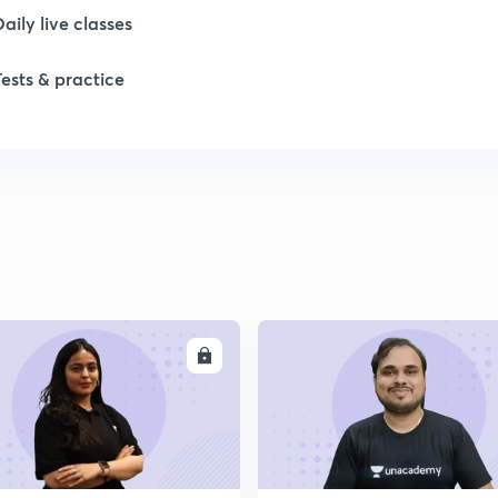
1
Daily live classes
Tests & practice
1
1
2
2
ENROLL
ENRO
2
2