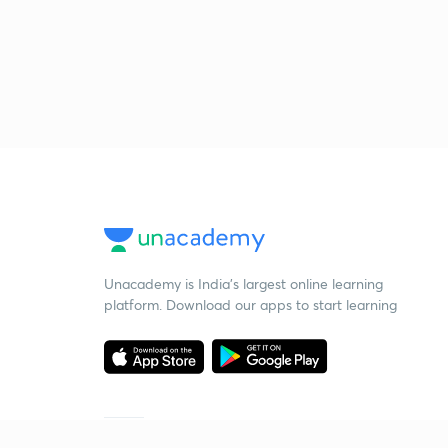
Unacademy is India’s largest online learning
platform. Download our apps to start learning