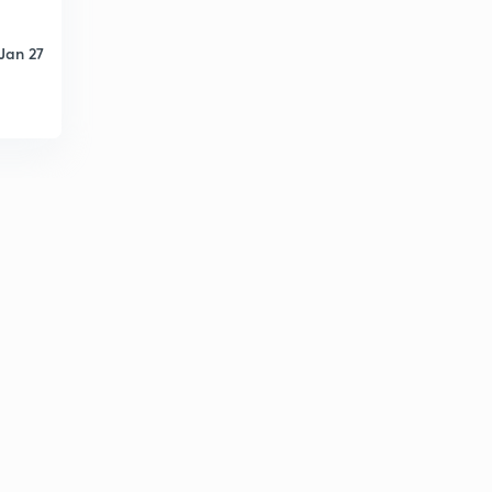
Short transmission line 2
4
14:33mins
Jan 27
Short transmission line 3
5
12:49mins