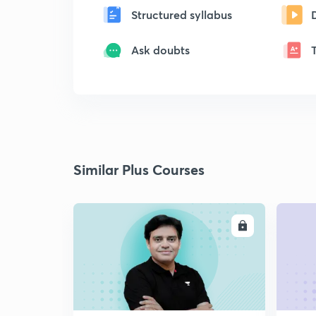
Structured syllabus
Ask doubts
Similar Plus Courses
ENROLL