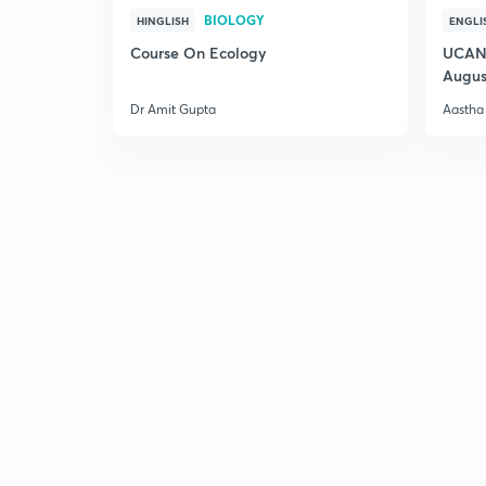
BIOLOGY
HINGLISH
ENGLI
Course On Ecology
UCAN 
Augus
Dr Amit Gupta
Aastha 