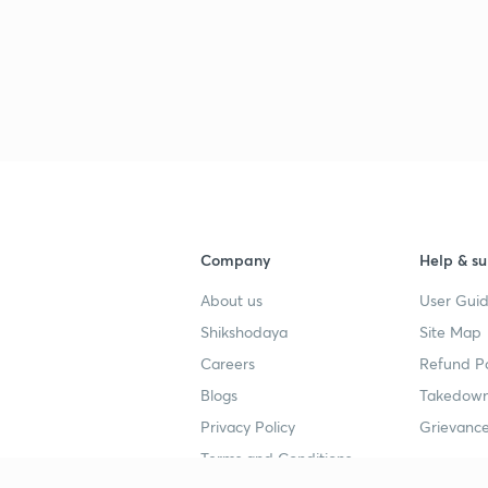
Company
Help & su
About us
User Guid
Shikshodaya
Site Map
Careers
Refund Po
Blogs
Takedown
Privacy Policy
Grievance
Terms and Conditions