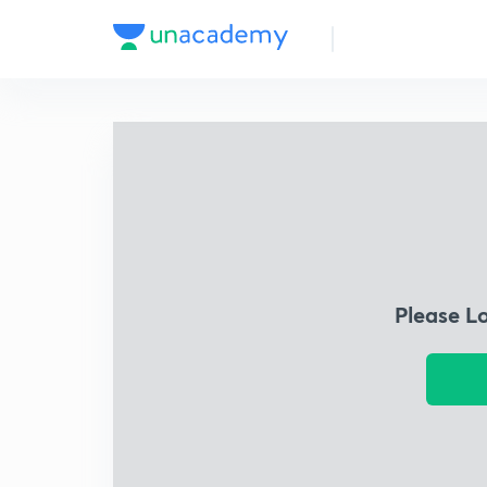
Please L