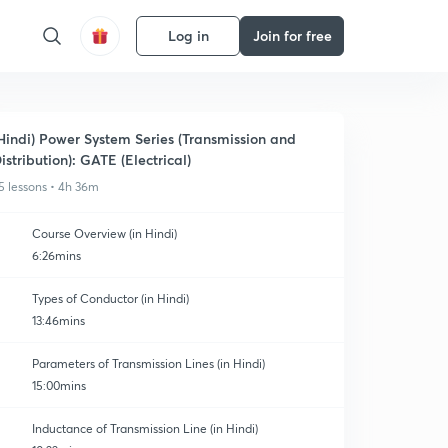
Log in
Join for free
Hindi) Power System Series (Transmission and
istribution): GATE (Electrical)
5 lessons • 4h 36m
Course Overview (in Hindi)
6:26mins
Types of Conductor (in Hindi)
13:46mins
Parameters of Transmission Lines (in Hindi)
15:00mins
Inductance of Transmission Line (in Hindi)