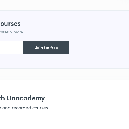
1
courses
1
lasses & more
Join for free
1
1
1
ith Unacademy
ve and recorded courses
1