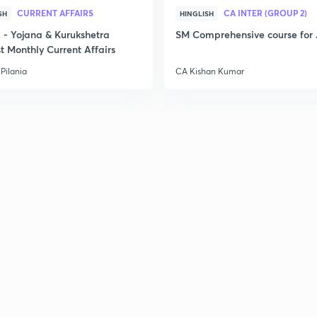
CURRENT AFFAIRS
CA INTER (GROUP 2)
2
SH
HINGLISH
- Yojana & Kurukshetra
SM Comprehensive course for 
t Monthly Current Affairs
2
Pilania
CA Kishan Kumar