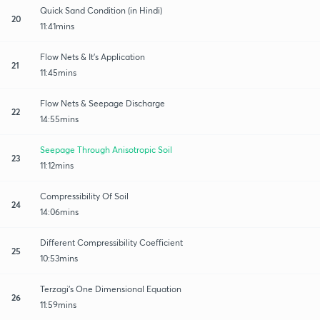
Quick Sand Condition (in Hindi)
20
11:41mins
Flow Nets & It's Application
21
11:45mins
Flow Nets & Seepage Discharge
22
14:55mins
Seepage Through Anisotropic Soil
23
11:12mins
Compressibility Of Soil
24
14:06mins
Different Compressibility Coefficient
25
10:53mins
Terzagi's One Dimensional Equation
26
11:59mins