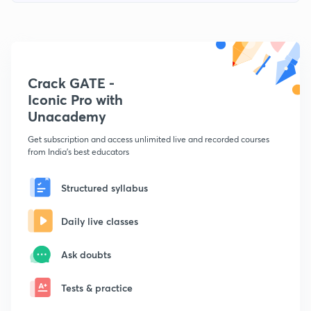
Crack GATE -
Iconic Pro with
Unacademy
Get subscription and access unlimited live and recorded courses
from India's best educators
Structured syllabus
Daily live classes
Ask doubts
Tests & practice