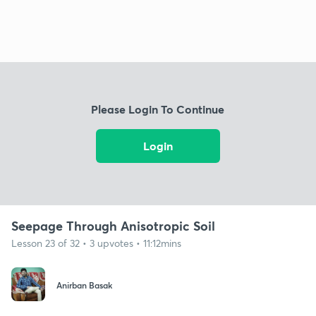
Please Login To Continue
Login
Seepage Through Anisotropic Soil
Lesson 23 of 32 • 3 upvotes • 11:12mins
Anirban Basak