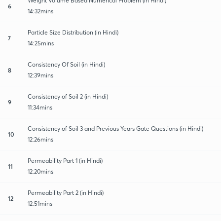
Weight Volume Based Numerical Problem (in Hindi)
6
14:32mins
Particle Size Distribution (in Hindi)
7
14:25mins
Consistency Of Soil (in Hindi)
8
12:39mins
Consistency of Soil 2 (in Hindi)
9
11:34mins
Consistency of Soil 3 and Previous Years Gate Questions (in Hindi)
10
12:26mins
Permeability Part 1 (in Hindi)
11
12:20mins
Permeability Part 2 (in Hindi)
12
12:51mins