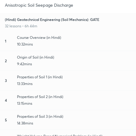
Anisotropic Soil Seepage Discharge
(Hindi) Geotechnical Engineering (Soil Mechanics): GATE
32 lessons • 6h 44m
Course Overview (in Hindi)
1
10:32mins
Origin of Soil (in Hindi)
2
9:42mins
Properties of Soil 1 (in Hindi)
3
13:33mins
Properties of Soil 2 (in Hindi)
4
13:15mins
Properties of Soil 3 (in Hindi)
5
14:38mins