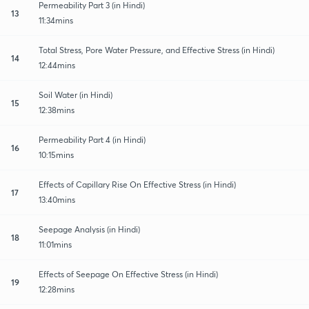
Permeability Part 3 (in Hindi)
13
11:34mins
Total Stress, Pore Water Pressure, and Effective Stress (in Hindi)
14
12:44mins
Soil Water (in Hindi)
15
12:38mins
Permeability Part 4 (in Hindi)
16
10:15mins
Effects of Capillary Rise On Effective Stress (in Hindi)
17
13:40mins
Seepage Analysis (in Hindi)
18
11:01mins
Effects of Seepage On Effective Stress (in Hindi)
19
12:28mins