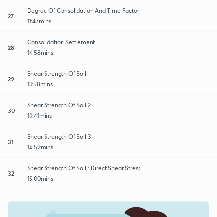
Degree Of Consolidation And Time Factor
27
11:47mins
Consolidation Settlement
28
14:58mins
Shear Strength Of Soil
29
13:58mins
Shear Strength Of Soil 2
30
10:41mins
Shear Strength Of Soil 3
31
14:59mins
Shear Strength Of Soil : Direct Shear Stress
32
15:00mins