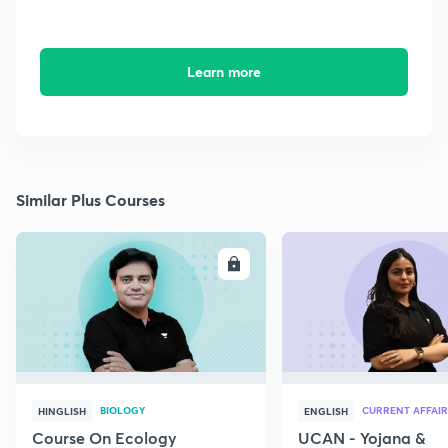
Learn more
Similar Plus Courses
ENROLL
E
BIOLOGY
CURRENT AFFAIR
HINGLISH
ENGLISH
Course On Ecology
UCAN - Yojana &