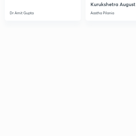
Kurukshetra August
Current Affairs
Dr Amit Gupta
Aastha Pilania