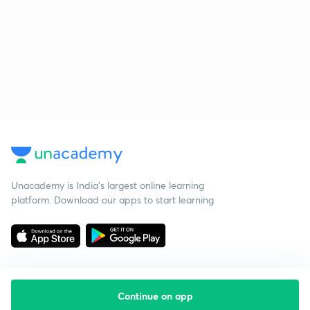
Unacademy is India’s largest online learning
platform. Download our apps to start learning
Continue on app
Starting your preparation?