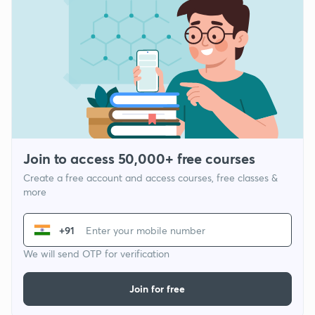
Join to access 50,000+ free courses
Create a free account and access courses, free classes &
more
+91
We will send OTP for verification
Join for free