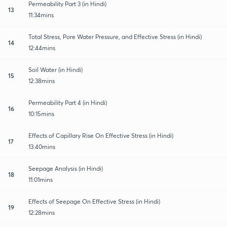
Permeability Part 3 (in Hindi)
13
11:34mins
Total Stress, Pore Water Pressure, and Effective Stress (in Hindi)
14
12:44mins
Soil Water (in Hindi)
15
12:38mins
Permeability Part 4 (in Hindi)
16
10:15mins
Effects of Capillary Rise On Effective Stress (in Hindi)
17
13:40mins
Seepage Analysis (in Hindi)
18
11:01mins
Effects of Seepage On Effective Stress (in Hindi)
19
12:28mins