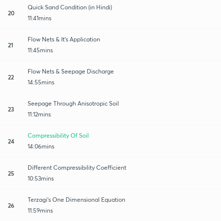
Quick Sand Condition (in Hindi)
20
11:41mins
Flow Nets & It's Application
21
11:45mins
Flow Nets & Seepage Discharge
22
14:55mins
Seepage Through Anisotropic Soil
23
11:12mins
Compressibility Of Soil
24
14:06mins
Different Compressibility Coefficient
25
10:53mins
Terzagi's One Dimensional Equation
26
11:59mins