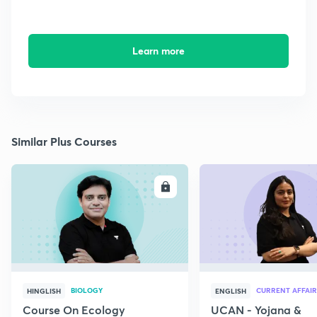
Learn more
Similar Plus Courses
ENROLL
E
BIOLOGY
CURRENT AFFAIR
HINGLISH
ENGLISH
Course On Ecology
UCAN - Yojana &