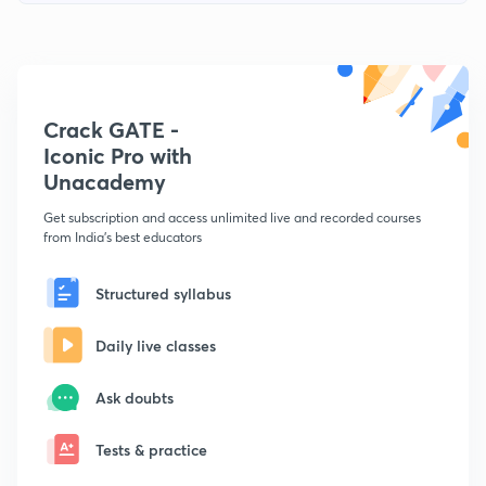
Crack GATE -
Iconic Pro with
Unacademy
Get subscription and access unlimited live and recorded courses
from India's best educators
Structured syllabus
Daily live classes
Ask doubts
Tests & practice