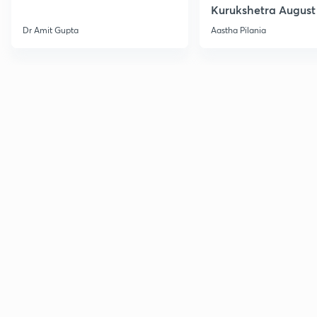
Kurukshetra August
Current Affairs
Dr Amit Gupta
Aastha Pilania