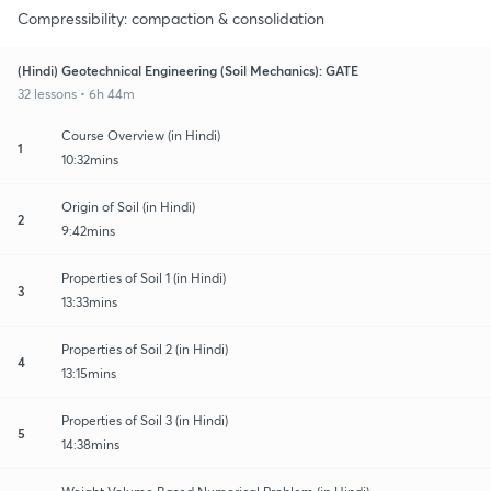
Compressibility: compaction & consolidation
(Hindi) Geotechnical Engineering (Soil Mechanics): GATE
32 lessons • 6h 44m
Course Overview (in Hindi)
1
10:32mins
Origin of Soil (in Hindi)
2
9:42mins
Properties of Soil 1 (in Hindi)
3
13:33mins
Properties of Soil 2 (in Hindi)
4
13:15mins
Properties of Soil 3 (in Hindi)
5
14:38mins