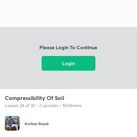
Please Login To Continue
Login
Compressibility Of Soil
Lesson 24 of 32 • 2 upvotes • 14:06mins
Anirban Basak