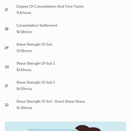
Degree Of Consolidation And Time Factor
27
11:47mins
Consolidation Settlement
28
14:58mins
Shear Strength Of Soil
29
13:58mins
Shear Strength Of Soil 2
30
10:41mins
Shear Strength Of Soil 3
31
14:59mins
Shear Strength Of Soil : Direct Shear Stress
32
15:00mins