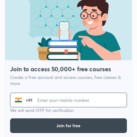
Join to access 50,000+ free courses
Create a free account and access courses, free classes &
more
+91
We will send OTP for verification
Join for free