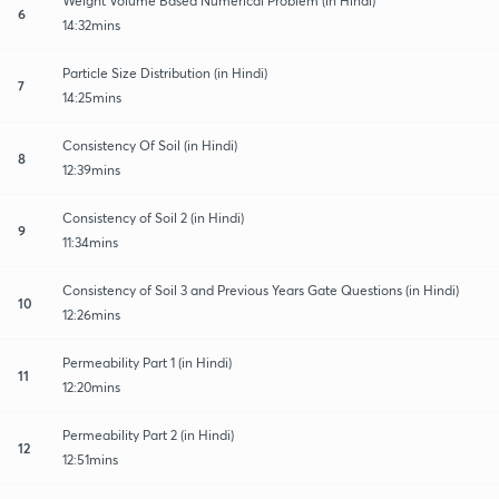
Weight Volume Based Numerical Problem (in Hindi)
6
14:32mins
Particle Size Distribution (in Hindi)
7
14:25mins
Consistency Of Soil (in Hindi)
8
12:39mins
Consistency of Soil 2 (in Hindi)
9
11:34mins
Consistency of Soil 3 and Previous Years Gate Questions (in Hindi)
10
12:26mins
Permeability Part 1 (in Hindi)
11
12:20mins
Permeability Part 2 (in Hindi)
12
12:51mins