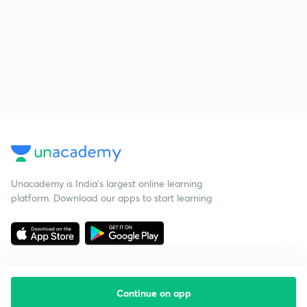
Unacademy is India’s largest online learning
platform. Download our apps to start learning
Continue on app
Starting your preparation?