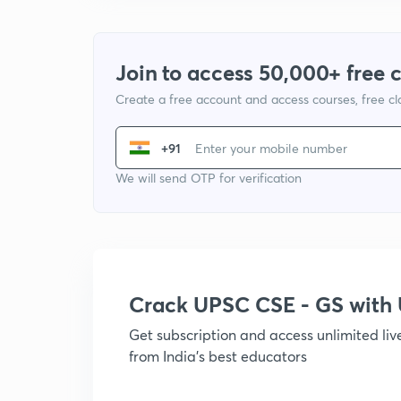
Join to access 50,000+ free 
Create a free account and access courses, free c
+91
We will send OTP for verification
Crack UPSC CSE - GS wit
Get subscription and access unlimited li
from India's best educators