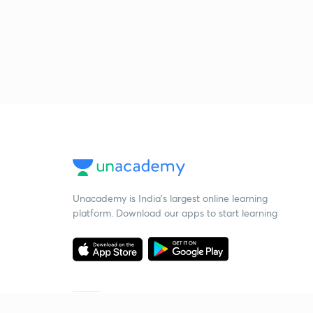
Unacademy is India’s largest online learning
platform. Download our apps to start learning