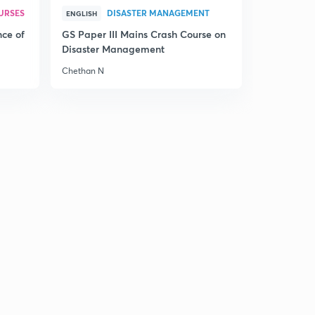
URSES
DISASTER MANAGEMENT
ENGLISH
nce of
GS Paper III Mains Crash Course on
Disaster Management
Chethan N