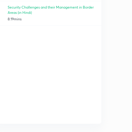
Security Challenges and their Management in Border
Areas (in Hindi)
8:19mins