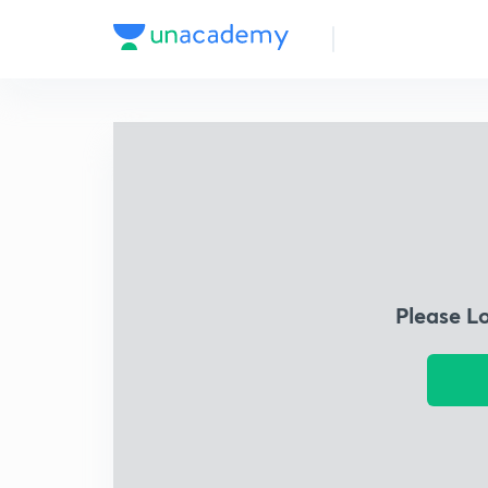
Please L