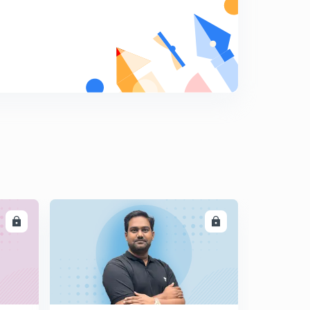
LL
ENROLL