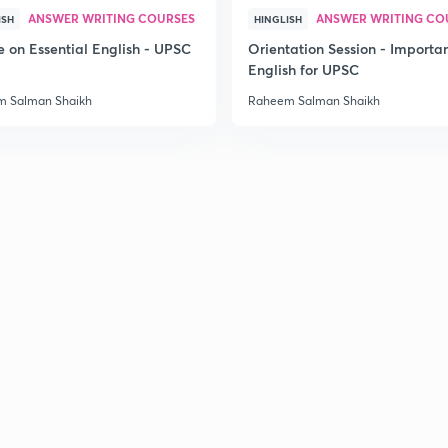
ANSWER WRITING COURSES
ANSWER WRITING CO
ISH
HINGLISH
e on Essential English - UPSC
Orientation Session - Importa
English for UPSC
 Salman Shaikh
Raheem Salman Shaikh