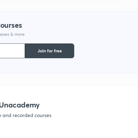
courses
lasses & more
Join for free
h Unacademy
ve and recorded courses