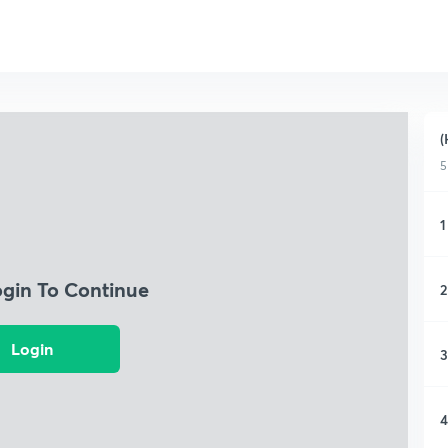
(
5
1
ogin To Continue
2
Login
3
4