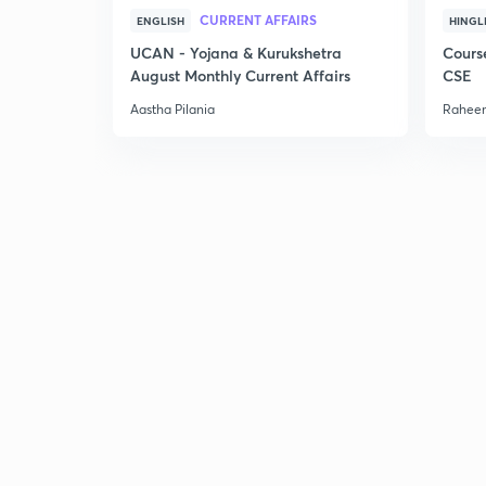
CURRENT AFFAIRS
ENGLISH
HINGL
UCAN - Yojana & Kurukshetra
Cours
August Monthly Current Affairs
CSE
Aastha Pilania
Raheem