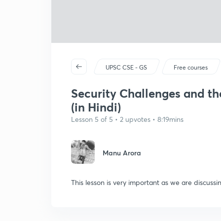
UPSC CSE - GS
Free courses
Security Challenges and t
(in Hindi)
Lesson 5 of 5 • 2 upvotes • 8:19mins
Manu Arora
This lesson is very important as we are discussi