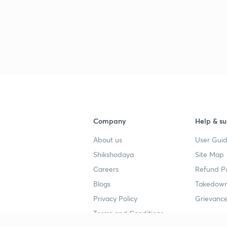
Company
Help & su
About us
User Guid
Shikshodaya
Site Map
Careers
Refund Po
Blogs
Takedown
Privacy Policy
Grievance
Terms and Conditions