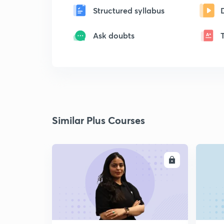
Structured syllabus
Ask doubts
Similar Plus Courses
ENROLL