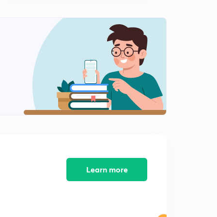
Learn more