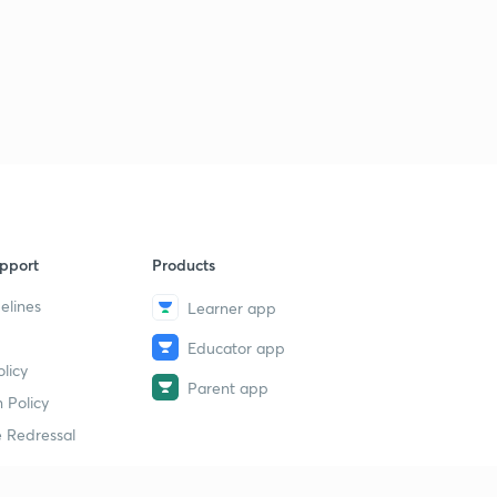
pport
Products
elines
Learner app
Educator app
licy
Parent app
 Policy
 Redressal