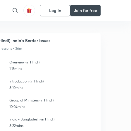
Log in
Join for free
Hindi) India's Border Issues
 lessons • 36m
Overview (in Hindi)
1:13mins
Introduction (in Hindi)
8:10mins
Group of Ministers (in Hindi)
10:04mins
India - Bangladesh (in Hindi)
8:22mins