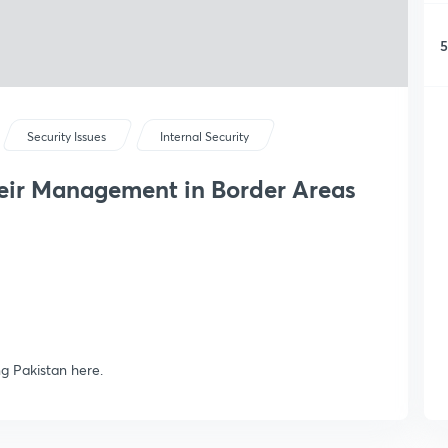
5
Security Issues
Internal Security
heir Management in Border Areas
ng Pakistan here.