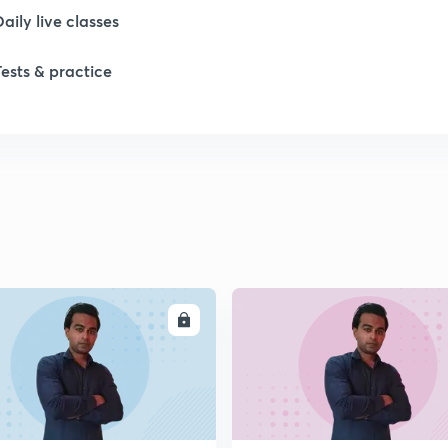
Daily live classes
Tests & practice
ENROLL
ENRO