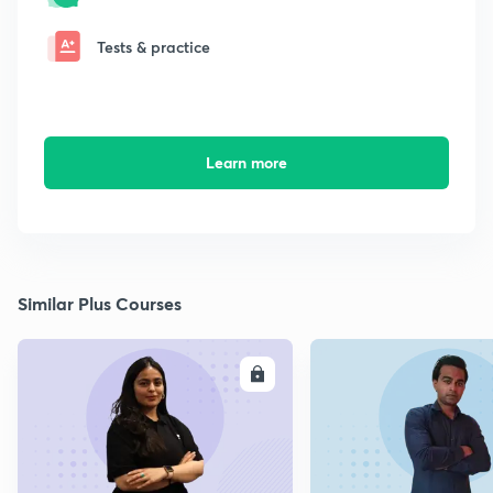
Tests & practice
Learn more
Similar Plus Courses
ENROLL
E