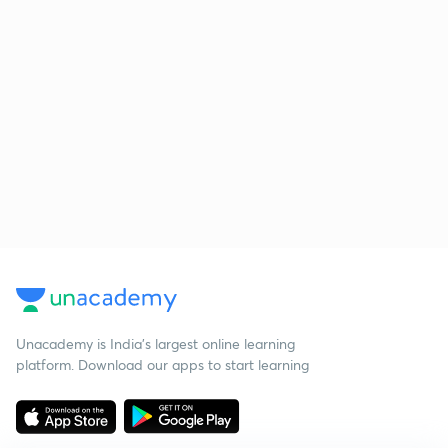
Unacademy is India’s largest online learning
platform. Download our apps to start learning