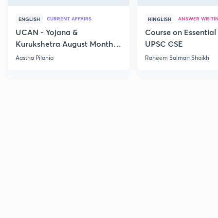
CURRENT AFFAIRS
ANSWER WRITI
ENGLISH
HINGLISH
UCAN - Yojana &
Course on Essential 
Kurukshetra August Monthly
UPSC CSE
Current Affairs
Aastha Pilania
Raheem Salman Shaikh