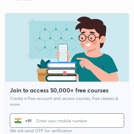
Join to access 50,000+ free courses
Create a free account and access courses, free classes &
more
+91
We will send OTP for verification