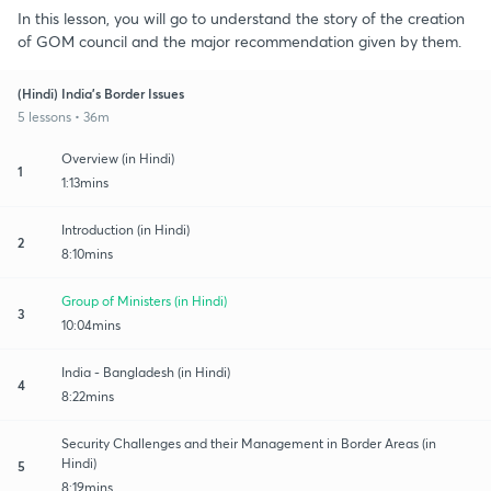
In this lesson, you will go to understand the story of the creation
of GOM council and the major recommendation given by them.
(Hindi) India's Border Issues
5 lessons • 36m
Overview (in Hindi)
1
1:13mins
Introduction (in Hindi)
2
8:10mins
Group of Ministers (in Hindi)
3
10:04mins
India - Bangladesh (in Hindi)
4
8:22mins
Security Challenges and their Management in Border Areas (in
Hindi)
5
8:19mins