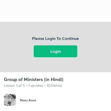
Please Login To Continue
Login
Group of Ministers (in Hindi)
Lesson 3 of 5 • 1 upvotes • 10:04mins
Manu Arora