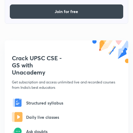
Join for free
Crack UPSC CSE -
GS with
Unacademy
Get subscription and access unlimited live and recorded courses
from India's best educators
Structured syllabus
Daily live classes
Ask doubts