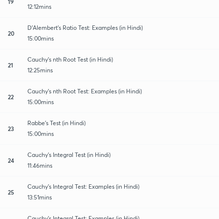
19
12:12mins
D'Alembert's Ratio Test: Examples (in Hindi)
20
15:00mins
Cauchy's nth Root Test (in Hindi)
21
12:25mins
Cauchy's nth Root Test: Examples (in Hindi)
22
15:00mins
Rabbe's Test (in Hindi)
23
15:00mins
Cauchy's Integral Test (in Hindi)
24
11:46mins
Cauchy's Integral Test: Examples (in Hindi)
25
13:51mins
Cauchy's Integral Test: Examples (in Hindi)