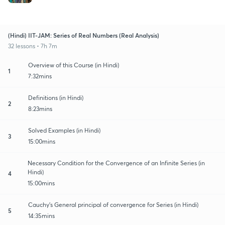
(Hindi) IIT-JAM: Series of Real Numbers (Real Analysis)
32 lessons • 7h 7m
Overview of this Course (in Hindi)
1
7:32mins
Definitions (in Hindi)
2
8:23mins
Solved Examples (in Hindi)
3
15:00mins
Necessary Condition for the Convergence of an Infinite Series (in
Hindi)
4
15:00mins
Cauchy's General principal of convergence for Series (in Hindi)
5
14:35mins