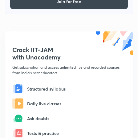
Join for free
Crack IIT-JAM
with Unacademy
Get subscription and access unlimited live and recorded courses
from India's best educators
Structured syllabus
Daily live classes
Ask doubts
Tests & practice