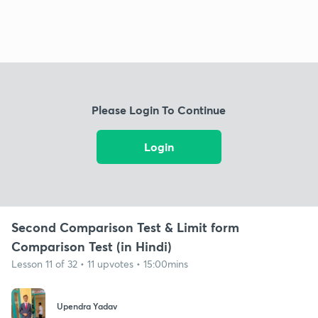
Please Login To Continue
Login
Second Comparison Test & Limit form
Comparison Test (in Hindi)
Lesson 11 of 32 • 11 upvotes • 15:00mins
Upendra Yadav