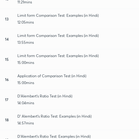
11:21mins
Limit form Comparison Test: Examples (in Hindi)
13
12:05mins
Limit form Comparison Test: Examples (in Hindi)
14
13:55mins
Limit form Comparison Test: Examples (in Hindi)
15
15:00mins
Application of Comparison Test (in Hindi)
16
15:00mins
D'Alembert's Ratio Test (in Hindi)
17
14:04mins
D' Alembert's Ratio Test: Examples (in Hindi)
18
14:57mins
D'Alembert's Ratio Test: Examples (in Hindi)