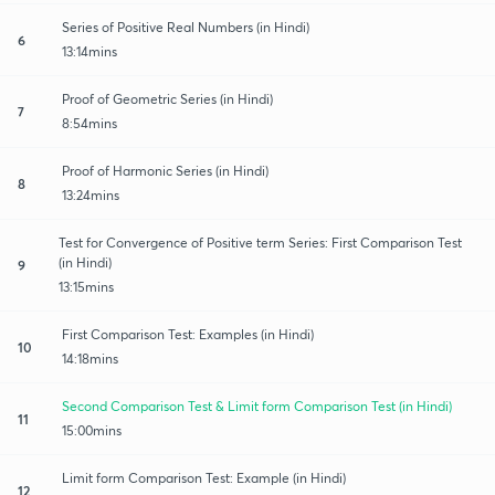
Series of Positive Real Numbers (in Hindi)
6
13:14mins
Proof of Geometric Series (in Hindi)
7
8:54mins
Proof of Harmonic Series (in Hindi)
8
13:24mins
Test for Convergence of Positive term Series: First Comparison Test
(in Hindi)
9
13:15mins
First Comparison Test: Examples (in Hindi)
10
14:18mins
Second Comparison Test & Limit form Comparison Test (in Hindi)
11
15:00mins
Limit form Comparison Test: Example (in Hindi)
12