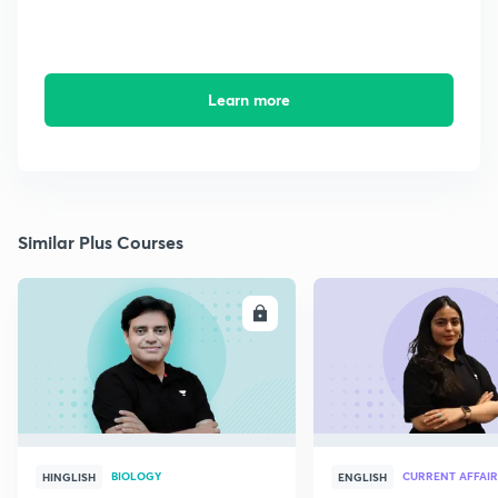
Learn more
Similar Plus Courses
ENROLL
E
BIOLOGY
CURRENT AFFAIR
HINGLISH
ENGLISH