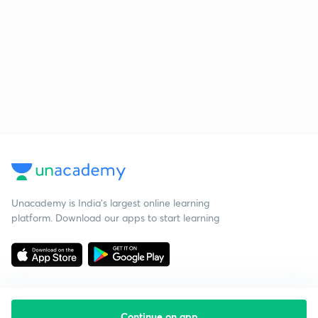
Unacademy is India’s largest online learning
platform. Download our apps to start learning
Continue on app