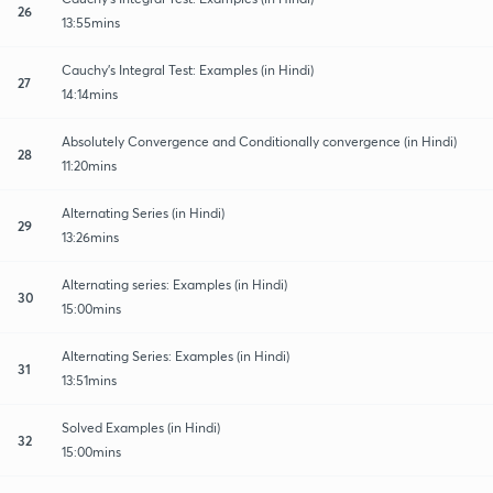
26
13:55mins
Cauchy's Integral Test: Examples (in Hindi)
27
14:14mins
Absolutely Convergence and Conditionally convergence (in Hindi)
28
11:20mins
Alternating Series (in Hindi)
29
13:26mins
Alternating series: Examples (in Hindi)
30
15:00mins
Alternating Series: Examples (in Hindi)
31
13:51mins
Solved Examples (in Hindi)
32
15:00mins