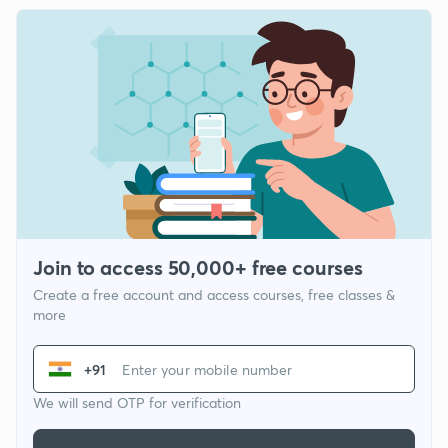
Join to access 50,000+ free courses
Create a free account and access courses, free classes &
more
+91
We will send OTP for verification