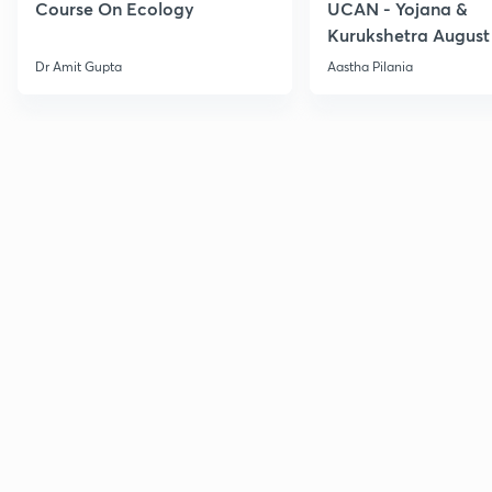
Course On Ecology
UCAN - Yojana &
Kurukshetra August
Current Affairs
Dr Amit Gupta
Aastha Pilania