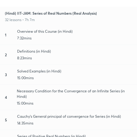
(Hindi) IIT-JAM: Series of Real Numbers (Real Analysis)
32 lessons • 7h 7m
Overview of this Course (in Hindi)
1
7:32mins
Definitions (in Hindi)
2
8:23mins
Solved Examples (in Hindi)
3
15:00mins
Necessary Condition for the Convergence of an Infinite Series (in
Hindi)
4
15:00mins
Cauchy's General principal of convergence for Series (in Hindi)
5
14:35mins
Series of Positive Real Numbers (in Hindi)