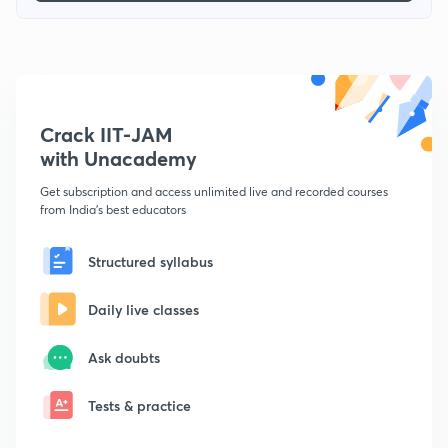
Crack IIT-JAM
with Unacademy
Get subscription and access unlimited live and recorded courses
from India's best educators
Structured syllabus
Daily live classes
Ask doubts
Tests & practice