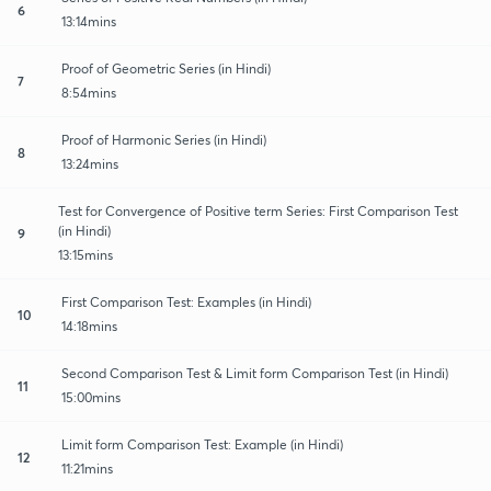
6
13:14mins
Proof of Geometric Series (in Hindi)
7
8:54mins
Proof of Harmonic Series (in Hindi)
8
13:24mins
Test for Convergence of Positive term Series: First Comparison Test
(in Hindi)
9
13:15mins
First Comparison Test: Examples (in Hindi)
10
14:18mins
Second Comparison Test & Limit form Comparison Test (in Hindi)
11
15:00mins
Limit form Comparison Test: Example (in Hindi)
12
11:21mins