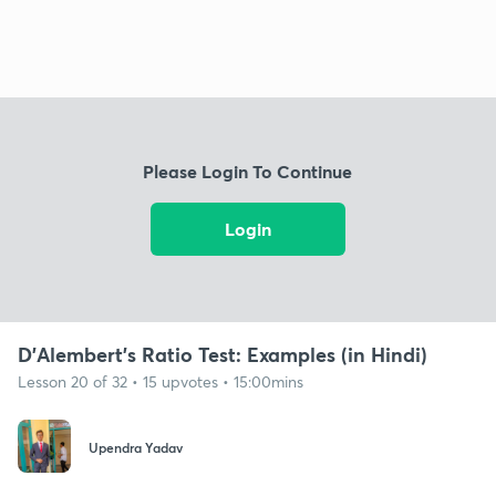
Please Login To Continue
Login
D'Alembert's Ratio Test: Examples (in Hindi)
Lesson 20 of 32 • 15 upvotes • 15:00mins
Upendra Yadav