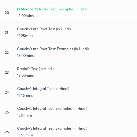
D'Alembert's Ratio Test: Examples (in Hindi)
20
15:00mins
Cauchy's nth Root Test (in Hindi)
21
12:25mins
Cauchy's nth Root Test: Examples (in Hindi)
22
15:00mins
Rabbe's Test (in Hindi)
23
15:00mins
Cauchy's Integral Test (in Hindi)
24
11:46mins
Cauchy's Integral Test: Examples (in Hindi)
25
13:51mins
Cauchy's Integral Test: Examples (in Hindi)
26
13:55mins