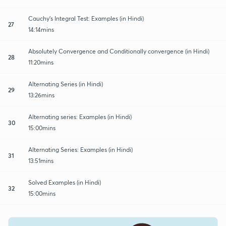
Cauchy's Integral Test: Examples (in Hindi)
27
14:14mins
Absolutely Convergence and Conditionally convergence (in Hindi)
28
11:20mins
Alternating Series (in Hindi)
29
13:26mins
Alternating series: Examples (in Hindi)
30
15:00mins
Alternating Series: Examples (in Hindi)
31
13:51mins
Solved Examples (in Hindi)
32
15:00mins