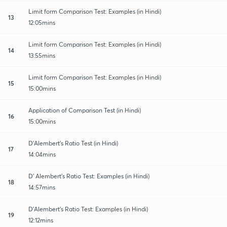
Limit form Comparison Test: Examples (in Hindi)
13
12:05mins
Limit form Comparison Test: Examples (in Hindi)
14
13:55mins
Limit form Comparison Test: Examples (in Hindi)
15
15:00mins
Application of Comparison Test (in Hindi)
16
15:00mins
D'Alembert's Ratio Test (in Hindi)
17
14:04mins
D' Alembert's Ratio Test: Examples (in Hindi)
18
14:57mins
D'Alembert's Ratio Test: Examples (in Hindi)
19
12:12mins