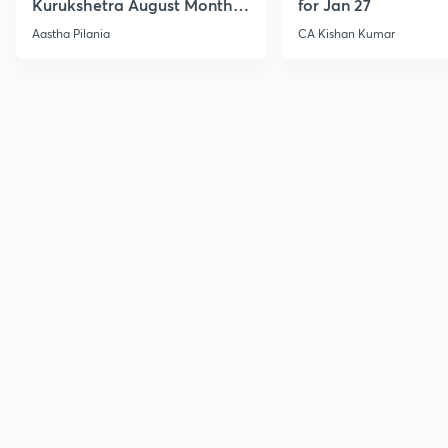
Kurukshetra August Monthly
for Jan 27
Current Affairs
Aastha Pilania
CA Kishan Kumar