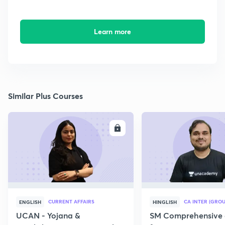
Learn more
Similar Plus Courses
ENROLL
E
CURRENT AFFAIRS
CA INTER (GROU
ENGLISH
HINGLISH
UCAN - Yojana &
SM Comprehensive 