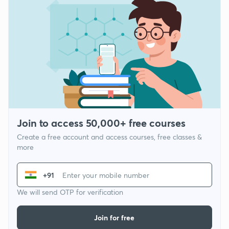
Join to access 50,000+ free courses
Create a free account and access courses, free classes &
more
+91
We will send OTP for verification
Join for free