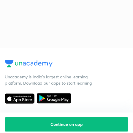
Unacademy is India’s largest online learning
platform. Download our apps to start learning
Continue on app
Starting your preparation?