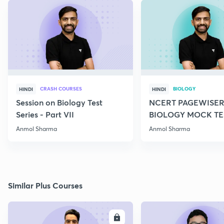
CRASH COURSES
BIOLOGY
HINDI
HINDI
Session on Biology Test
NCERT PAGEWISER
Series - Part VII
BIOLOGY MOCK TES
2022
Anmol Sharma
Anmol Sharma
Similar Plus Courses
ENROLL
E