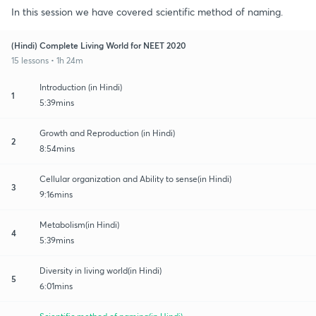
In this session we have covered scientific method of naming.
(Hindi) Complete Living World for NEET 2020
15 lessons • 1h 24m
Introduction (in Hindi)
1
5:39mins
Growth and Reproduction (in Hindi)
2
8:54mins
Cellular organization and Ability to sense(in Hindi)
3
9:16mins
Metabolism(in Hindi)
4
5:39mins
Diversity in living world(in Hindi)
5
6:01mins