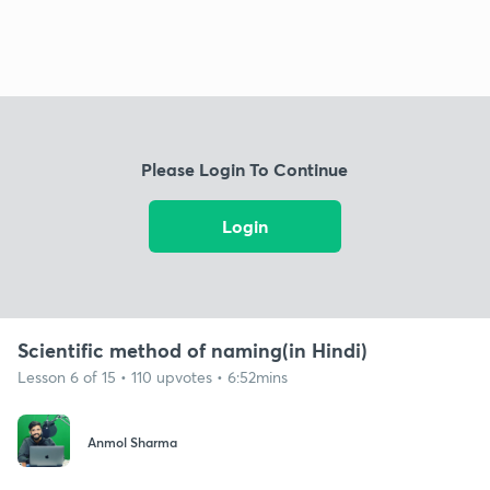
Please Login To Continue
Login
Scientific method of naming(in Hindi)
Lesson 6 of 15 • 110 upvotes • 6:52mins
Anmol Sharma