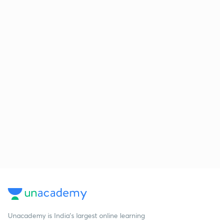
Unacademy is India’s largest online learning