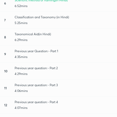
Scientific method of naming(in Hindi)
6
6:52mins
Classification and Taxonomy (in Hindi)
7
5:25mins
Taxonomical Aid(in Hindi)
8
6:29mins
Previous year Question:- Part 1
9
4:35mins
Previous year question:- Part 2
10
4:29mins
Previous year question:- Part 3
11
4:06mins
Previous year question:- Part 4
12
4:07mins