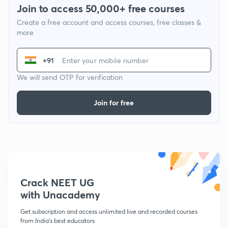
Join to access 50,000+ free courses
Create a free account and access courses, free classes &
more
+91
We will send OTP for verification
Join for free
Crack NEET UG
with Unacademy
Get subscription and access unlimited live and recorded courses
from India's best educators