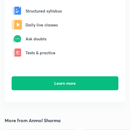
Structured syllabus
Daily live classes
Ask doubts
Tests & practice
Learn more
More from Anmol Sharma