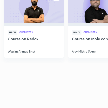
CHEMISTRY
CHEMISTRY
URDU
HINDI
Course on Redox
Course on Mole con
Wassim Ahmad Bhat
Ajay Mishra (Akm)