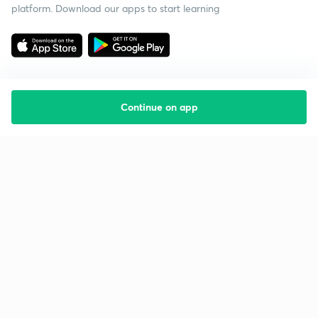
platform. Download our apps to start learning
Continue on app
Starting your preparation?
Call us and we will answer all your questions
about learning on Unacademy
Call +91 8585858585
Company
Help & support
About us
User Guidelines
Shikshodaya
Site Map