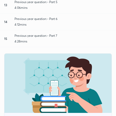
Previous year question:- Part 5
13
4:06mins
Previous year question:- Part 6
14
4:12mins
Previous year question:- Part 7
15
4:28mins