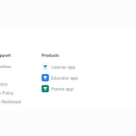
pport
Products
elines
Learner app
Educator app
licy
Parent app
 Policy
 Redressal
erial