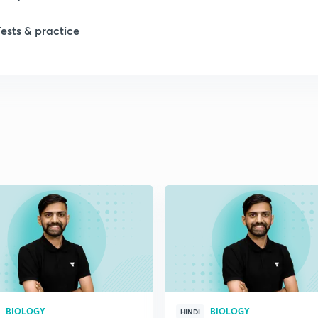
Tests & practice
BIOLOGY
BIOLOGY
HINDI