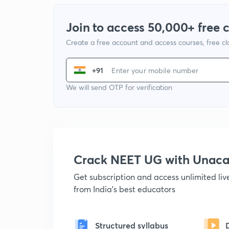
Join to access 50,000+ free 
Create a free account and access courses, free c
+91
We will send OTP for verification
Crack NEET UG with Unac
Get subscription and access unlimited li
from India's best educators
Structured syllabus