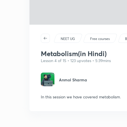
NEET UG
Free courses
B
Metabolism(in Hindi)
Lesson 4 of 15 • 123 upvotes • 5:39mins
Anmol Sharma
In this session we have covered metabolism.