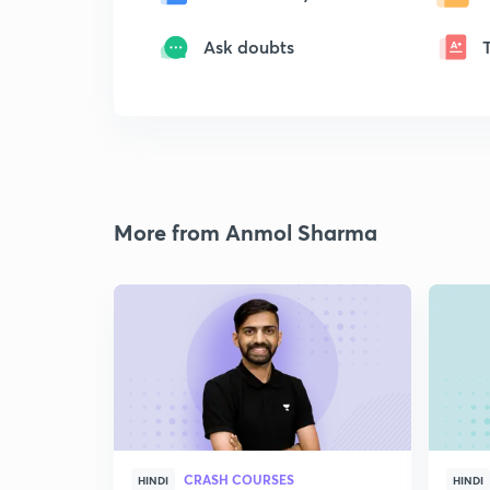
Ask doubts
More from Anmol Sharma
CRASH COURSES
HINDI
HINDI