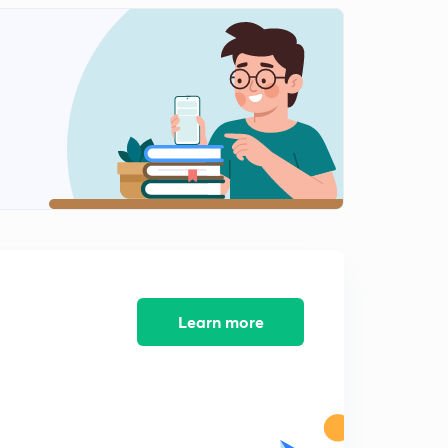
Previous year question:- Part 4
2
4:07mins
Previous year question:- Part 5
3
4:06mins
Previous year question:- Part 6
4
4:12mins
Previous year question:- Part 7
5
4:28mins
Learn more