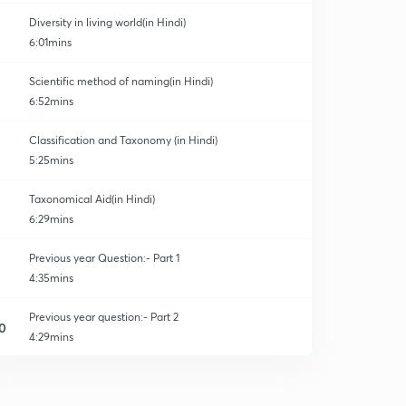
Diversity in living world(in Hindi)
6:01mins
Scientific method of naming(in Hindi)
6:52mins
Classification and Taxonomy (in Hindi)
5:25mins
Taxonomical Aid(in Hindi)
6:29mins
Previous year Question:- Part 1
4:35mins
Previous year question:- Part 2
0
4:29mins
Previous year question:- Part 3
1
4:06mins