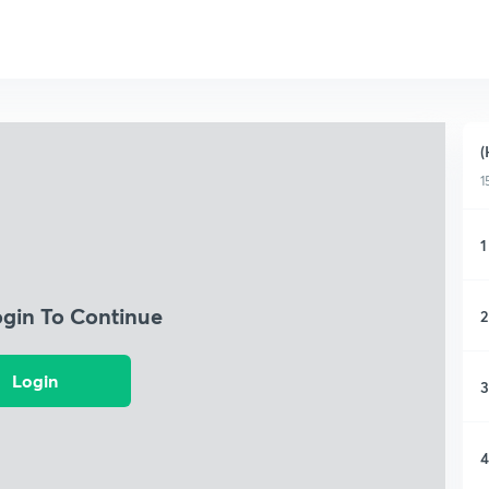
(
1
1
ogin To Continue
2
Login
3
4