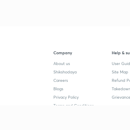
Company
Help & su
About us
User Guid
Shikshodaya
Site Map
Careers
Refund Po
Blogs
Takedown
Privacy Policy
Grievance
Terms and Conditions
Popular goals
Study mat