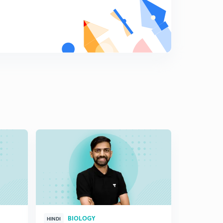
BIOLOGY
HINDI
HINGLISH