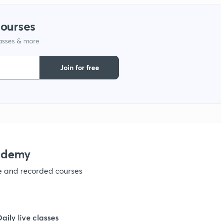
1
courses
lasses & more
1
Join for free
1
1
ademy
ve and recorded courses
Daily live classes