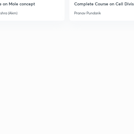
e on Mole concept
Complete Course on Cell Divis
ishra (Akm)
Pranav Pundarik