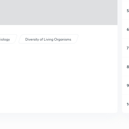
5
6
iology
Diversity of Living Organisms
7
8
9
1
1