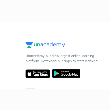
Unacademy is India’s largest online learning
platform. Download our apps to start learning
Starting your preparation?
Call us and we will answer all your questions
about learning on Unacademy