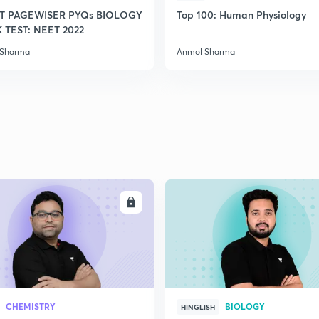
T PAGEWISER PYQs BIOLOGY
Top 100: Human Physiology
TEST: NEET 2022
 Sharma
Anmol Sharma
ENROLL
ENRO
CHEMISTRY
BIOLOGY
HINGLISH