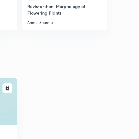
Revis-a-thon: Morphology of
Most Expe
Flowering Plants
Biology Mo
Anmol Sharma
Anmol Shar
LL