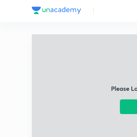
Please L