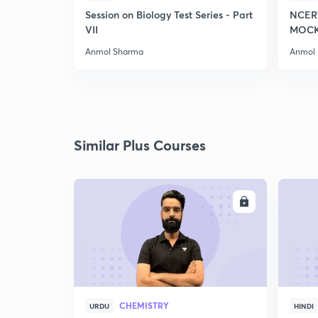
Session on Biology Test Series - Part
NCER
VII
MOCK 
Anmol Sharma
Anmol
Similar Plus Courses
ENROLL
CHEMISTRY
URDU
HINDI