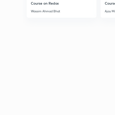
Course on Redox
Cours
Wassim Ahmad Bhat
Ajay M