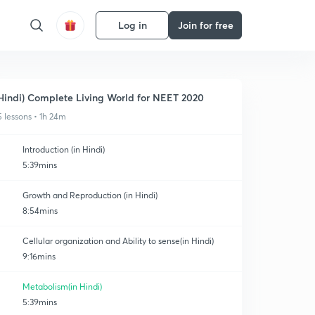
Log in
Join for free
Hindi) Complete Living World for NEET 2020
5 lessons • 1h 24m
Introduction (in Hindi)
5:39mins
Growth and Reproduction (in Hindi)
8:54mins
Cellular organization and Ability to sense(in Hindi)
9:16mins
Metabolism(in Hindi)
5:39mins