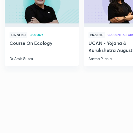
BIOLOGY
CURRENT AFFAIR
HINGLISH
ENGLISH
Course On Ecology
UCAN - Yojana &
Kurukshetra August
Current Affairs
Dr Amit Gupta
Aastha Pilania