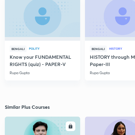
POLITY
HISTORY
BENGALI
BENGALI
Know your FUNDAMENTAL
HISTORY through M
RIGHTS (quiz) - PAPER-V
Paper-III
Rupa Gupta
Rupa Gupta
Similar Plus Courses
ENROLL
E