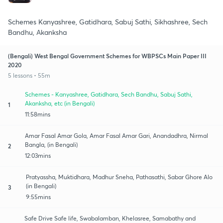
Schemes Kanyashree, Gatidhara, Sabuj Sathi, Sikhashree, Sech
Bandhu, Akanksha
(Bengali) West Bengal Government Schemes for WBPSCs Main Paper III
2020
5 lessons • 55m
Schemes - Kanyashree, Gatidhara, Sech Bandhu, Sabuj Sathi,
Akanksha, etc (in Bengali)
1
11:58mins
Amar Fasal Amar Gola, Amar Fasal Amar Gari, Anandadhra, Nirmal
Bangla, (in Bengali)
2
12:03mins
Pratyassha, Muktidhara, Madhur Sneha, Pathasathi, Sabar Ghore Alo
(in Bengali)
3
9:55mins
Safe Drive Safe life, Swabalamban, Khelasree, Samabathy and