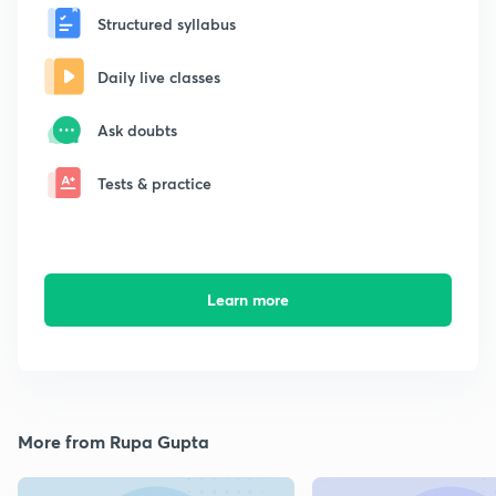
Structured syllabus
Daily live classes
Ask doubts
Tests & practice
Learn more
More from Rupa Gupta