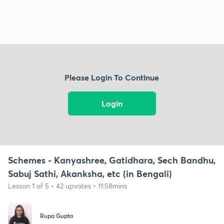
Please Login To Continue
Login
Schemes - Kanyashree, Gatidhara, Sech Bandhu,
Sabuj Sathi, Akanksha, etc (in Bengali)
Lesson 1 of 5 • 42 upvotes • 11:58mins
Rupa Gupta