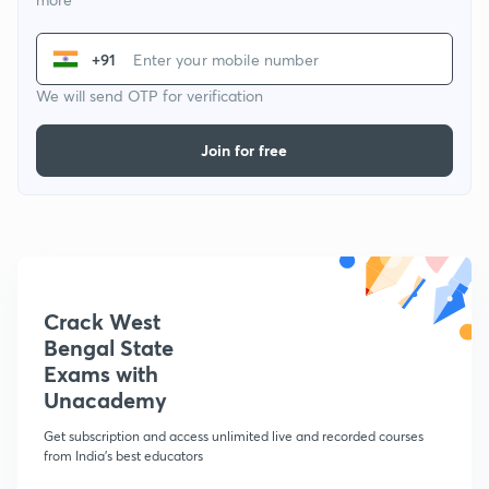
+91
We will send OTP for verification
Join for free
Crack West
Bengal State
Exams with
Unacademy
Get subscription and access unlimited live and recorded courses
from India's best educators