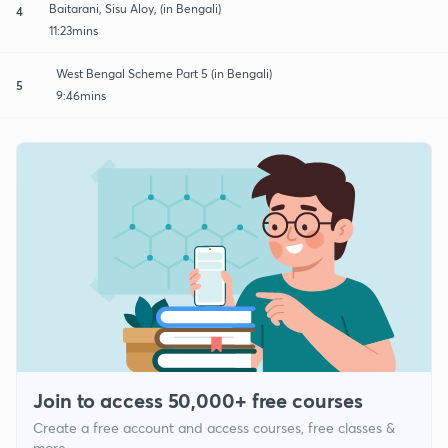
Baitarani, Sisu Aloy, (in Bengali)
4
11:23mins
West Bengal Scheme Part 5 (in Bengali)
5
9:46mins
Join to access 50,000+ free courses
Create a free account and access courses, free classes &
more