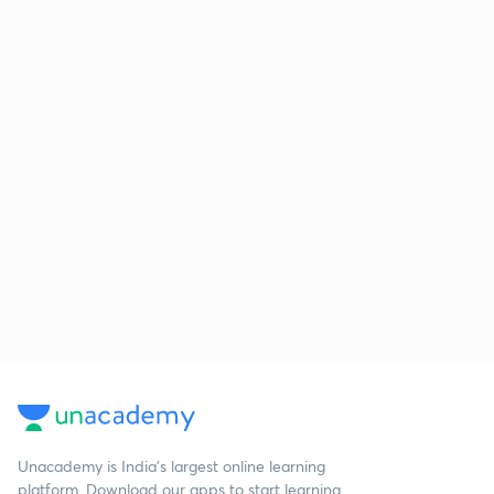
Unacademy is India’s largest online learning
platform. Download our apps to start learning