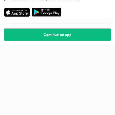
Continue on app
Starting your preparation?
Call us and we will answer all your questions
about learning on Unacademy
Call +91 8585858585
Company
Help & support
About us
User Guidelines
Shikshodaya
Site Map
Careers
Refund Policy