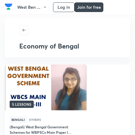
West Ben ...
Log in
Join for free
Economy of Bengal
5 LESSONS
BENGALI
OTHERS
(Bengali) West Bengal Government
Schemes for WBPSCs Main Paper III