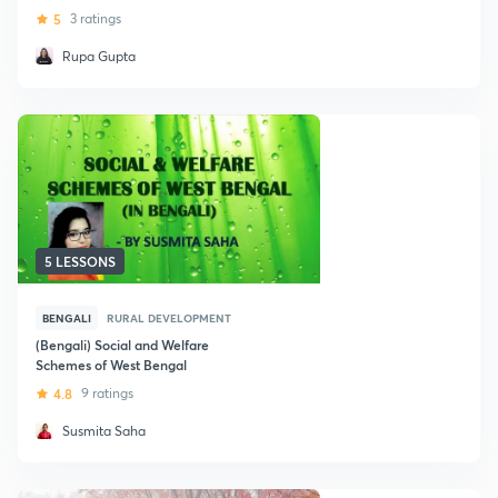
2020
5
3 ratings
Rupa Gupta
5 LESSONS
BENGALI
RURAL DEVELOPMENT
(Bengali) Social and Welfare
Schemes of West Bengal
4.8
9 ratings
Susmita Saha