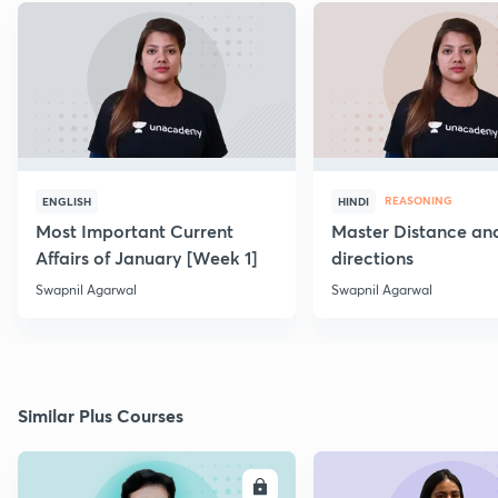
REASONING
ENGLISH
HINDI
Most Important Current
Master Distance an
Affairs of January [Week 1]
directions
Swapnil Agarwal
Swapnil Agarwal
Similar Plus Courses
ENROLL
E