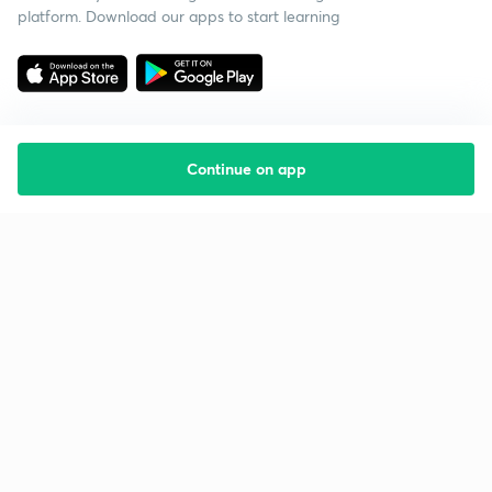
platform. Download our apps to start learning
Continue on app
Starting your preparation?
Call us and we will answer all your questions
about learning on Unacademy
Call +91 8585858585
Company
Help & support
About us
User Guidelines
Shikshodaya
Site Map