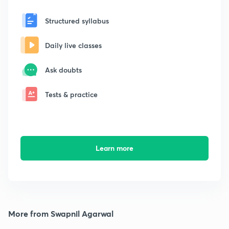
Structured syllabus
Daily live classes
Ask doubts
Tests & practice
Learn more
More from Swapnil Agarwal