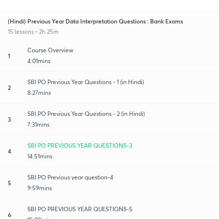
(Hindi) Previous Year Data Interpretation Questions : Bank Exams
15 lessons • 2h 25m
Course Overview
1
4:01mins
SBI PO Previous Year Questions - 1 (in Hindi)
2
8:27mins
SBI PO Previous Year Questions - 2 (in Hindi)
3
7:31mins
SBI PO PREVIOUS YEAR QUESTIONS-3
4
14:51mins
SBI PO Previous year question-4
5
9:59mins
SBI PO PREVIOUS YEAR QUESTIONS-5
6