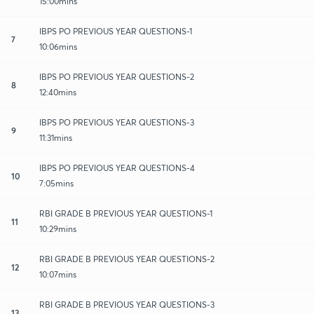
15:00mins
IBPS PO PREVIOUS YEAR QUESTIONS-1
7
10:06mins
IBPS PO PREVIOUS YEAR QUESTIONS-2
8
12:40mins
IBPS PO PREVIOUS YEAR QUESTIONS-3
9
11:31mins
IBPS PO PREVIOUS YEAR QUESTIONS-4
10
7:05mins
RBI GRADE B PREVIOUS YEAR QUESTIONS-1
11
10:29mins
RBI GRADE B PREVIOUS YEAR QUESTIONS-2
12
10:07mins
RBI GRADE B PREVIOUS YEAR QUESTIONS-3
13