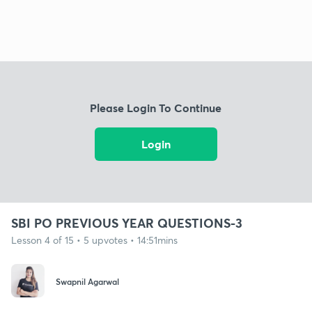
Please Login To Continue
Login
SBI PO PREVIOUS YEAR QUESTIONS-3
Lesson 4 of 15 • 5 upvotes • 14:51mins
Swapnil Agarwal