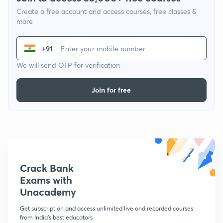
Create a free account and access courses, free classes &
more
+91
We will send OTP for verification
Join for free
Crack Bank
Exams with
Unacademy
Get subscription and access unlimited live and recorded courses
from India's best educators