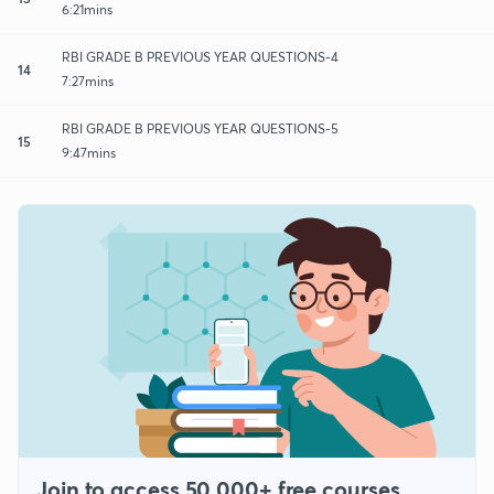
6:21mins
RBI GRADE B PREVIOUS YEAR QUESTIONS-4
14
7:27mins
RBI GRADE B PREVIOUS YEAR QUESTIONS-5
15
9:47mins
Join to access 50,000+ free courses