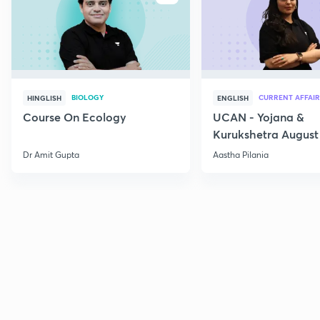
BIOLOGY
CURRENT AFFAIR
HINGLISH
ENGLISH
Course On Ecology
UCAN - Yojana &
Kurukshetra August
Current Affairs
Dr Amit Gupta
Aastha Pilania