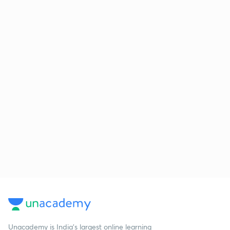
Unacademy is India’s largest online learning