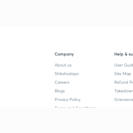
Company
Help & su
About us
User Guid
Shikshodaya
Site Map
Careers
Refund Po
Blogs
Takedown
Privacy Policy
Grievance
Terms and Conditions
Popular goals
Study mat