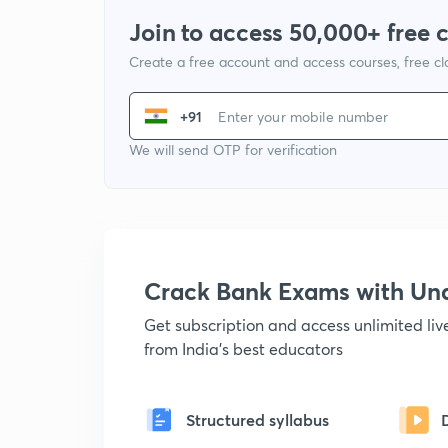
Join to access 50,000+ free 
Create a free account and access courses, free c
+91
We will send OTP for verification
Crack Bank Exams with U
Get subscription and access unlimited li
from India's best educators
Structured syllabus