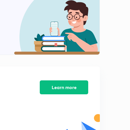
10:29mins
RBI GRADE B PREVIOUS YEAR QUESTIONS-2
2
10:07mins
RBI GRADE B PREVIOUS YEAR QUESTIONS-3
3
6:21mins
RBI GRADE B PREVIOUS YEAR QUESTIONS-4
4
7:27mins
RBI GRADE B PREVIOUS YEAR QUESTIONS-5
5
9:47mins
Learn more