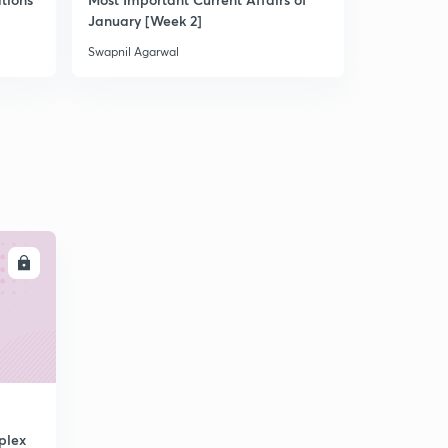
January [Week 2]
Swapnil Agarwal
Swapnil Aga
LL
plex