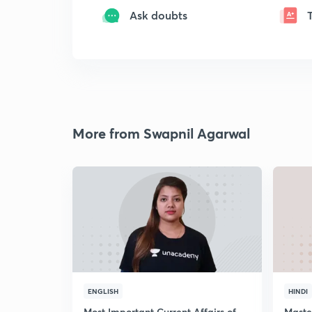
Ask doubts
More from Swapnil Agarwal
ENGLISH
HINDI
Most Important Current Affairs of
Maste