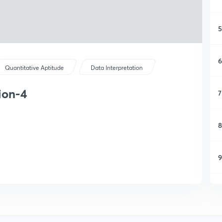
5
6
Quantitative Aptitude
Data Interpretation
ion-4
7
8
9
1
1