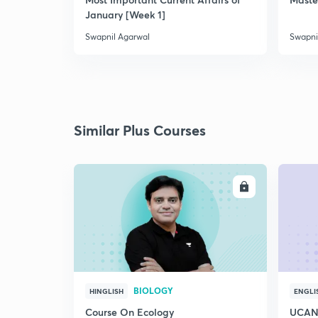
January [Week 1]
Swapnil Agarwal
Swapni
Similar Plus Courses
ENROLL
BIOLOGY
HINGLISH
ENGLI
Course On Ecology
UCAN 