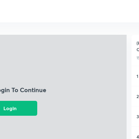
(
Q
1
1
ogin To Continue
2
Login
3
4