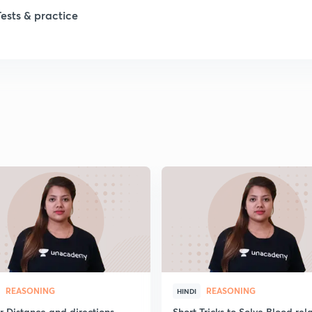
Tests & practice
REASONING
REASONING
HINDI
r Distance and directions
Short Tricks to Solve Blood rel