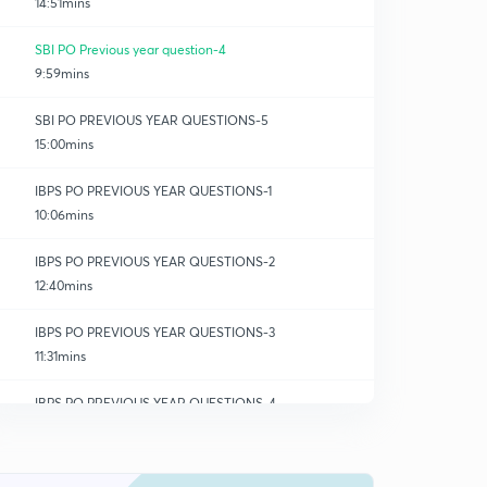
14:51mins
SBI PO Previous year question-4
9:59mins
SBI PO PREVIOUS YEAR QUESTIONS-5
15:00mins
IBPS PO PREVIOUS YEAR QUESTIONS-1
10:06mins
IBPS PO PREVIOUS YEAR QUESTIONS-2
12:40mins
IBPS PO PREVIOUS YEAR QUESTIONS-3
11:31mins
IBPS PO PREVIOUS YEAR QUESTIONS-4
0
7:05mins
RBI GRADE B PREVIOUS YEAR QUESTIONS-1
1