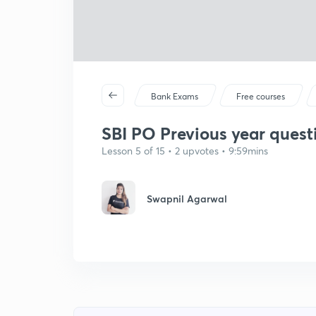
Bank Exams
Free courses
SBI PO Previous year quest
Lesson 5 of 15 • 2 upvotes • 9:59mins
Swapnil Agarwal