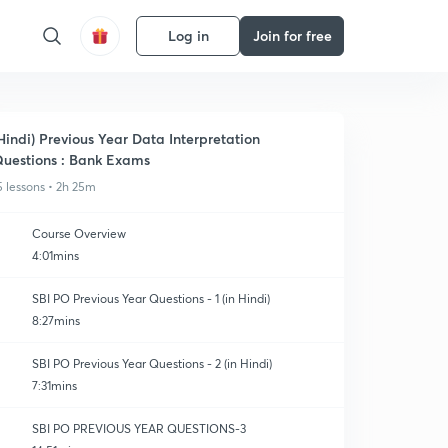
Log in
Join for free
Hindi) Previous Year Data Interpretation
uestions : Bank Exams
5 lessons • 2h 25m
Course Overview
4:01mins
SBI PO Previous Year Questions - 1 (in Hindi)
8:27mins
SBI PO Previous Year Questions - 2 (in Hindi)
7:31mins
SBI PO PREVIOUS YEAR QUESTIONS-3