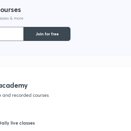
courses
lasses & more
1
Join for free
1
1
1
nacademy
ve and recorded courses
Daily live classes