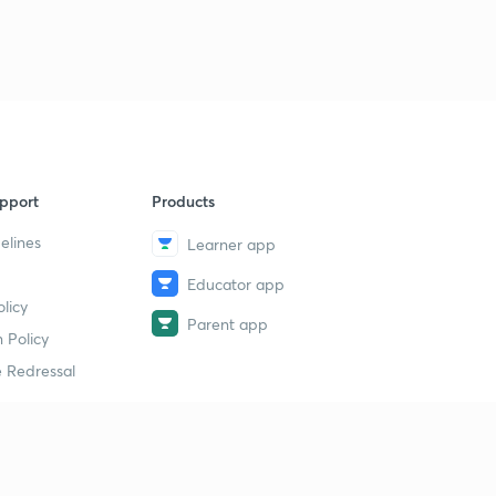
pport
Products
elines
Learner app
Educator app
licy
Parent app
 Policy
 Redressal
erial