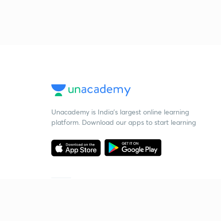
Unacademy is India’s largest online learning
platform. Download our apps to start learning
Starting your preparation?
Call us and we will answer all your questions
about learning on Unacademy