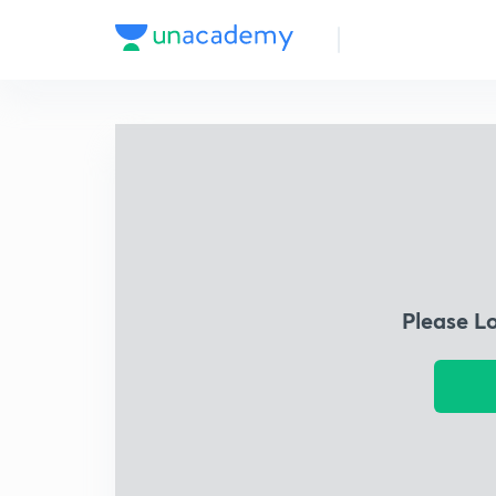
Please L