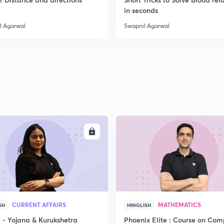
in seconds
l Agarwal
Swapnil Agarwal
ENROLL
ENRO
CURRENT AFFAIRS
MATHEMATICS
SH
HINGLISH
- Yojana & Kurukshetra
Phoenix Elite : Course on Com