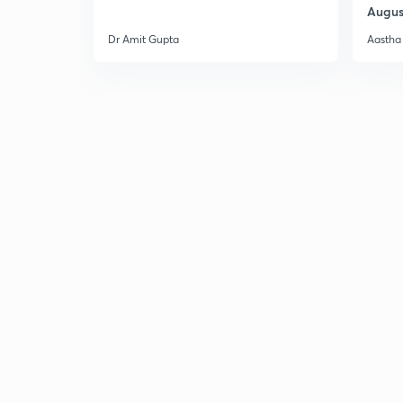
Augus
Dr Amit Gupta
Aastha 