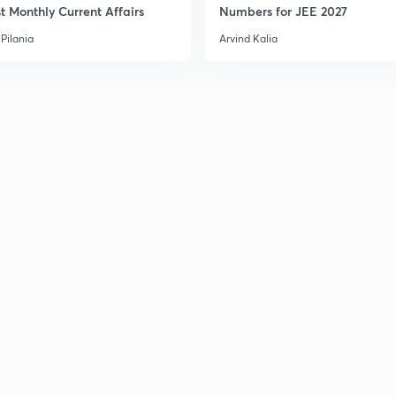
t Monthly Current Affairs
Numbers for JEE 2027
Pilania
Arvind Kalia