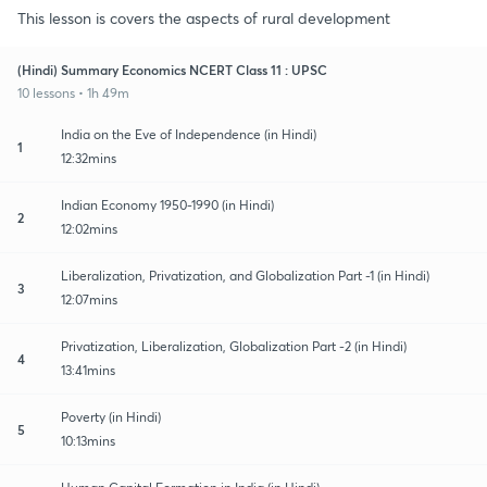
This lesson is covers the aspects of rural development
(Hindi) Summary Economics NCERT Class 11 : UPSC
10 lessons • 1h 49m
India on the Eve of Independence (in Hindi)
1
12:32mins
Indian Economy 1950-1990 (in Hindi)
2
12:02mins
Liberalization, Privatization, and Globalization Part -1 (in Hindi)
3
12:07mins
Privatization, Liberalization, Globalization Part -2 (in Hindi)
4
13:41mins
Poverty (in Hindi)
5
10:13mins