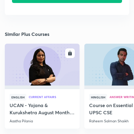
Similar Plus Courses
ENROLL
E
CURRENT AFFAIRS
ANSWER WRITI
ENGLISH
HINGLISH
UCAN - Yojana &
Course on Essential 
Kurukshetra August Monthly
UPSC CSE
Current Affairs
Aastha Pilania
Raheem Salman Shaikh