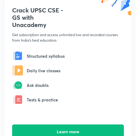
Crack UPSC CSE -
GS with
Unacademy
Get subscription and access unlimited live and recorded courses
from India's best educators
Structured syllabus
Daily live classes
Ask doubts
Tests & practice
Learn more