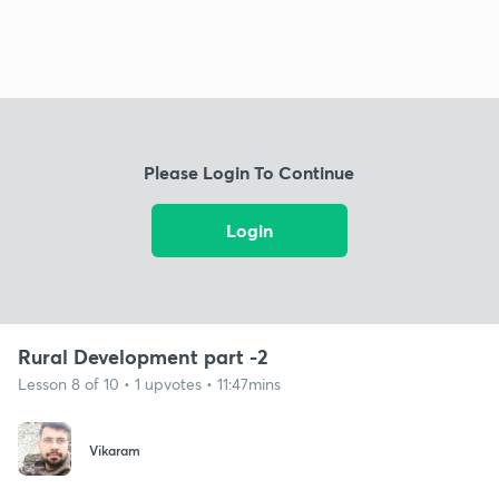
Please Login To Continue
Login
Rural Development part -2
Lesson 8 of 10 • 1 upvotes • 11:47mins
Vikaram