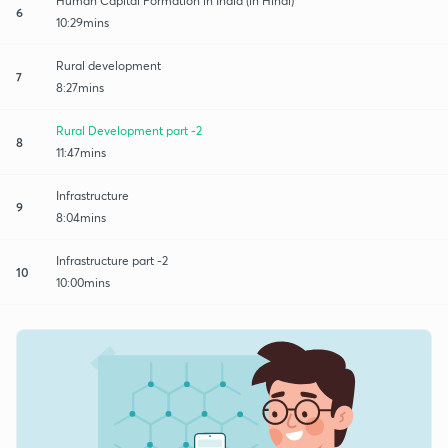
Human Capital Formation in India (in Hindi)
6
10:29mins
Rural development
7
8:27mins
Rural Development part -2
8
11:47mins
Infrastructure
9
8:04mins
Infrastructure part -2
10
10:00mins