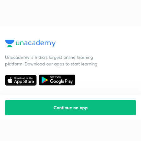
Unacademy is India’s largest online learning
platform. Download our apps to start learning
Continue on app
Starting your preparation?
Call us and we will answer all your questions
about learning on Unacademy
Call +91 8585858585