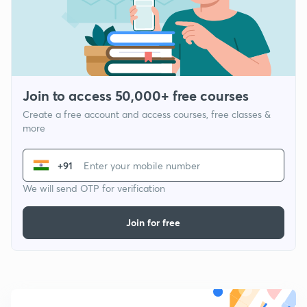
Join to access 50,000+ free courses
Create a free account and access courses, free classes &
more
+91
We will send OTP for verification
Join for free