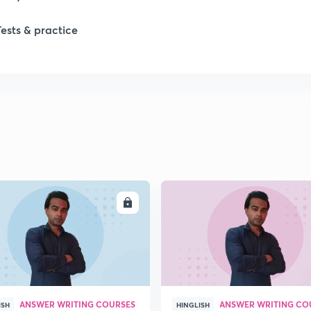
Tests & practice
ENROLL
ENRO
ANSWER WRITING COURSES
ANSWER WRITING CO
ISH
HINGLISH