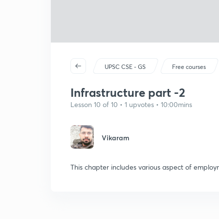
UPSC CSE - GS
Free courses
Infrastructure part -2
Lesson 10 of 10 • 1 upvotes • 10:00mins
Vikaram
This chapter includes various aspect of emplo