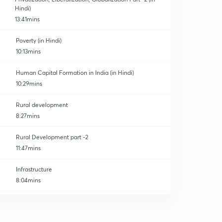
Hindi)
13:41mins
Poverty (in Hindi)
10:13mins
Human Capital Formation in India (in Hindi)
10:29mins
Rural development
8:27mins
Rural Development part -2
11:47mins
Infrastructure
8:04mins
Infrastructure part -2
0
10:00mins