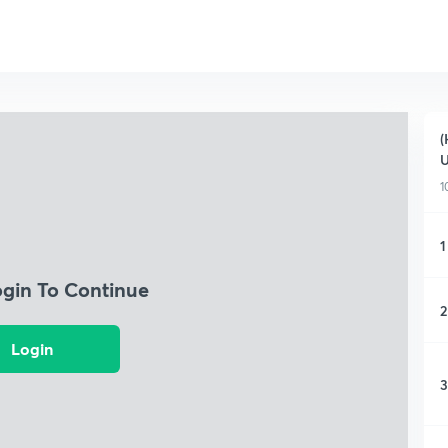
(
1
1
ogin To Continue
2
Login
3