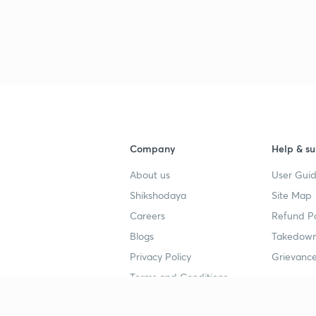
Company
Help & su
About us
User Guid
Shikshodaya
Site Map
Careers
Refund Po
Blogs
Takedown
Privacy Policy
Grievance
Terms and Conditions