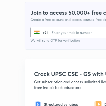
Join to access 50,000+ free 
Create a free account and access courses, free c
+91
We will send OTP for verification
Crack UPSC CSE - GS wit
Get subscription and access unlimited li
from India's best educators
Structured syllabus