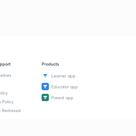
pport
Products
elines
Learner app
Educator app
licy
Parent app
 Policy
 Redressal