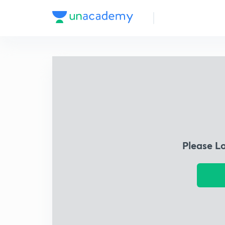
Please L