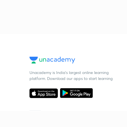
Unacademy is India’s largest online learning
platform. Download our apps to start learning
Starting your preparation?