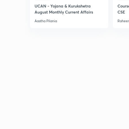
UCAN - Yojana & Kurukshetra
Cours
August Monthly Current Affairs
CSE
Aastha Pilania
Raheem