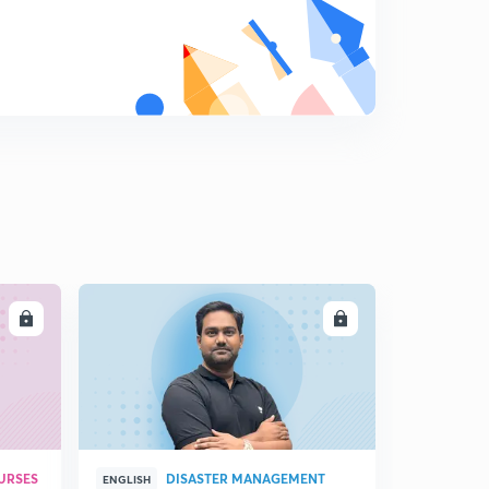
LL
ENROLL
URSES
DISASTER MANAGEMENT
ENGLISH