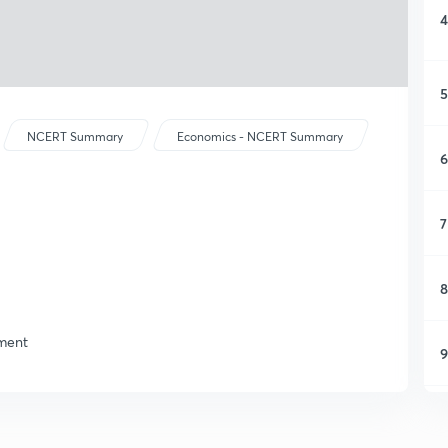
4
5
NCERT Summary
Economics - NCERT Summary
6
7
8
yment
9
1