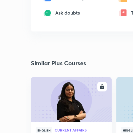
Ask doubts
Similar Plus Courses
ENROLL
CURRENT AFFAIRS
ENGLISH
HINGL