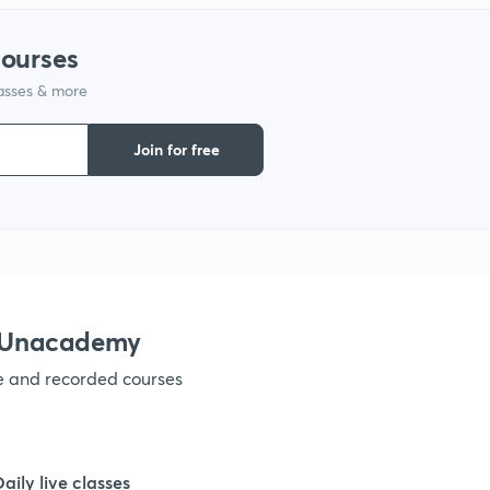
courses
lasses & more
Join for free
h Unacademy
ve and recorded courses
Daily live classes