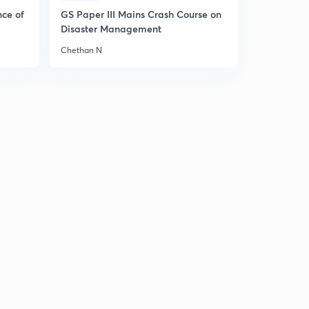
nce of
GS Paper III Mains Crash Course on
Disaster Management
Chethan N