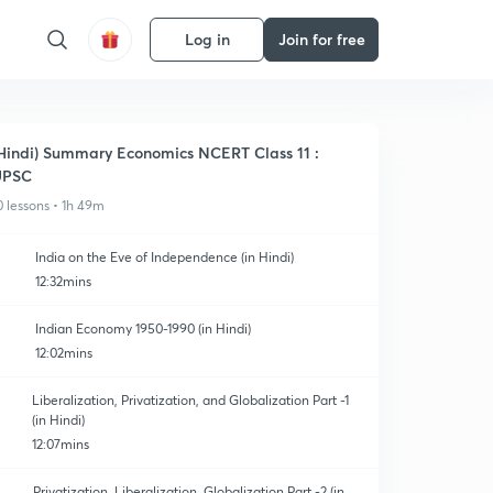
Log in
Join for free
Hindi) Summary Economics NCERT Class 11 :
UPSC
0 lessons • 1h 49m
India on the Eve of Independence (in Hindi)
12:32mins
Indian Economy 1950-1990 (in Hindi)
12:02mins
Liberalization, Privatization, and Globalization Part -1
(in Hindi)
12:07mins
Privatization, Liberalization, Globalization Part -2 (in