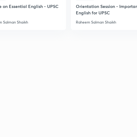
e on Essential English - UPSC
Orientation Session - Importa
English for UPSC
 Salman Shaikh
Raheem Salman Shaikh