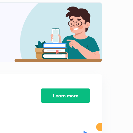
Learn more