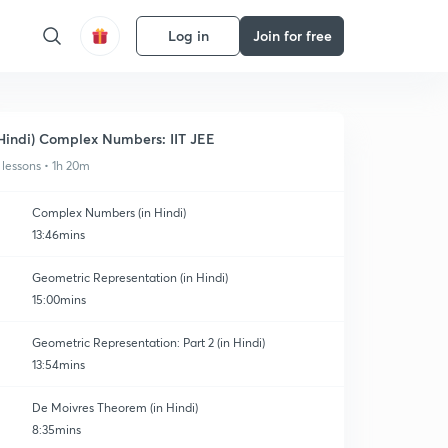
Log in
Join for free
Hindi) Complex Numbers: IIT JEE
 lessons • 1h 20m
Complex Numbers (in Hindi)
13:46mins
Geometric Representation (in Hindi)
15:00mins
Geometric Representation: Part 2 (in Hindi)
13:54mins
De Moivres Theorem (in Hindi)
8:35mins