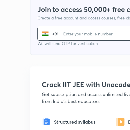
Join to access 50,000+ free 
Create a free account and access courses, free c
+91
We will send OTP for verification
Crack IIT JEE with Unacad
Get subscription and access unlimited li
from India's best educators
Structured syllabus