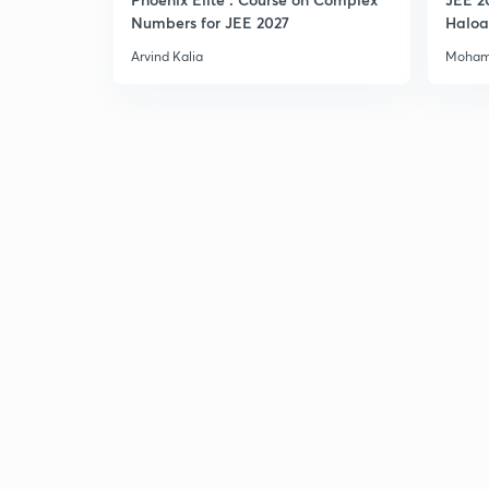
Numbers for JEE 2027
Haloa
Main 
Arvind Kalia
Moham