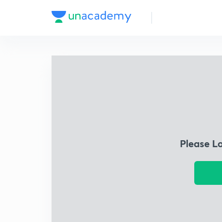
Please L