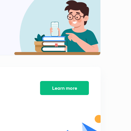
Learn more