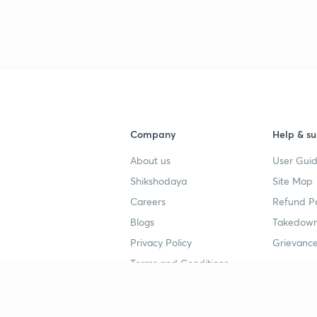
Company
Help & su
About us
User Guid
Shikshodaya
Site Map
Careers
Refund Po
Blogs
Takedown
Privacy Policy
Grievance
Terms and Conditions
Popular goals
Study mat