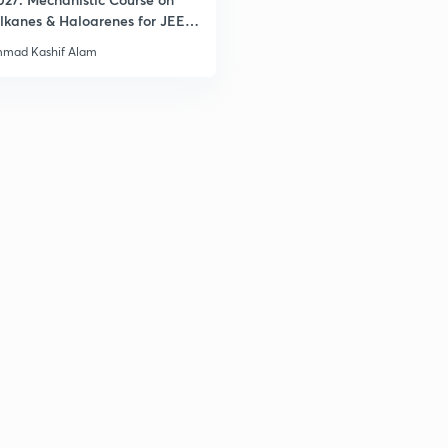
lkanes & Haloarenes for JEE
& Advanced
mad Kashif Alam