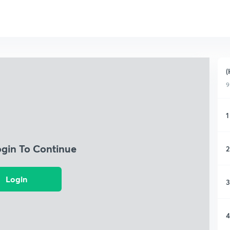
(
9
1
ogin To Continue
2
Login
3
4