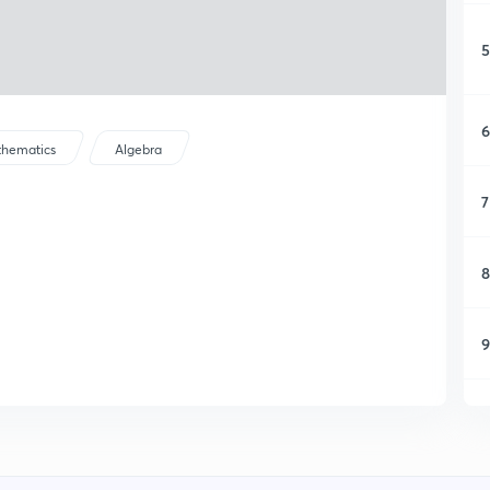
5
6
hematics
Algebra
7
8
9