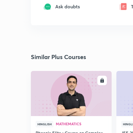
Ask doubts
Similar Plus Courses
ENROLL
MATHEMATICS
HINGLISH
HINGL
Phoenix Elite : Course on Complex
JEE 2