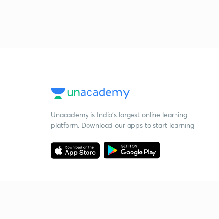
Unacademy is India’s largest online learning
platform. Download our apps to start learning
Starting your preparation?
Call us and we will answer all your questions