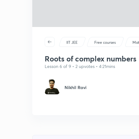
IIT JEE
Free courses
Mat
Roots of complex numbers
Lesson 6 of 9 • 2 upvotes • 4:21mins
Nikhil Ravi