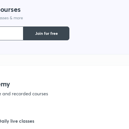
courses
lasses & more
Join for free
emy
ve and recorded courses
Daily live classes