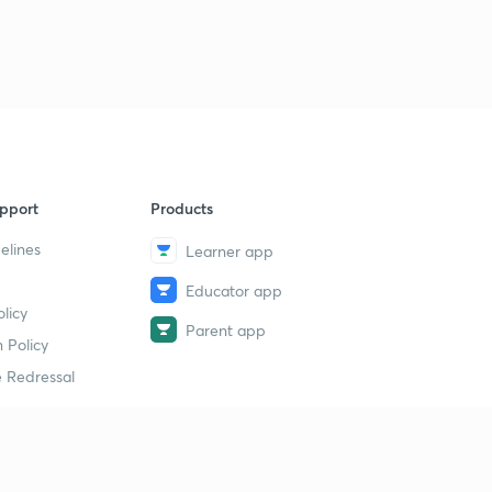
pport
Products
elines
Learner app
Educator app
licy
Parent app
 Policy
 Redressal
erial