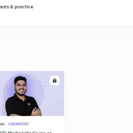
Tests & practice
ENROLL
CHEMISTRY
ISH
027: Mechanistic Course on