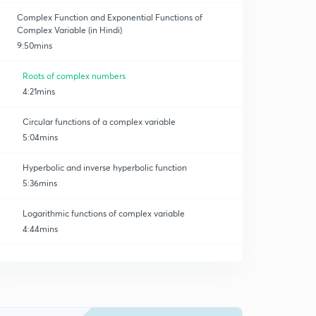
Complex Function and Exponential Functions of
Complex Variable (in Hindi)
9:50mins
Roots of complex numbers
4:21mins
Circular functions of a complex variable
5:04mins
Hyperbolic and inverse hyperbolic function
5:36mins
Logarithmic functions of complex variable
4:44mins