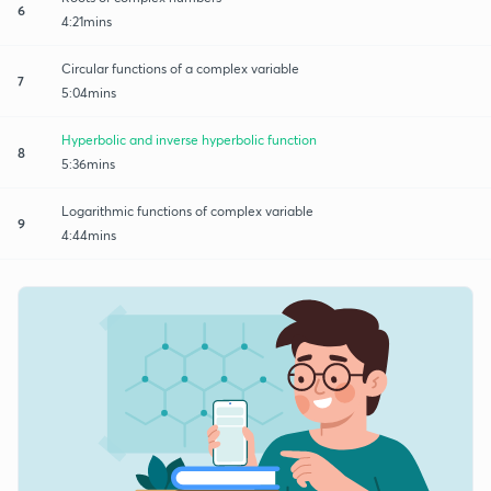
6
4:21mins
Circular functions of a complex variable
7
5:04mins
Hyperbolic and inverse hyperbolic function
8
5:36mins
Logarithmic functions of complex variable
9
4:44mins