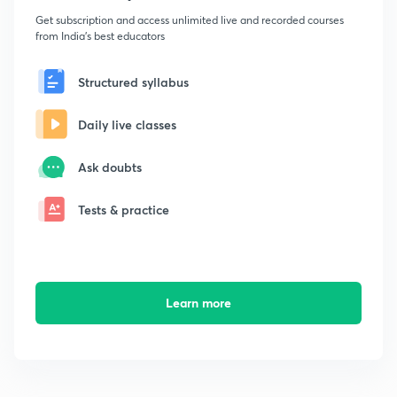
Get subscription and access unlimited live and recorded courses
from India's best educators
Structured syllabus
Daily live classes
Ask doubts
Tests & practice
Learn more