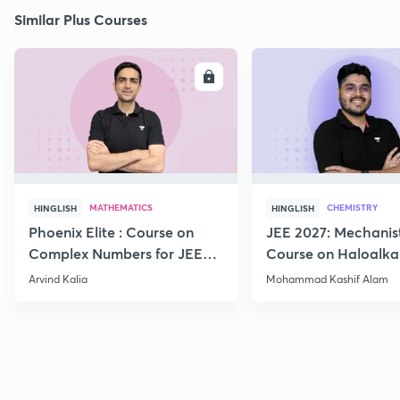
Similar Plus Courses
ENROLL
E
MATHEMATICS
CHEMISTRY
HINGLISH
HINGLISH
Phoenix Elite : Course on
JEE 2027: Mechanis
Complex Numbers for JEE
Course on Haloalka
2027
Haloarenes for JEE
Arvind Kalia
Mohammad Kashif Alam
Advanced