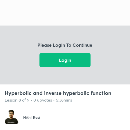
Please Login To Continue
Login
Hyperbolic and inverse hyperbolic function
Lesson 8 of 9 • 0 upvotes • 5:36mins
Nikhil Ravi