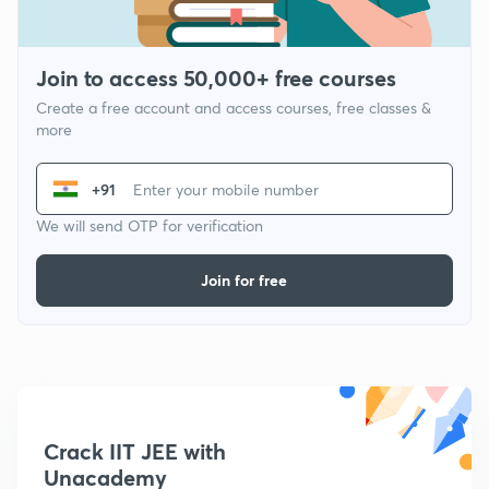
Join to access 50,000+ free courses
Create a free account and access courses, free classes &
more
+91
We will send OTP for verification
Join for free
Crack IIT JEE with
Unacademy