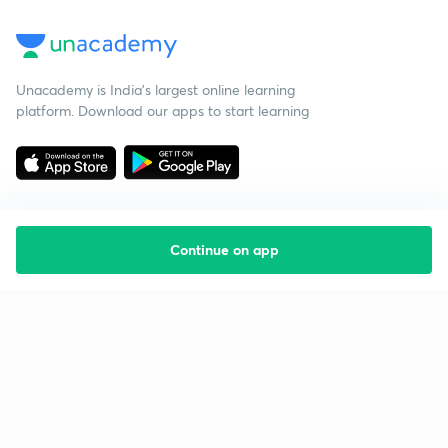
Unacademy is India’s largest online learning
platform. Download our apps to start learning
Continue on app
Starting your preparation?
Call us and we will answer all your questions
about learning on Unacademy
Call +91 8585858585