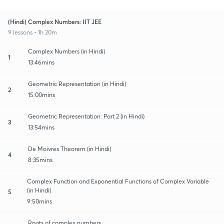
(Hindi) Complex Numbers: IIT JEE
9 lessons • 1h 20m
Complex Numbers (in Hindi)
1
13:46mins
Geometric Representation (in Hindi)
2
15:00mins
Geometric Representation: Part 2 (in Hindi)
3
13:54mins
De Moivres Theorem (in Hindi)
4
8:35mins
Complex Function and Exponential Functions of Complex Variable
(in Hindi)
5
9:50mins
Roots of complex numbers