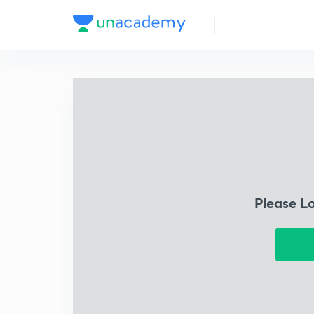
Please L