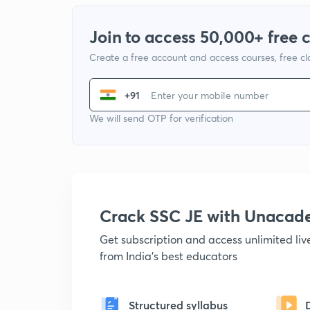
Join to access 50,000+ free 
Create a free account and access courses, free c
+91
We will send OTP for verification
Crack SSC JE with Unacad
Get subscription and access unlimited li
from India's best educators
Structured syllabus