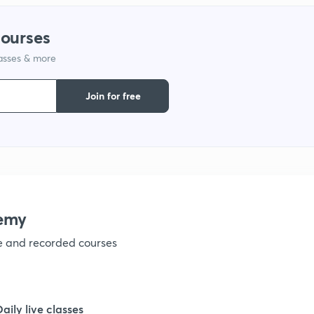
courses
lasses & more
Join for free
emy
ve and recorded courses
Daily live classes