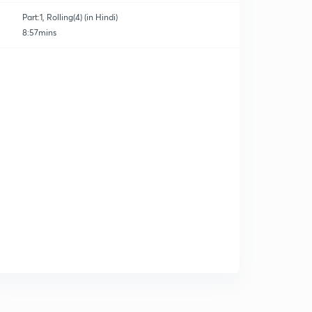
Part:1, Rolling(4) (in Hindi)
8:57mins