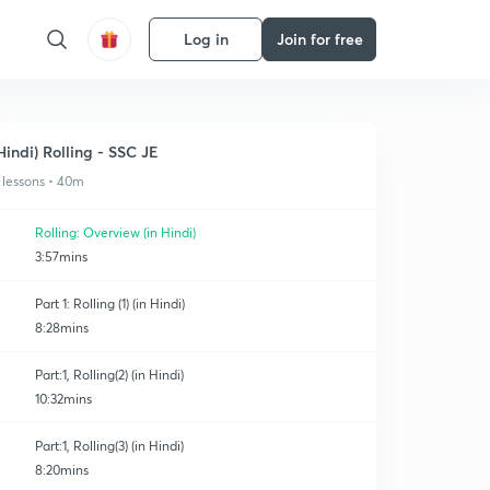
Log in
Join for free
Hindi) Rolling - SSC JE
 lessons • 40m
Rolling: Overview (in Hindi)
3:57mins
Part 1: Rolling (1) (in Hindi)
8:28mins
Part:1, Rolling(2) (in Hindi)
10:32mins
Part:1, Rolling(3) (in Hindi)
8:20mins