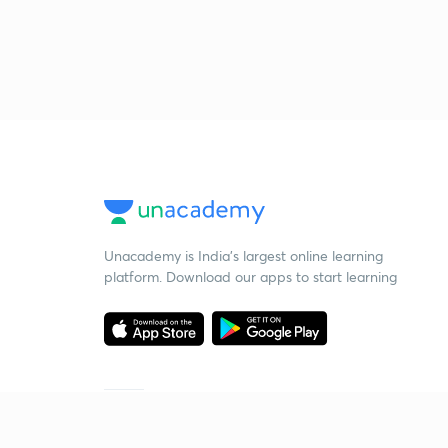
Unacademy is India’s largest online learning
platform. Download our apps to start learning
Starting your preparation?