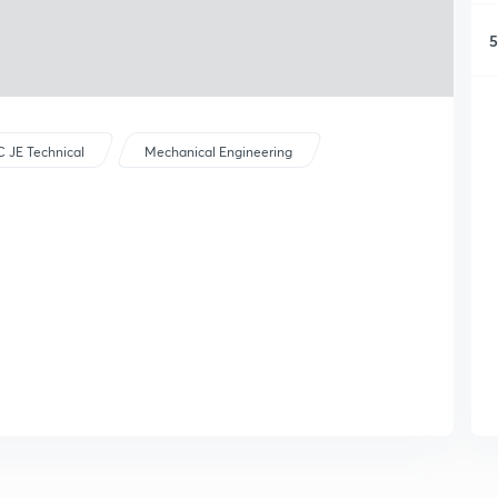
5
 JE Technical
Mechanical Engineering