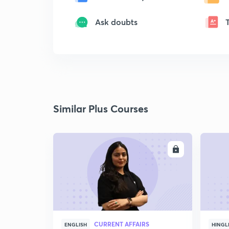
Ask doubts
Similar Plus Courses
ENROLL
CURRENT AFFAIRS
ENGLISH
HINGL