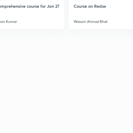
mprehensive course for Jan 27
Course on Redox
han Kumar
Wassim Ahmad Bhat