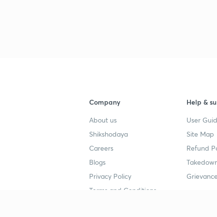
Company
Help & su
About us
User Guid
Shikshodaya
Site Map
Careers
Refund Po
Blogs
Takedown
Privacy Policy
Grievance
Terms and Conditions