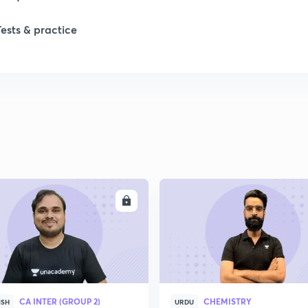
Tests & practice
ENROLL
ENRO
CA INTER (GROUP 2)
CHEMISTRY
ISH
URDU