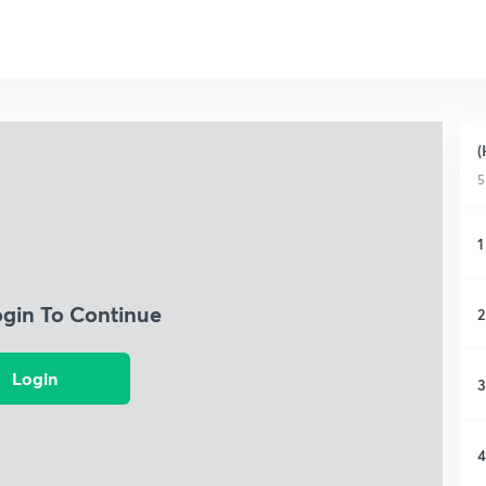
(
5
1
ogin To Continue
2
Login
3
4