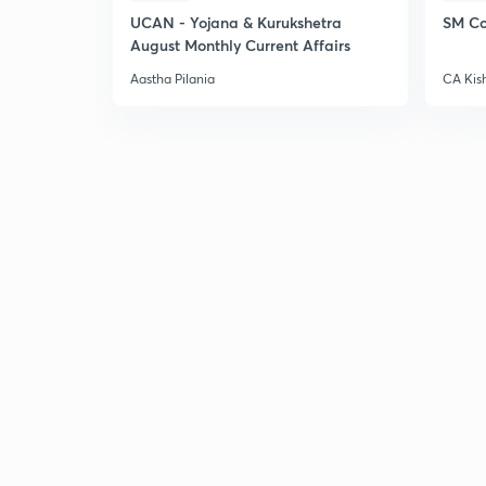
UCAN - Yojana & Kurukshetra
SM Co
August Monthly Current Affairs
Aastha Pilania
CA Kis