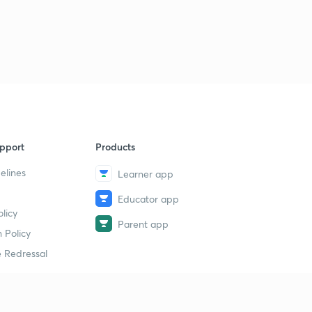
pport
Products
elines
Learner app
Educator app
licy
Parent app
 Policy
 Redressal