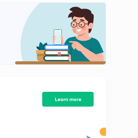
Learn more