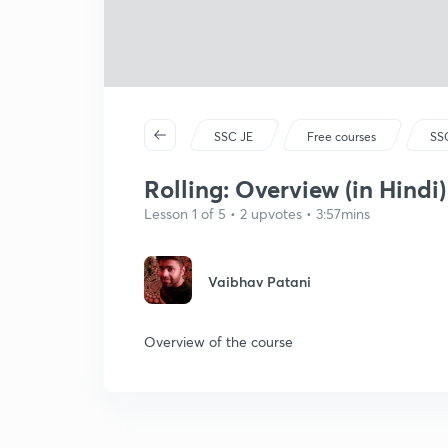
SSC JE
Free courses
SSC
Rolling: Overview (in Hindi)
Lesson 1 of 5 • 2 upvotes • 3:57mins
Vaibhav Patani
Overview of the course