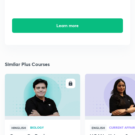
Learn more
Similar Plus Courses
ENROLL
E
BIOLOGY
CURRENT AFFAIR
HINGLISH
ENGLISH