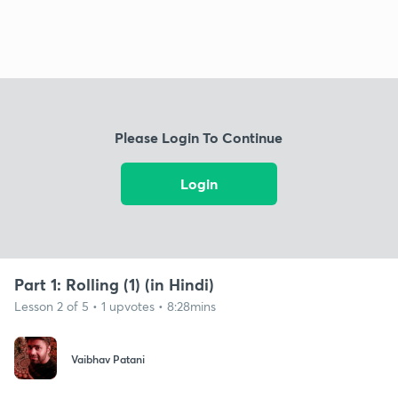
Please Login To Continue
Login
Part 1: Rolling (1) (in Hindi)
Lesson 2 of 5 • 1 upvotes • 8:28mins
Vaibhav Patani