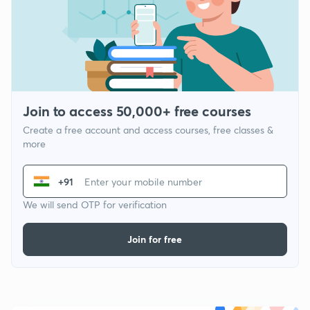
Join to access 50,000+ free courses
Create a free account and access courses, free classes &
more
+91
We will send OTP for verification
Join for free