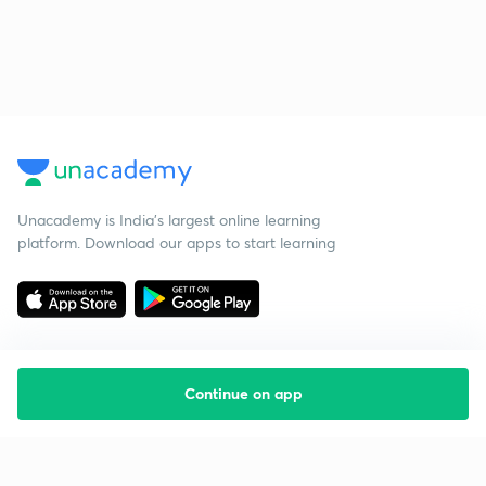
Unacademy is India’s largest online learning
platform. Download our apps to start learning
Continue on app
Starting your preparation?
Call us and we will answer all your questions
about learning on Unacademy