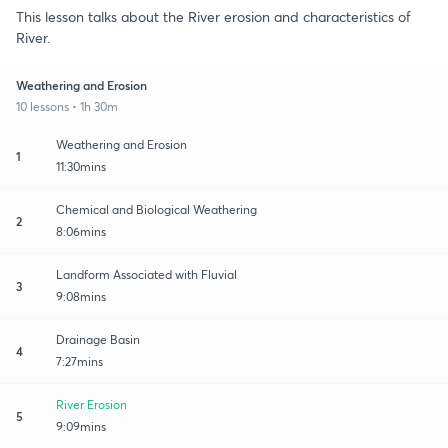
This lesson talks about the River erosion and characteristics of
River.
Weathering and Erosion
10 lessons • 1h 30m
Weathering and Erosion
1
11:30mins
Chemical and Biological Weathering
2
8:06mins
Landform Associated with Fluvial
3
9:08mins
Drainage Basin
4
7:27mins
River Erosion
5
9:09mins