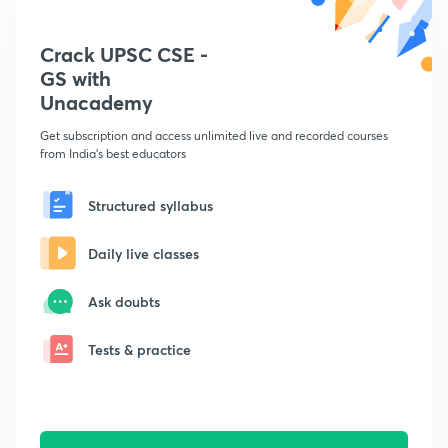
Crack UPSC CSE -
GS with
Unacademy
Get subscription and access unlimited live and recorded courses
from India's best educators
Structured syllabus
Daily live classes
Ask doubts
Tests & practice