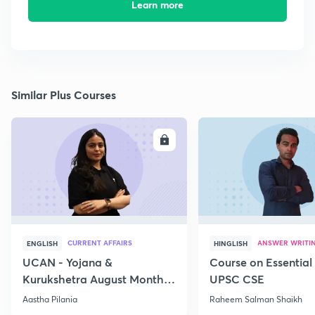
Learn more
Similar Plus Courses
ENROLL
E
CURRENT AFFAIRS
ANSWER WRITI
ENGLISH
HINGLISH
UCAN - Yojana &
Course on Essential 
Kurukshetra August Monthly
UPSC CSE
Current Affairs
Aastha Pilania
Raheem Salman Shaikh