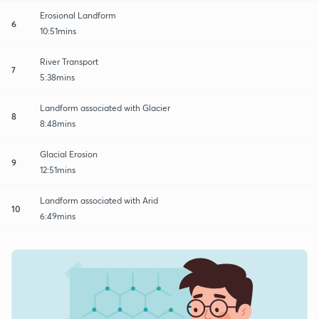
Erosional Landform
6
10:51mins
River Transport
7
5:38mins
Landform associated with Glacier
8
8:48mins
Glacial Erosion
9
12:51mins
Landform associated with Arid
10
6:49mins