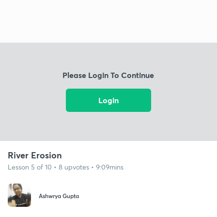
Please Login To Continue
Login
River Erosion
Lesson 5 of 10 • 8 upvotes • 9:09mins
Ashwrya Gupta