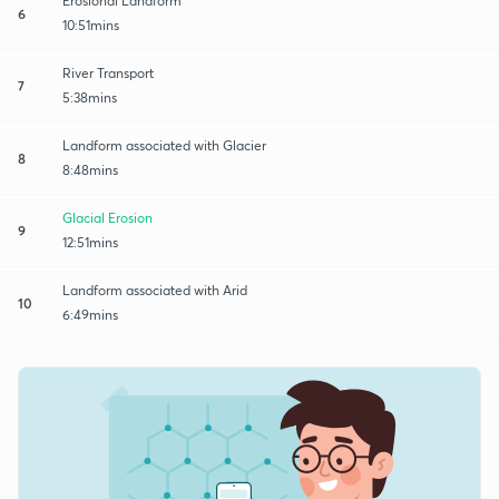
Erosional Landform
6
10:51mins
River Transport
7
5:38mins
Landform associated with Glacier
8
8:48mins
Glacial Erosion
9
12:51mins
Landform associated with Arid
10
6:49mins