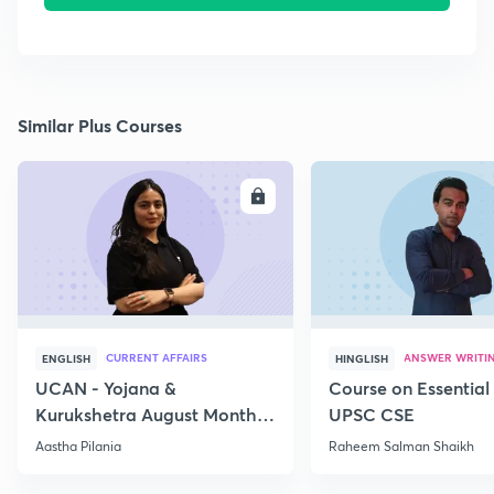
Similar Plus Courses
ENROLL
E
CURRENT AFFAIRS
ANSWER WRITI
ENGLISH
HINGLISH
UCAN - Yojana &
Course on Essential 
Kurukshetra August Monthly
UPSC CSE
Current Affairs
Aastha Pilania
Raheem Salman Shaikh