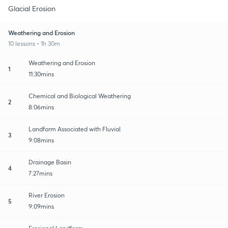
Glacial Erosion
Weathering and Erosion
10 lessons • 1h 30m
Weathering and Erosion
1
11:30mins
Chemical and Biological Weathering
2
8:06mins
Landform Associated with Fluvial
3
9:08mins
Drainage Basin
4
7:27mins
River Erosion
5
9:09mins