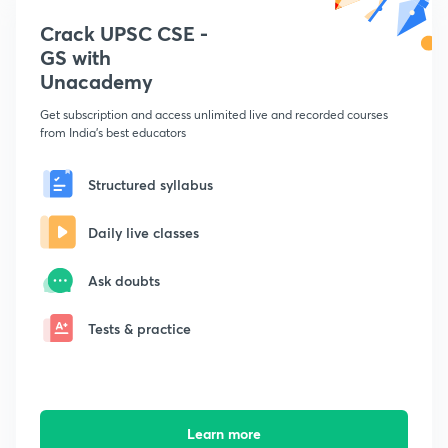
Crack UPSC CSE -
GS with
Unacademy
Get subscription and access unlimited live and recorded courses
from India's best educators
Structured syllabus
Daily live classes
Ask doubts
Tests & practice
Learn more