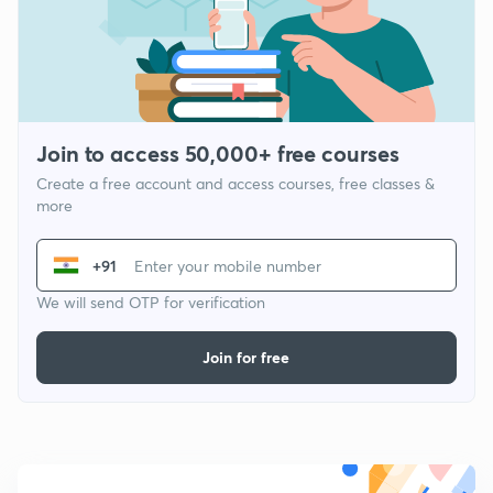
Join to access 50,000+ free courses
Create a free account and access courses, free classes &
more
+91
We will send OTP for verification
Join for free