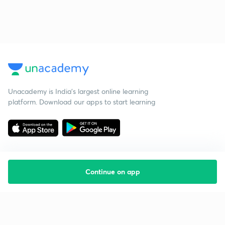
Unacademy is India’s largest online learning
platform. Download our apps to start learning
Continue on app
Starting your preparation?
Call us and we will answer all your questions
about learning on Unacademy
Call +91 8585858585