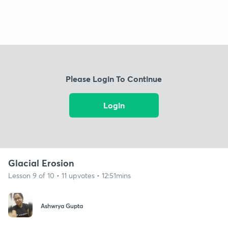
Please Login To Continue
Login
Glacial Erosion
Lesson 9 of 10 • 11 upvotes • 12:51mins
Ashwrya Gupta