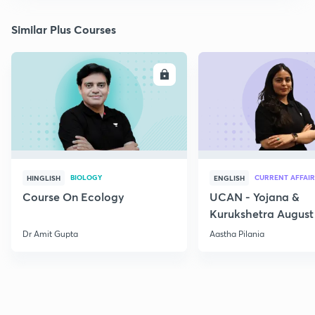
Similar Plus Courses
ENROLL
E
BIOLOGY
CURRENT AFFAIR
HINGLISH
ENGLISH
Course On Ecology
UCAN - Yojana &
Kurukshetra August
Current Affairs
Dr Amit Gupta
Aastha Pilania