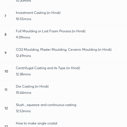
10:30mins
Investment Casting (in Hindi)
7
10:55mins
Full Moulding or Lost Foam Process (in Hindi)
8
9:09mins
CO2 Moulding, Plaster Moulding, Ceramic Moulding (in Hindi)
9
12:49mins
Centrifugal Casting and its Type (in Hindi)
10
12:38mins
Die Casting (in Hindi)
11
10:44mins
Slush , squeeze and continuous casting
12
12:53mins
How to make single crystal
13