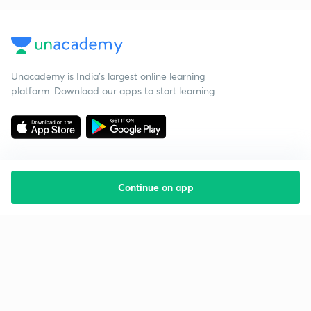
Unacademy is India’s largest online learning
platform. Download our apps to start learning
Continue on app
Starting your preparation?
Call us and we will answer all your questions
about learning on Unacademy
Call +91 8585858585