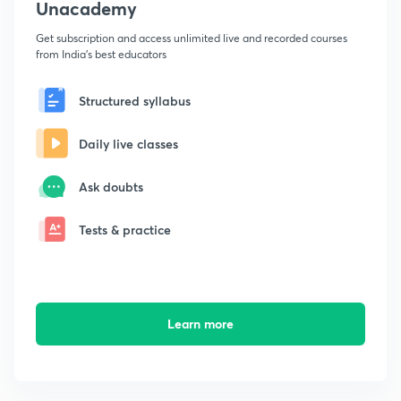
Unacademy
Get subscription and access unlimited live and recorded courses
from India's best educators
Structured syllabus
Daily live classes
Ask doubts
Tests & practice
Learn more