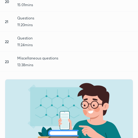
20
15:01mins
Questions
21
11:20mins
Question
22
11:24mins
Miscellaneous questions
23
13:38mins