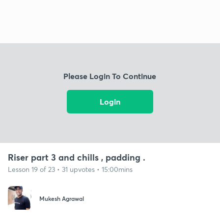
Please Login To Continue
Login
Riser part 3 and chills , padding .
Lesson 19 of 23 • 31 upvotes • 15:00mins
Mukesh Agrawal