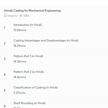
(Hindi) Casting for Mechanical Engineering
23 lessons • 4h 58m
Introduction (in Hindi)
1
13:58mins
Casting Advantages and Disadvantages (in Hindi)
2
14:21mins
Pattern Part 1 (in Hindi)
3
14:34mins
Pattern Part 2 (in Hindi)
4
14:16mins
Classification of Casting (in Hindi)
5
5:27mins
Shell Moulding (in Hindi)
6