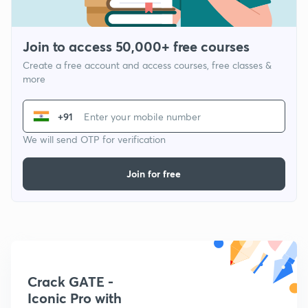
Join to access 50,000+ free courses
Create a free account and access courses, free classes &
more
+91
We will send OTP for verification
Join for free
Crack GATE -
Iconic Pro with