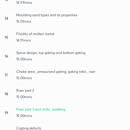
14:59mins
Moulding sand types and its properties
14
15:01mins
Fluidity of molten metal
15
14:17mins
Sprue design, top gating and bottom gating
16
15:00mins
Choke area , pressurised gating, gating ratio , riser
17
15:00mins
Riser part 2
18
15:00mins
Riser part 3 and chills , padding .
19
15:00mins
Casting defects