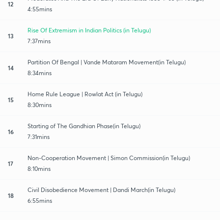
12
4:55mins
Rise Of Extremism in Indian Politics (in Telugu)
13
7:37mins
Partition Of Bengal | Vande Mataram Movement(in Telugu)
14
8:34mins
Home Rule League | Rowlat Act (in Telugu)
15
8:30mins
Starting of The Gandhian Phase(in Telugu)
16
7:31mins
Non-Cooperation Movement | Simon Commission(in Telugu)
17
8:10mins
Civil Disobedience Movement | Dandi March(in Telugu)
18
6:55mins