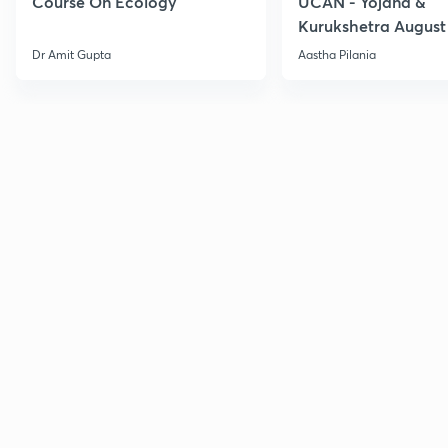
Course On Ecology
UCAN - Yojana &
Kurukshetra August
Current Affairs
Dr Amit Gupta
Aastha Pilania