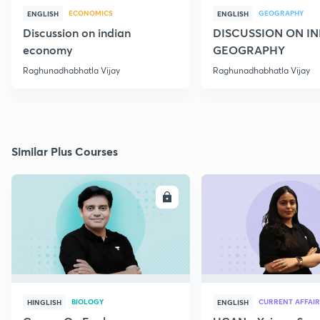
ECONOMICS
GEOGRAPHY
ENGLISH
ENGLISH
Discussion on indian
DISCUSSION ON I
economy
GEOGRAPHY
Raghunadhabhatla Vijay
Raghunadhabhatla Vijay
Similar Plus Courses
ENROLL
E
BIOLOGY
CURRENT AFFAIR
HINGLISH
ENGLISH