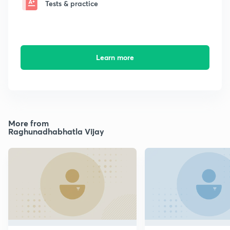
Tests & practice
Learn more
More from
Raghunadhabhatla Vijay