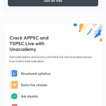
Join for free
Crack APPSC and
TSPSC Live with
Unacademy
Get subscription and access unlimited live and recorded courses
from India's best educators
Structured syllabus
Daily live classes
Ask doubts