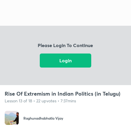
Please Login To Continue
Login
Rise Of Extremism in Indian Politics (in Telugu)
Lesson 13 of 18 • 22 upvotes • 7:37mins
Raghunadhabhatla Vijay