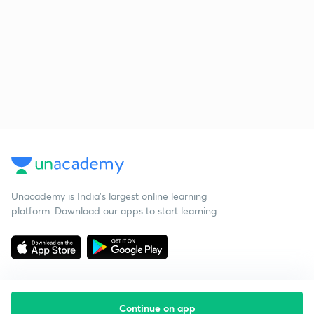
Unacademy is India’s largest online learning
platform. Download our apps to start learning
Continue on app