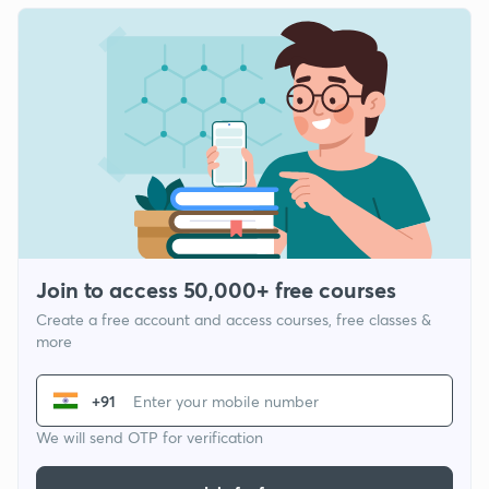
Join to access 50,000+ free courses
Create a free account and access courses, free classes &
more
+91
We will send OTP for verification