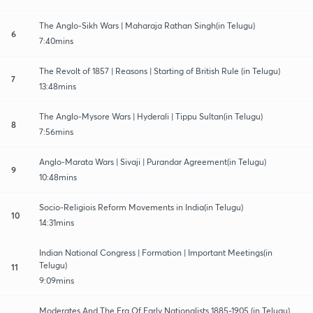
The Anglo-Sikh Wars | Maharaja Rathan Singh(in Telugu)
6
7:40mins
The Revolt of 1857 | Reasons | Starting of British Rule (in Telugu)
7
13:48mins
The Anglo-Mysore Wars | Hyderali | Tippu Sultan(in Telugu)
8
7:56mins
Anglo-Marata Wars | Sivaji | Purandar Agreement(in Telugu)
9
10:48mins
Socio-Religiois Reform Movements in India(in Telugu)
10
14:31mins
Indian National Congress | Formation | Important Meetings(in
Telugu)
11
9:09mins
Moderates And The Era Of Early Nationalists 1885-1905 (in Telugu)