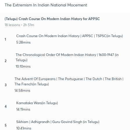
The Extremism In Indian National Mocement
(Telugu) Crash Course On Modern Indian History for APPSC
18 lessons • 2h 51m
Crash Course On Modern Indian History | APPSC | TSPSC(in Telugu)
1
5:28mins
The Chronological Order Of Modern Indian History | 1600-1947 (in
Telugu)
2
10:10mins
The Advent Of Europeans | The Portuguese | The Dutch | The British |
The French(in Telugu)
3
14:58mins
Karnataka Wars(in Telugu)
4
14:11mins
Sikhism | Adhigrandh | Guru Govind Singh (in Telugu)
5
10:41mins