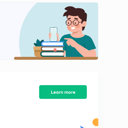
Hotbands,Maximum possible energy of a harmonic
oscillator
1
11:41mins
Questions for practice
2
6:36mins
Solutions to practice problems
3
15:00mins
Learn more