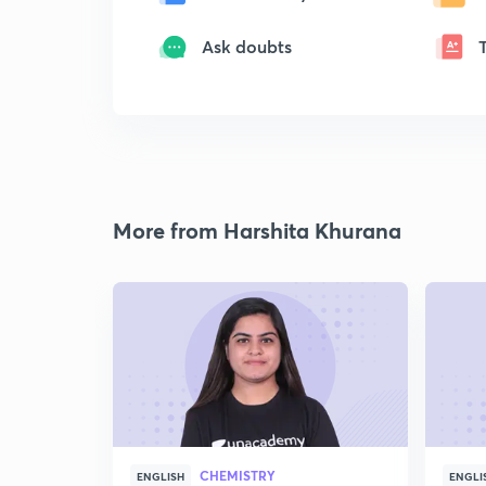
Ask doubts
More from Harshita Khurana
CHEMISTRY
ENGLISH
ENGLI