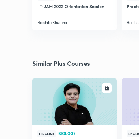
IIT-JAM 2022 Orientation Session
Practt
Harshita Khurana
Harshi
Similar Plus Courses
ENROLL
BIOLOGY
HINGLISH
ENGLI