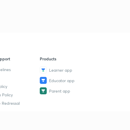
pport
Products
elines
Learner app
Educator app
licy
Parent app
 Policy
 Redressal
erial