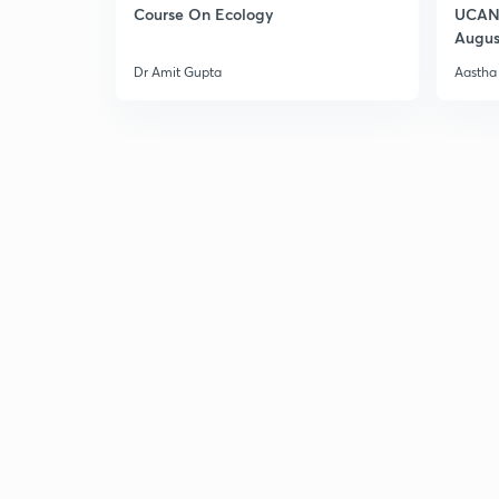
Course On Ecology
UCAN 
Augus
Dr Amit Gupta
Aastha 