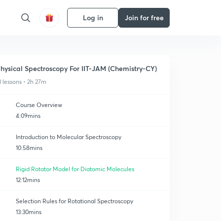
Log in
Join for free
hysical Spectroscopy For IIT-JAM (Chemistry-CY)
3 lessons • 2h 27m
Course Overview
4:09mins
Introduction to Molecular Spectroscopy
10:58mins
Rigid Rotator Model for Diatomic Molecules
12:12mins
Selection Rules for Rotational Spectroscopy
13:30mins