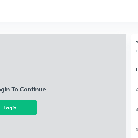
P
1
1
ogin To Continue
2
Login
3
4