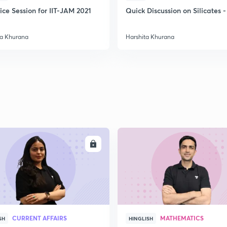
ice Session for IIT-JAM 2021
Quick Discussion on Silicates -
ta Khurana
Harshita Khurana
ENROLL
ENRO
CURRENT AFFAIRS
MATHEMATICS
SH
HINGLISH