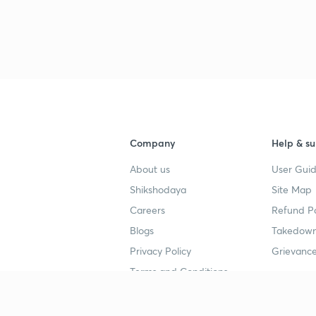
Company
Help & su
About us
User Guid
Shikshodaya
Site Map
Careers
Refund Po
Blogs
Takedown
Privacy Policy
Grievance
Terms and Conditions
Popular goals
Study mat