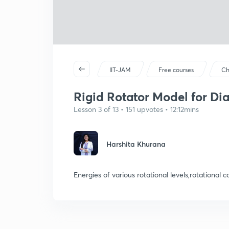
IIT-JAM
Free courses
Ch
Rigid Rotator Model for Di
Lesson 3 of 13 • 151 upvotes • 12:12mins
Harshita Khurana
Energies of various rotational levels,rotational 