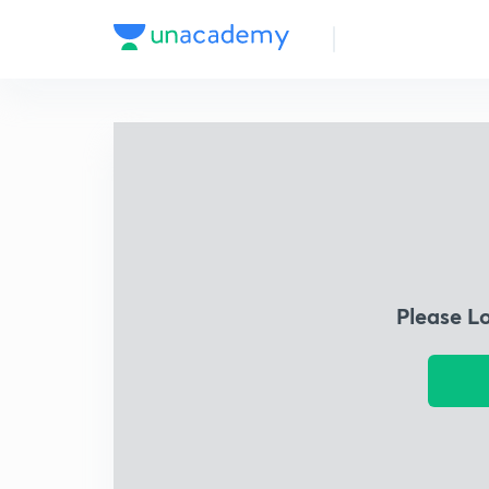
Please L