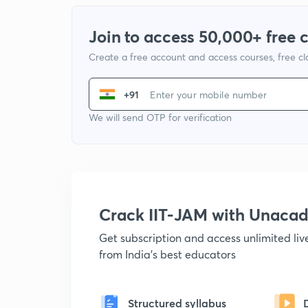
Join to access 50,000+ free 
Create a free account and access courses, free c
+91
We will send OTP for verification
Crack IIT-JAM with Unaca
Get subscription and access unlimited li
from India's best educators
Structured syllabus