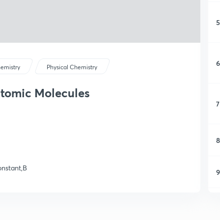
5
6
emistry
Physical Chemistry
atomic Molecules
7
8
constant,B
9
1