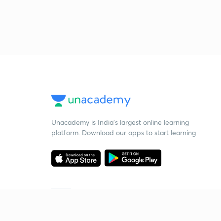
Unacademy is India’s largest online learning
platform. Download our apps to start learning
Starting your preparation?
Call us and we will answer all your questions