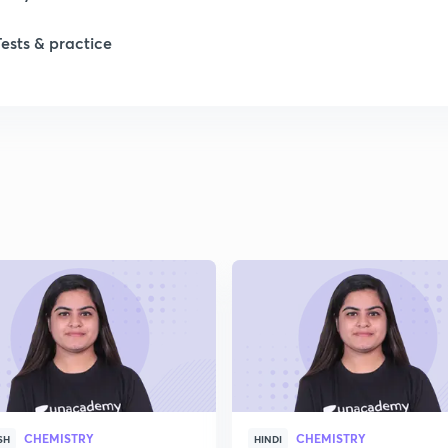
Tests & practice
CHEMISTRY
CHEMISTRY
SH
HINDI