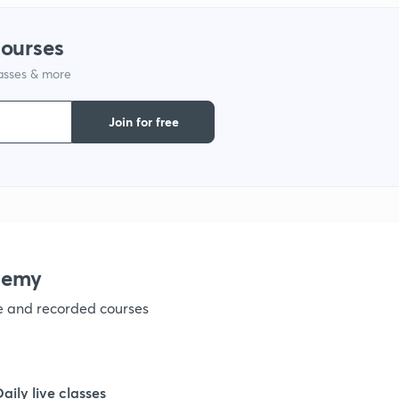
1
courses
lasses & more
1
Join for free
1
demy
ve and recorded courses
Daily live classes