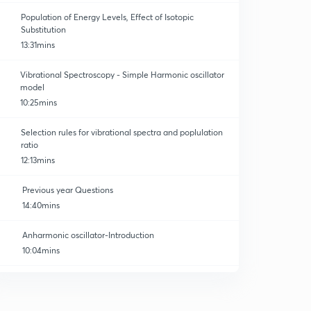
Population of Energy Levels, Effect of Isotopic
Substitution
13:31mins
Vibrational Spectroscopy - Simple Harmonic oscillator
model
10:25mins
Selection rules for vibrational spectra and poplulation
ratio
12:13mins
Previous year Questions
14:40mins
Anharmonic oscillator-Introduction
10:04mins
Anharmonic oscillator-Energy of vibration
0
12:11mins