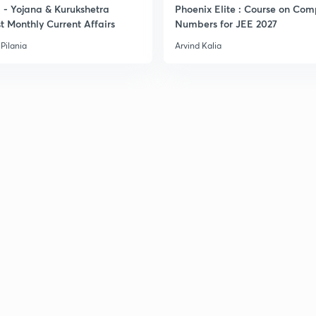
- Yojana & Kurukshetra
Phoenix Elite : Course on Com
t Monthly Current Affairs
Numbers for JEE 2027
Pilania
Arvind Kalia