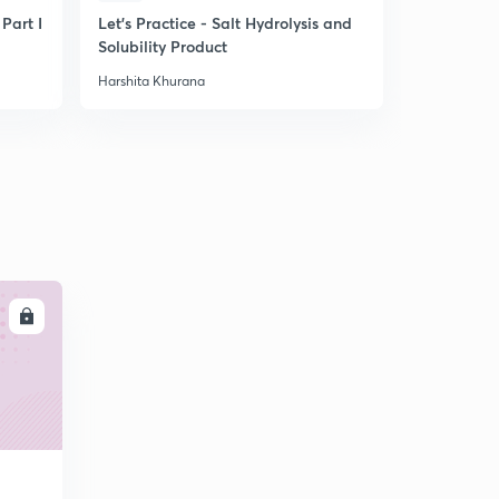
 Part I
Let's Practice - Salt Hydrolysis and
Tips for La
Solubility Product
Harshita Khurana
Harshita Khu
LL