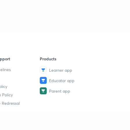
pport
Products
elines
Learner app
Educator app
licy
Parent app
 Policy
 Redressal
erial