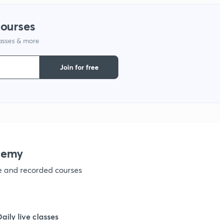
1
courses
lasses & more
1
Join for free
1
demy
ve and recorded courses
Daily live classes