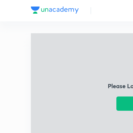
Please L