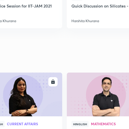
ice Session for IIT-JAM 2021
Quick Discussion on Silicates -
ta Khurana
Harshita Khurana
ENROLL
ENRO
CURRENT AFFAIRS
MATHEMATICS
SH
HINGLISH