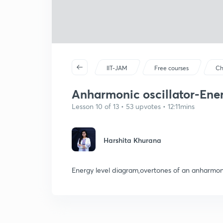
IIT-JAM
Free courses
Ch
Anharmonic oscillator-Ener
Lesson 10 of 13 • 53 upvotes • 12:11mins
Harshita Khurana
Energy level diagram,overtones of an anharmoni