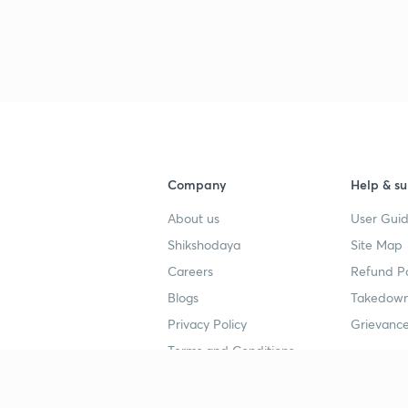
Company
Help & su
About us
User Guid
Shikshodaya
Site Map
Careers
Refund Po
Blogs
Takedown
Privacy Policy
Grievance
Terms and Conditions
Popular goals
Study mat