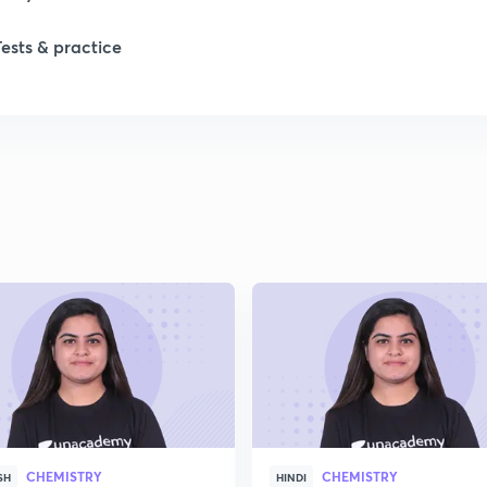
Tests & practice
CHEMISTRY
CHEMISTRY
SH
HINDI