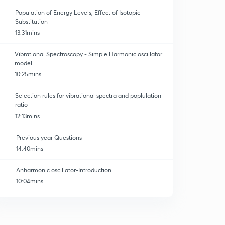
Population of Energy Levels, Effect of Isotopic
Substitution
13:31mins
Vibrational Spectroscopy - Simple Harmonic oscillator
model
10:25mins
Selection rules for vibrational spectra and poplulation
ratio
12:13mins
Previous year Questions
14:40mins
Anharmonic oscillator-Introduction
10:04mins
Anharmonic oscillator-Energy of vibration
0
12:11mins