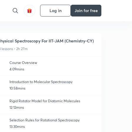
Log in
Join for free
hysical Spectroscopy For IIT-JAM (Chemistry-CY)
3 lessons • 2h 27m
Course Overview
4:09mins
Introduction to Molecular Spectroscopy
10:58mins
Rigid Rotator Model for Diatomic Molecules
12:12mins
Selection Rules for Rotational Spectroscopy
13:30mins