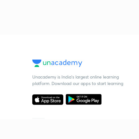
Unacademy is India’s largest online learning
platform. Download our apps to start learning
Starting your preparation?
Call us and we will answer all your questions