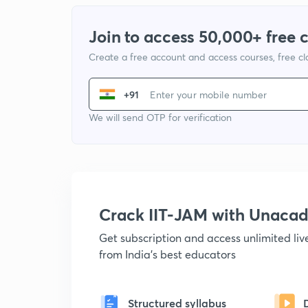
Join to access 50,000+ free 
Create a free account and access courses, free c
+91
We will send OTP for verification
Crack IIT-JAM with Unaca
Get subscription and access unlimited li
from India's best educators
Structured syllabus