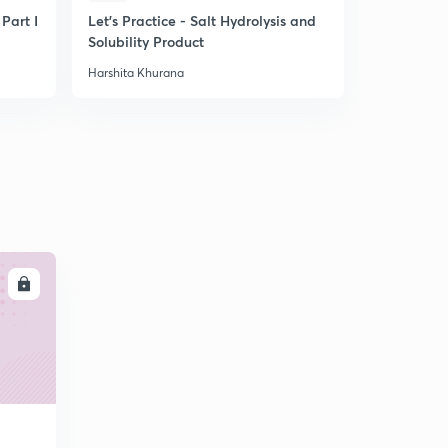
 Part I
Let's Practice - Salt Hydrolysis and
Tips for La
Solubility Product
Harshita Khurana
Harshita Khu
LL