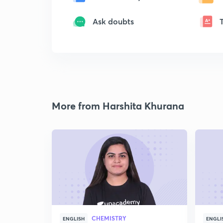
Ask doubts
More from Harshita Khurana
CHEMISTRY
ENGLISH
ENGLI