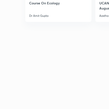
Course On Ecology
UCAN 
Augus
Dr Amit Gupta
Aastha 