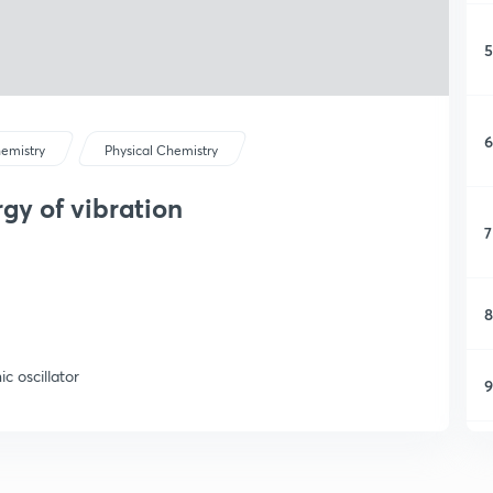
5
6
emistry
Physical Chemistry
gy of vibration
7
8
c oscillator
9
1