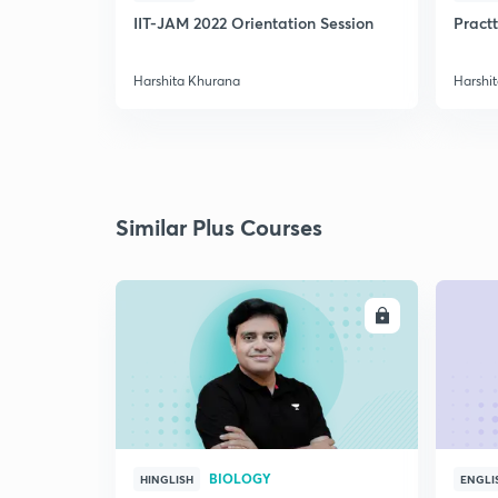
IIT-JAM 2022 Orientation Session
Practt
Harshita Khurana
Harshi
Similar Plus Courses
ENROLL
BIOLOGY
HINGLISH
ENGLI