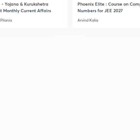
- Yojana & Kurukshetra
Phoenix Elite : Course on Com
t Monthly Current Affairs
Numbers for JEE 2027
Pilania
Arvind Kalia