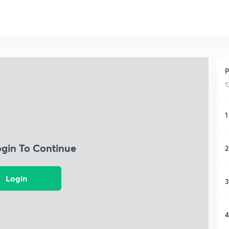
P
1
1
ogin To Continue
2
Login
3
4