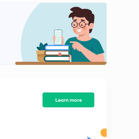
Hotbands,Maximum possible energy of a harmonic
oscillator
1
11:41mins
Questions for practice
2
6:36mins
Solutions to practice problems
3
15:00mins
Learn more