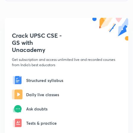
Crack UPSC CSE -
GS with
Unacademy
Get subscription and access unlimited live and recorded courses
from India's best educators
Structured syllabus
Daily live classes
Ask doubts
Tests & practice