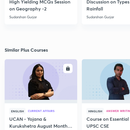
High Yielding MCQs Session
Discussion on Types
on Geography -2
Rainfall
Sudarshan Gurjar
Sudarshan Gurjar
Similar Plus Courses
ENROLL
E
CURRENT AFFAIRS
ANSWER WRITI
ENGLISH
HINGLISH
UCAN - Yojana &
Course on Essential 
Kurukshetra August Monthly
UPSC CSE