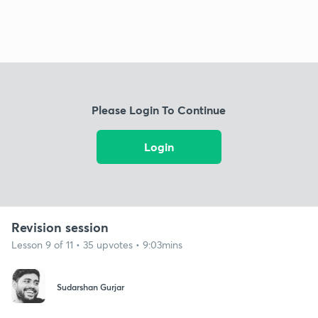
Please Login To Continue
Login
Revision session
Lesson 9 of 11 • 35 upvotes • 9:03mins
Sudarshan Gurjar