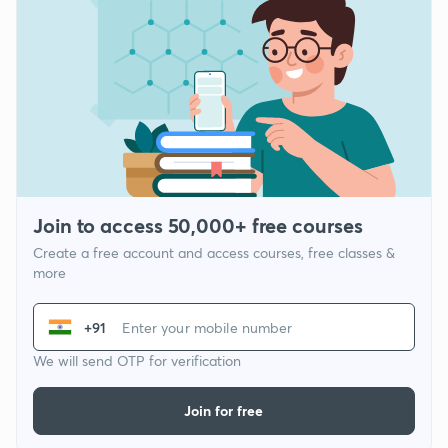
Join to access 50,000+ free courses
Create a free account and access courses, free classes &
more
+91
We will send OTP for verification
Join for free