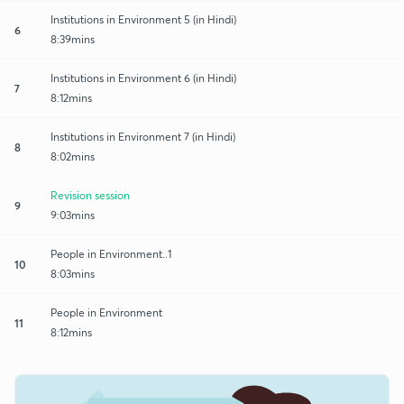
Institutions in Environment 5 (in Hindi)
6
8:39mins
Institutions in Environment 6 (in Hindi)
7
8:12mins
Institutions in Environment 7 (in Hindi)
8
8:02mins
Revision session
9
9:03mins
People in Environment..1
10
8:03mins
People in Environment
11
8:12mins