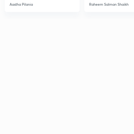
Current Affairs
Aastha Pilania
Raheem Salman Shaikh