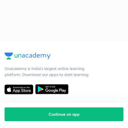
Unacademy is India’s largest online learning
platform. Download our apps to start learning
Continue on app
Starting your preparation?
Call us and we will answer all your questions