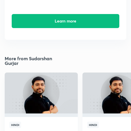
Learn more
More from Sudarshan
Gurjar
HINDI
HINDI