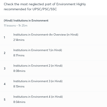
Check the most neglected part of Environment Highly
recommended for UPSC/PSC/SSC
(Hindi) Institutions in Environment
11 lessons • 1h 25m
Institutions in Environment-An Overview (in Hindi)
1
2:14mins
Institutions in Environment 1 (in Hindi)
2
8:17mins
Institutions in Environment 2 (in Hindi)
3
8:08mins
Institutions in Environment 3 (in Hindi)
4
8:13mins
Institutions in Environment 4 (in Hindi)
5
8:04mins