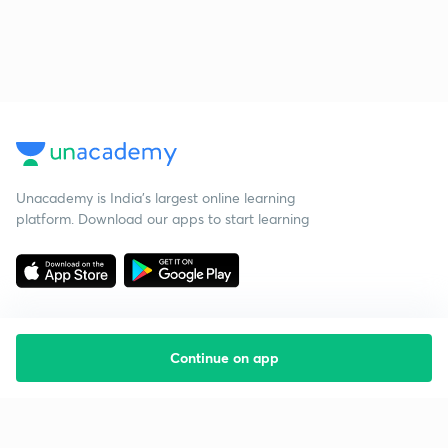
Unacademy is India’s largest online learning
platform. Download our apps to start learning
Continue on app
Starting your preparation?
Call us and we will answer all your questions
about learning on Unacademy
Call +91 8585858585