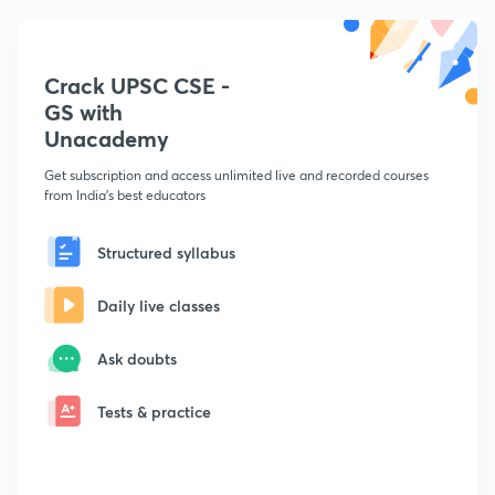
Crack UPSC CSE -
GS with
Unacademy
Get subscription and access unlimited live and recorded courses
from India's best educators
Structured syllabus
Daily live classes
Ask doubts
Tests & practice