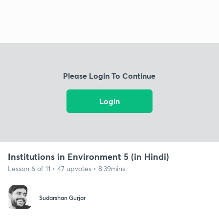
Please Login To Continue
Login
Institutions in Environment 5 (in Hindi)
Lesson 6 of 11 • 47 upvotes • 8:39mins
Sudarshan Gurjar