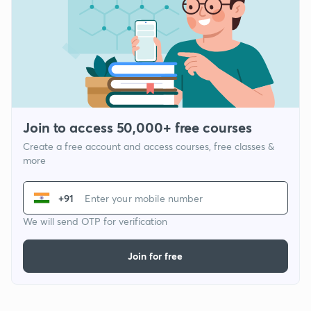
Join to access 50,000+ free courses
Create a free account and access courses, free classes &
more
+91
We will send OTP for verification
Join for free