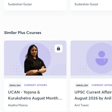
Sudarshan Gurjar
Sudarshan Gurjar
Similar Plus Courses
ENROLL
E
CURRENT AFFAIRS
CURRENT AFFAI
ENGLISH
HINGLISH
UCAN - Yojana &
UPSC Current Affair
Kurukshetra August Monthly
August 2026 by Anil 
Current Affairs
Aastha Pilania
Anil Tiwari