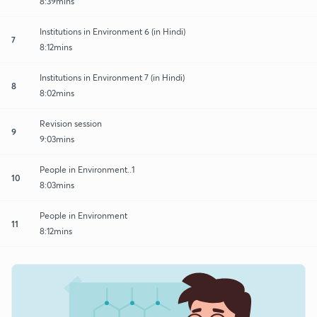
8:39mins
Institutions in Environment 6 (in Hindi)
7
8:12mins
Institutions in Environment 7 (in Hindi)
8
8:02mins
Revision session
9
9:03mins
People in Environment..1
10
8:03mins
People in Environment
11
8:12mins