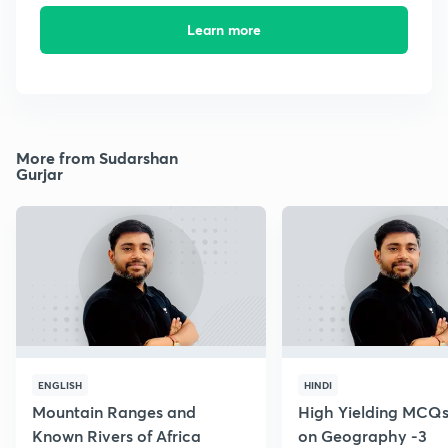
Learn more
More from Sudarshan
Gurjar
ENGLISH
HINDI
Mountain Ranges and
High Yielding MCQs
Known Rivers of Africa
on Geography -3