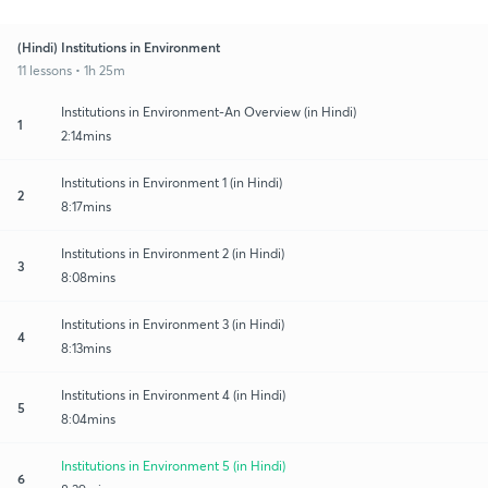
(Hindi) Institutions in Environment
11 lessons • 1h 25m
Institutions in Environment-An Overview (in Hindi)
1
2:14mins
Institutions in Environment 1 (in Hindi)
2
8:17mins
Institutions in Environment 2 (in Hindi)
3
8:08mins
Institutions in Environment 3 (in Hindi)
4
8:13mins
Institutions in Environment 4 (in Hindi)
5
8:04mins
Institutions in Environment 5 (in Hindi)
6