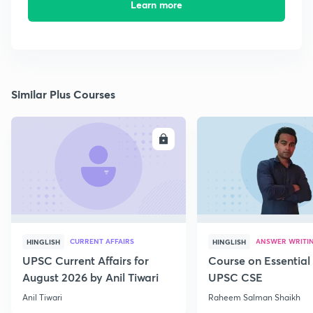
Learn more
Similar Plus Courses
ENROLL
E
CURRENT AFFAIRS
ANSWER WRITI
HINGLISH
HINGLISH
UPSC Current Affairs for
Course on Essential 
August 2026 by Anil Tiwari
UPSC CSE
Anil Tiwari
Raheem Salman Shaikh