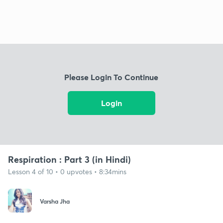
Please Login To Continue
Login
Respiration : Part 3 (in Hindi)
Lesson 4 of 10 • 0 upvotes • 8:34mins
Varsha Jha