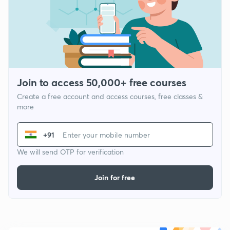
Join to access 50,000+ free courses
Create a free account and access courses, free classes &
more
+91
We will send OTP for verification
Join for free