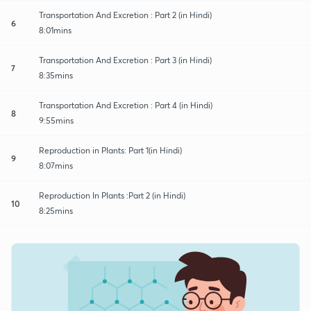
Transportation And Excretion : Part 2 (in Hindi)
6
8:01mins
Transportation And Excretion : Part 3 (in Hindi)
7
8:35mins
Transportation And Excretion : Part 4 (in Hindi)
8
9:55mins
Reproduction in Plants: Part 1(in Hindi)
9
8:07mins
Reproduction In Plants :Part 2 (in Hindi)
10
8:25mins