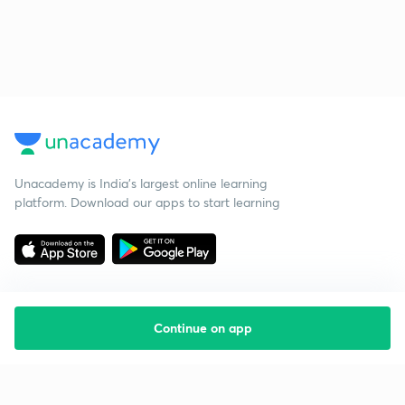
Unacademy is India’s largest online learning
platform. Download our apps to start learning
Continue on app
Starting your preparation?
Call us and we will answer all your questions
about learning on Unacademy