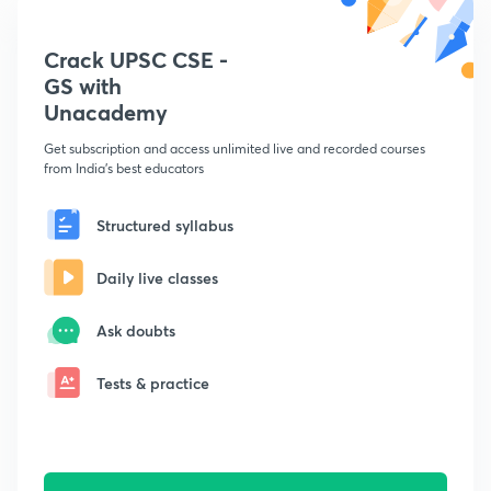
Crack UPSC CSE -
GS with
Unacademy
Get subscription and access unlimited live and recorded courses
from India's best educators
Structured syllabus
Daily live classes
Ask doubts
Tests & practice