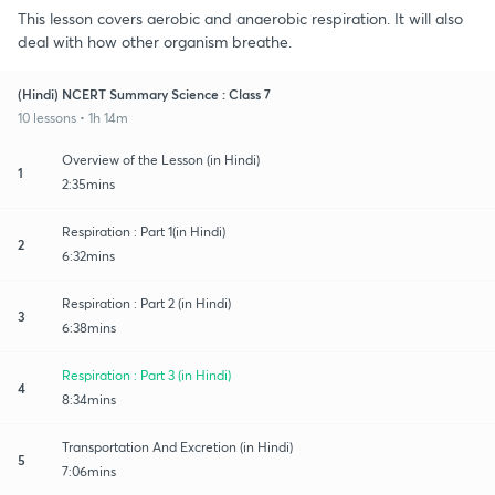
This lesson covers aerobic and anaerobic respiration. It will also
deal with how other organism breathe.
(Hindi) NCERT Summary Science : Class 7
10 lessons • 1h 14m
Overview of the Lesson (in Hindi)
1
2:35mins
Respiration : Part 1(in Hindi)
2
6:32mins
Respiration : Part 2 (in Hindi)
3
6:38mins
Respiration : Part 3 (in Hindi)
4
8:34mins
Transportation And Excretion (in Hindi)
5
7:06mins